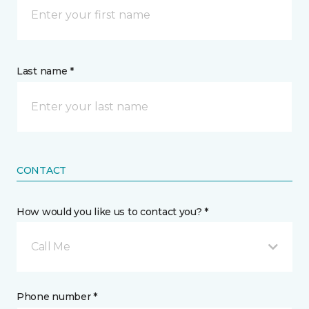
Last name *
CONTACT
How would you like us to contact you? *
Call Me
Phone number *