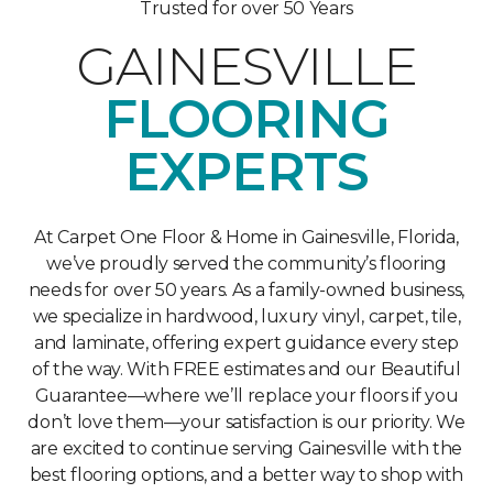
Trusted for over 50 Years
GAINESVILLE
FLOORING
EXPERTS
At Carpet One Floor & Home in Gainesville, Florida,
we’ve proudly served the community’s flooring
needs for over 50 years. As a family-owned business,
we specialize in hardwood, luxury vinyl, carpet, tile,
and laminate, offering expert guidance every step
of the way. With FREE estimates and our Beautiful
Guarantee—where we’ll replace your floors if you
don’t love them—your satisfaction is our priority. We
are excited to continue serving Gainesville with the
best flooring options, and a better way to shop with