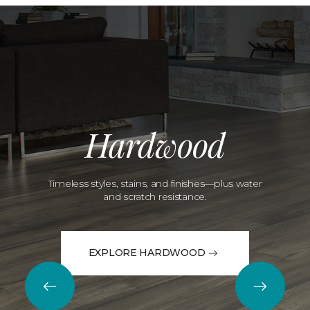
Hardwood
Timeless styles, stains, and finishes—plus water
and scratch resistance.
EXPLORE HARDWOOD