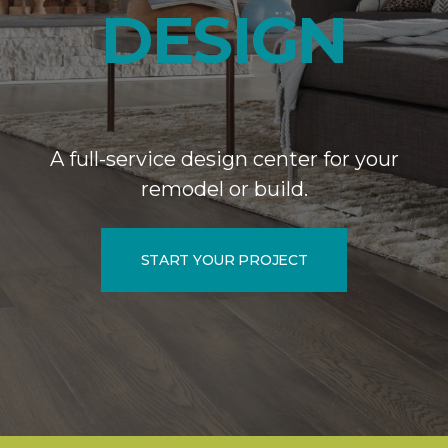
DESIGN
A full-service design center for your
remodel or build.
START YOUR PROJECT