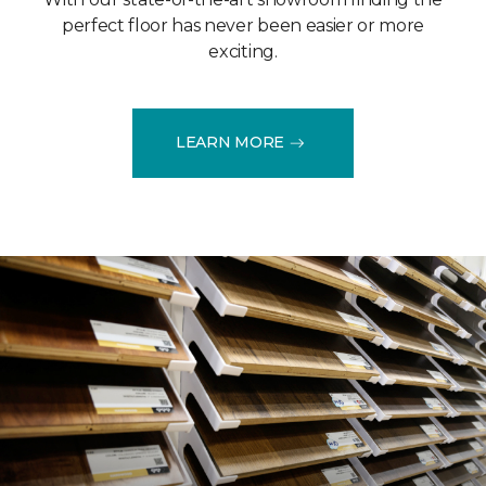
perfect floor has never been easier or more
exciting.
LEARN MORE