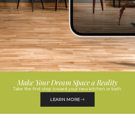
Make Your Dream Space a Reality
Take the first step toward your new kitchen or bath.
LEARN MORE