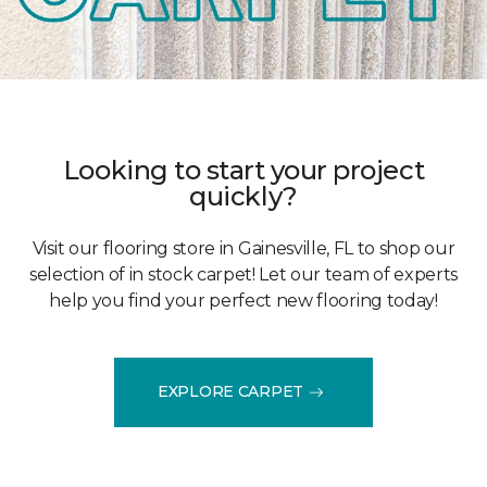
Looking to start your project
quickly?
Visit our flooring store in Gainesville, FL to shop our
selection of in stock carpet! Let our team of experts
help you find your perfect new flooring today!
EXPLORE CARPET