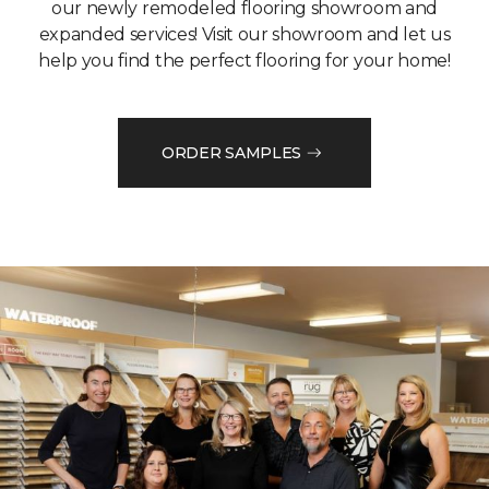
our newly remodeled flooring showroom and
expanded services! Visit our showroom and let us
help you find the perfect flooring for your home!
ORDER SAMPLES