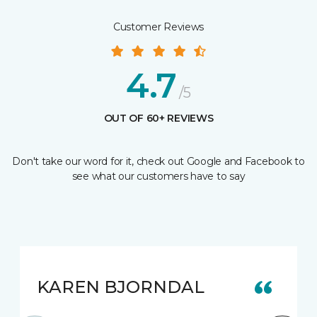
Customer Reviews
4.7
/5
OUT OF 60+ REVIEWS
Don't take our word for it, check out Google and Facebook to
see what our customers have to say
KAREN BJORNDAL