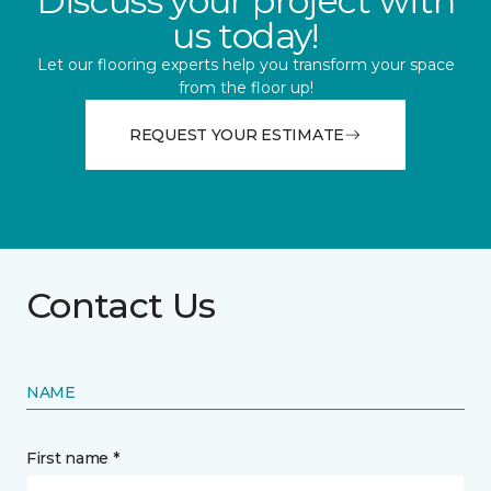
Discuss your project with
us today!
Let our flooring experts help you transform your space
from the floor up!
REQUEST YOUR ESTIMATE
Contact Us
NAME
First name *