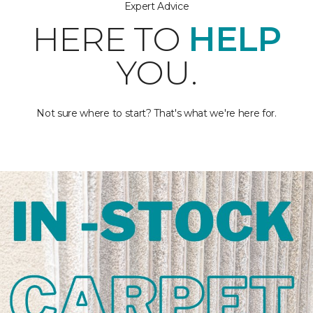
Expert Advice
HERE TO
HELP
YOU.
Not sure where to start? That's what we're here for.