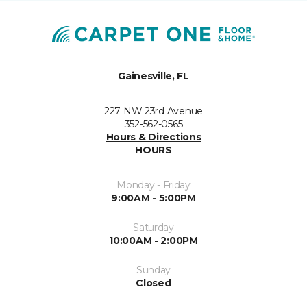
Gainesville, FL
227 NW 23rd Avenue
352-562-0565
Hours & Directions
HOURS
Monday - Friday
9:00AM - 5:00PM
Saturday
10:00AM - 2:00PM
Sunday
Closed