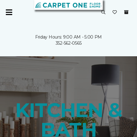
Friday Hours: 9:00 AM - 5:00 PM
352-562-0565
KITCHEN &
BATH