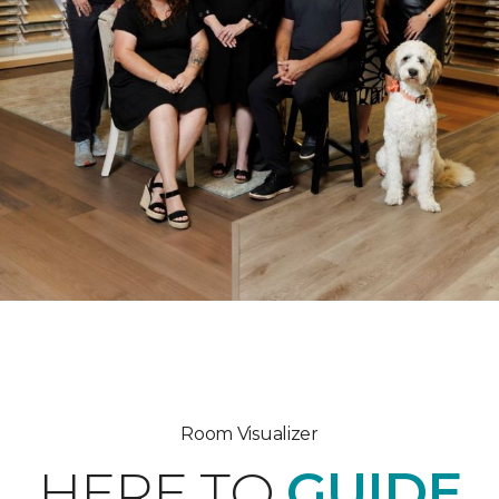
Room Visualizer
HERE TO
GUIDE