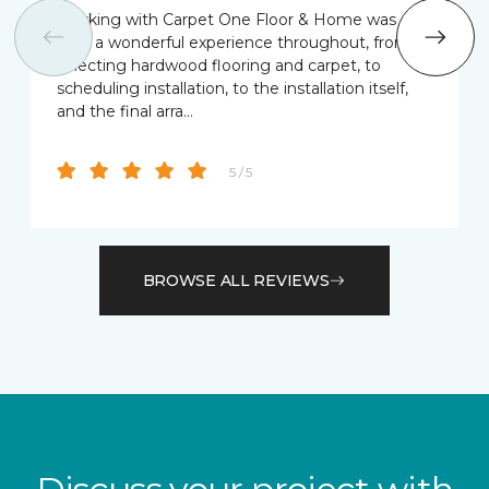
Working with Carpet One Floor & Home was
truly a wonderful experience throughout, from
selecting hardwood flooring and carpet, to
scheduling installation, to the installation itself,
and the final arra…
5 / 5
BROWSE ALL REVIEWS