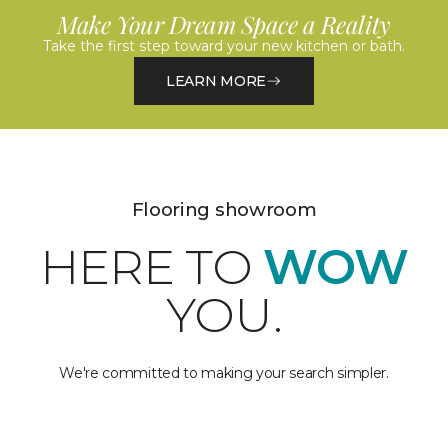
Make Your Dream Space a Reality
Take the first step toward your new kitchen or bath.
LEARN MORE
Flooring showroom
HERE TO
WOW
YOU.
We're committed to making your search simpler.