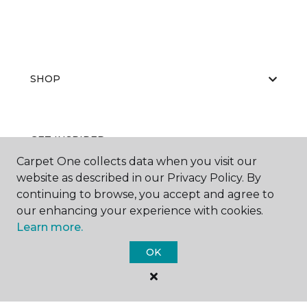
SHOP
GET INSPIRED
Carpet One collects data when you visit our
website as described in our Privacy Policy. By
continuing to browse, you accept and agree to
EDUCATION
our enhancing your experience with cookies.
Learn more.
OK
ABOUT US