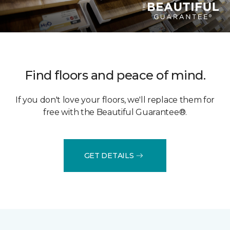
Find floors and peace of mind.
If you don't love your floors, we'll replace them for
free with the Beautiful Guarantee®.
GET DETAILS