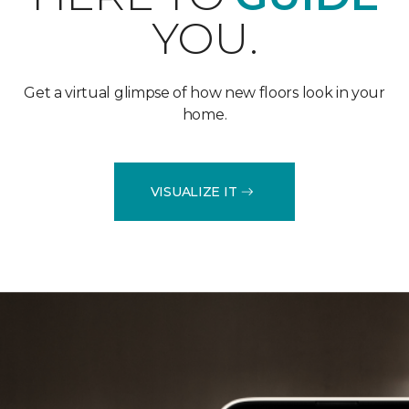
YOU.
Get a virtual glimpse of how new floors look in your
home.
VISUALIZE IT