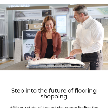
Step into the future of flooring
shopping
With our state-of-the-art showroom finding the