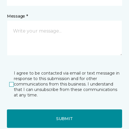
Message *
I agree to be contacted via email or text message in
response to this submission and for other
communications from this business. I understand
that I can unsubscribe from these communications
at any time.
SUBMIT