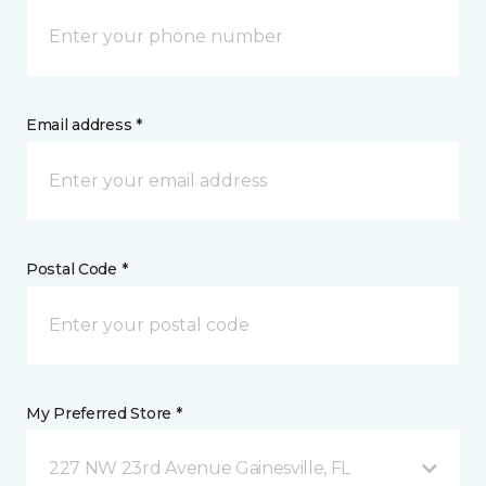
Email address *
Postal Code *
My Preferred Store *
227 NW 23rd Avenue Gainesville, FL