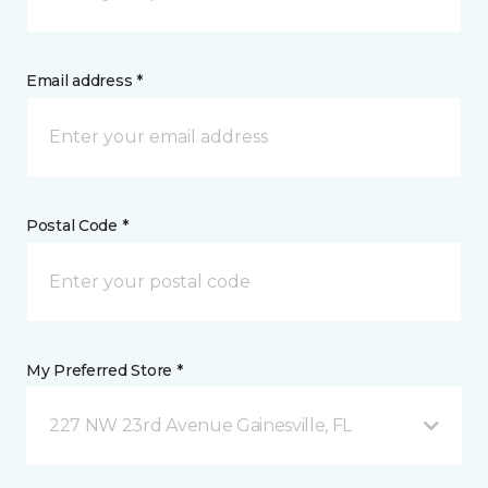
Email address *
Postal Code *
My Preferred Store *
227 NW 23rd Avenue Gainesville, FL