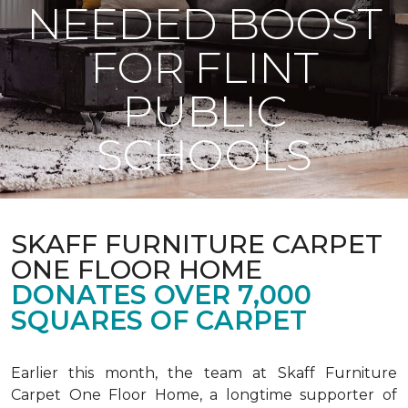
NEEDED BOOST
FOR FLINT
PUBLIC
SCHOOLS
SKAFF FURNITURE CARPET
ONE FLOOR HOME
DONATES OVER 7,000
SQUARES OF CARPET
Earlier this month, the team at Skaff Furniture
Carpet One Floor Home, a longtime supporter of