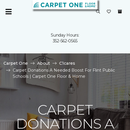
Sunday Hours:
352-562-0565
Carpet One
About
C1cares
Carpet Donations A Needed Boost For Flint Public
Schools | Carpet One Floor & Home
CARPET
DONATIONS A