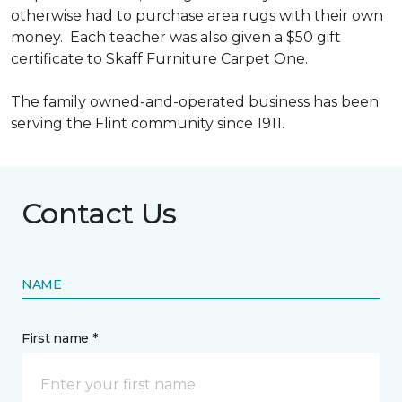
otherwise had to purchase area rugs with their own
money. Each teacher was also given a $50 gift
certificate to Skaff Furniture Carpet One.
The family owned-and-operated business has been
serving the Flint community since 1911.
Contact Us
NAME
First name *