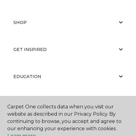
SHOP
GET INSPIRED
EDUCATION
ABOUT US
Carpet One collects data when you visit our
website as described in our Privacy Policy. By
continuing to browse, you accept and agree to
our enhancing your experience with cookies.
Learn more.