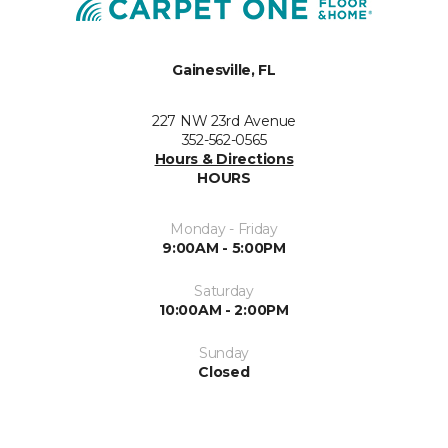
Gainesville, FL
227 NW 23rd Avenue
352-562-0565
Hours & Directions
HOURS
Monday - Friday
9:00AM - 5:00PM
Saturday
10:00AM - 2:00PM
Sunday
Closed