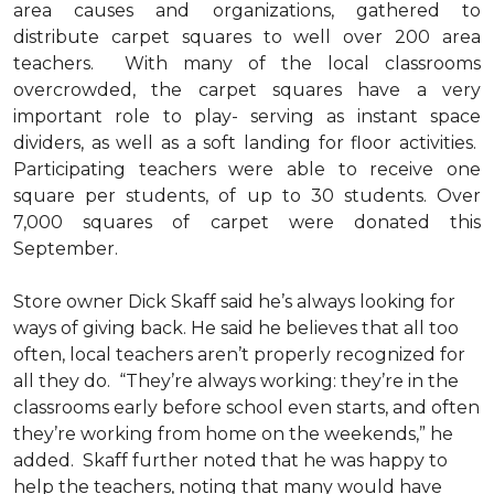
area causes and organizations, gathered to
distribute carpet squares to well over 200 area
teachers. With many of the local classrooms
overcrowded, the carpet squares have a very
important role to play- serving as instant space
dividers, as well as a soft landing for floor activities.
Participating teachers were able to receive one
square per students, of up to 30 students. Over
7,000 squares of carpet were donated this
September.
Store owner Dick Skaff said he’s always looking for
ways of giving back. He said he believes that all too
often, local teachers aren’t properly recognized for
all they do. “They’re always working: they’re in the
classrooms early before school even starts, and often
they’re working from home on the weekends,” he
added. Skaff further noted that he was happy to
help the teachers, noting that many would have