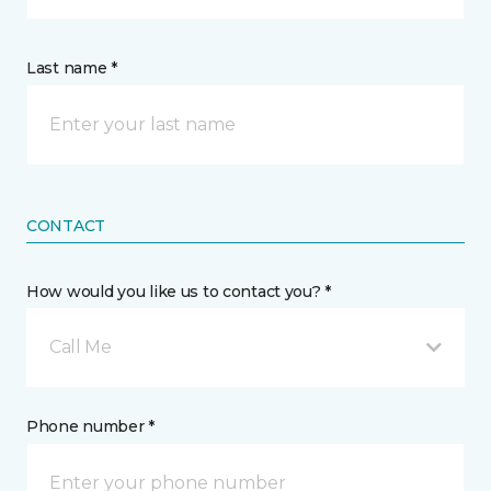
Last name *
CONTACT
How would you like us to contact you? *
Call Me
Phone number *