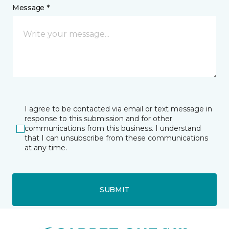
Message *
I agree to be contacted via email or text message in
response to this submission and for other
communications from this business. I understand
that I can unsubscribe from these communications
at any time.
SUBMIT