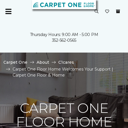
Thursday Hours: 9:00 AM - 5:00 PM
352-562-0565
Carpet One
About
C1cares
Carpet One Floor Home Welcomes Your Support |
Carpet One Floor & Home
CARPET ONE
FLOOR HOME