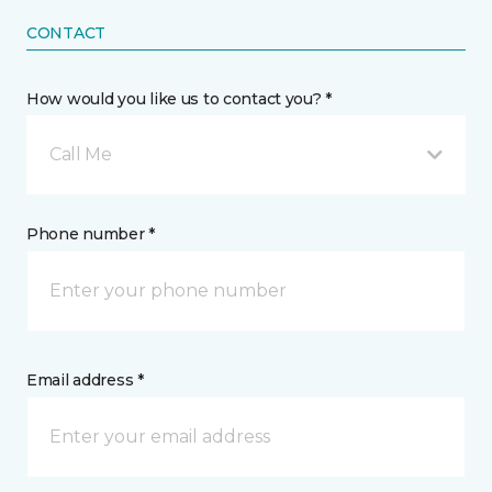
CONTACT
How would you like us to contact you? *
Call Me
Phone number *
Email address *