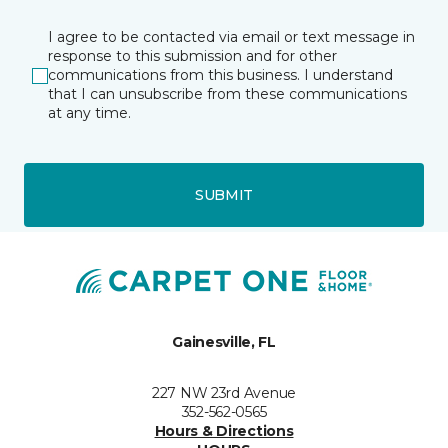
I agree to be contacted via email or text message in
response to this submission and for other
communications from this business. I understand
that I can unsubscribe from these communications
at any time.
SUBMIT
Gainesville, FL
227 NW 23rd Avenue
352-562-0565
Hours & Directions