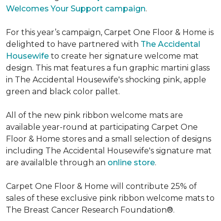
Welcomes Your Support campaign
.
For this year’s campaign, Carpet One Floor & Home is
delighted to have partnered with
The Accidental
Housewife
to create her signature welcome mat
design. This mat features a fun graphic martini glass
in The Accidental Housewife's shocking pink, apple
green and black color pallet.
All of the new pink ribbon welcome mats are
available year-round at participating Carpet One
Floor & Home stores and a small selection of designs
including The Accidental Housewife's signature mat
are availalble through an
online store
.
Carpet One Floor & Home will contribute 25% of
sales of these exclusive pink ribbon welcome mats to
The Breast Cancer Research Foundation®.