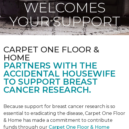
WELCOMES
YOUR SUPPORT
CARPET ONE FLOOR &
HOME
PARTNERS WITH THE
ACCIDENTAL HOUSEWIFE
TO SUPPORT BREAST
CANCER RESEARCH.
Because support for breast cancer research is so
essential to eradicating the disease, Carpet One Floor
& Home has made a commitment to contribute
funds through our
Carpet One Floor & Home