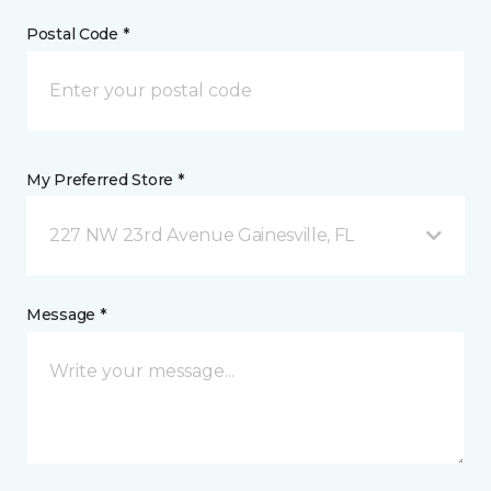
Postal Code *
My Preferred Store *
227 NW 23rd Avenue Gainesville, FL
Message *