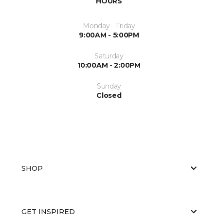
HOURS
Monday - Friday
9:00AM - 5:00PM
Saturday
10:00AM - 2:00PM
Sunday
Closed
SHOP
GET INSPIRED