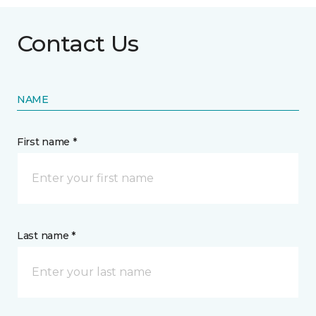
Contact Us
NAME
First name *
Last name *