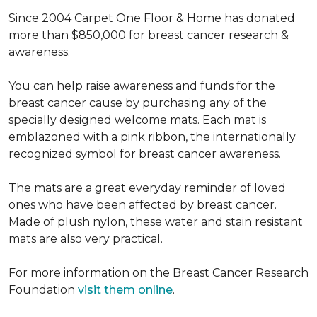
Since 2004 Carpet One Floor & Home has donated
more than $850,000 for breast cancer research &
awareness.
You can help raise awareness and funds for the
breast cancer cause by purchasing any of the
specially designed welcome mats. Each mat is
emblazoned with a pink ribbon, the internationally
recognized symbol for breast cancer awareness.
The mats are a great everyday reminder of loved
ones who have been affected by breast cancer.
Made of plush nylon, these water and stain resistant
mats are also very practical.
For more information on the Breast Cancer Research
Foundation
visit them online
.