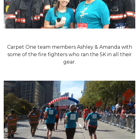
Carpet One team members Ashley & Amanda with
some of the fire fighters who ran the 5K in all their
gear.