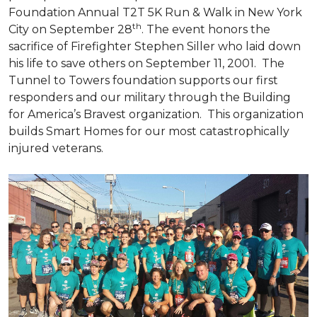
Foundation Annual T2T 5K Run & Walk in New York
th
City on September 28
. The event honors the
sacrifice of Firefighter Stephen Siller who laid down
his life to save others on September 11, 2001. The
Tunnel to Towers foundation supports our first
responders and our military through the Building
for America’s Bravest organization. This organization
builds
Smart Homes
for our most catastrophically
injured veterans.