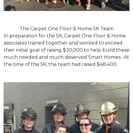
The Carpet One Floor & Home 5K Team
In preparation for the 5K, Carpet One Floor & Home
associates trained together and worked to exceed
their initial goal of raising $30,000 to help build these
much needed and much deserved Smart Homes. At
the time of the 5K, the team had raised $48,400.