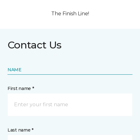
The Finish Line!
Contact Us
NAME
First name *
Last name *