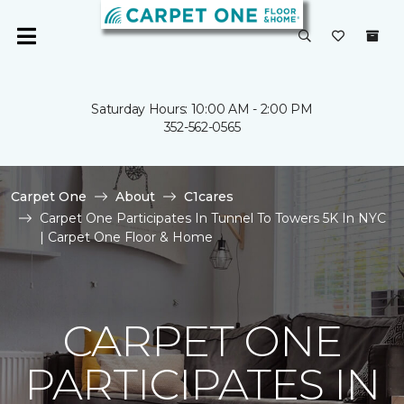
Saturday Hours: 10:00 AM - 2:00 PM
352-562-0565
Carpet One
About
C1cares
Carpet One Participates In Tunnel To Towers 5K In NYC
| Carpet One Floor & Home
CARPET ONE
PARTICIPATES IN