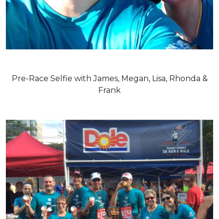
Pre-Race Selfie with James, Megan, Lisa, Rhonda &
Frank