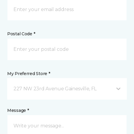
Postal Code *
My Preferred Store *
227 NW 23rd Avenue Gainesville, FL
Message *