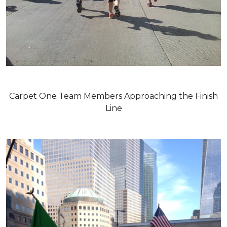
Carpet One Team Members Approaching the Finish
Line