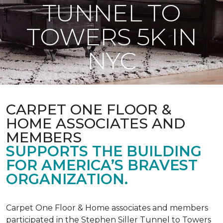
TUNNEL TO
TOWERS 5K IN
NYC
CARPET ONE FLOOR &
HOME ASSOCIATES AND
MEMBERS
SUPPORTS THE BUILDING
FOR AMERICA’S BRAVEST
ORGANIZATION.
Carpet One Floor & Home associates and members
participated in the Stephen Siller Tunnel to Towers