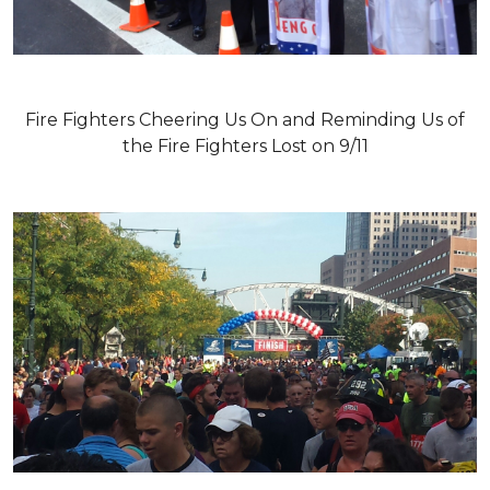
Fire Fighters Cheering Us On and Reminding Us of
the Fire Fighters Lost on 9/11