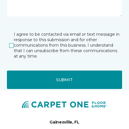
I agree to be contacted via email or text message in
response to this submission and for other
communications from this business. I understand
that I can unsubscribe from these communications
at any time.
SUBMIT
Gainesville, FL