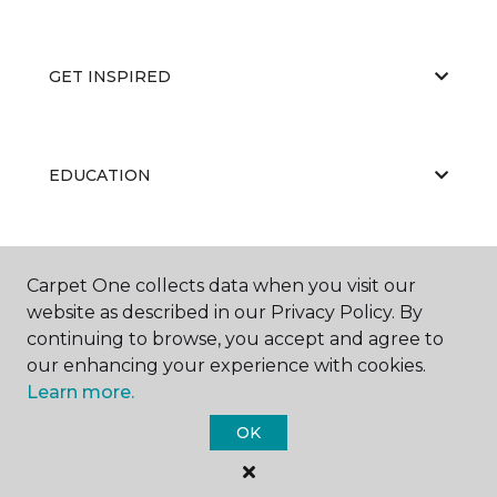
GET INSPIRED
EDUCATION
ABOUT US
Carpet One collects data when you visit our
website as described in our Privacy Policy. By
continuing to browse, you accept and agree to
our enhancing your experience with cookies.
Learn more.
OK
©
2026
Carpet One Floor & Home.
All Rights Reserved