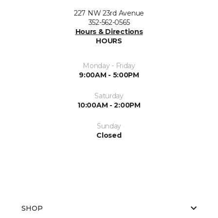
227 NW 23rd Avenue
352-562-0565
Hours & Directions
HOURS
Monday - Friday
9:00AM - 5:00PM
Saturday
10:00AM - 2:00PM
Sunday
Closed
SHOP