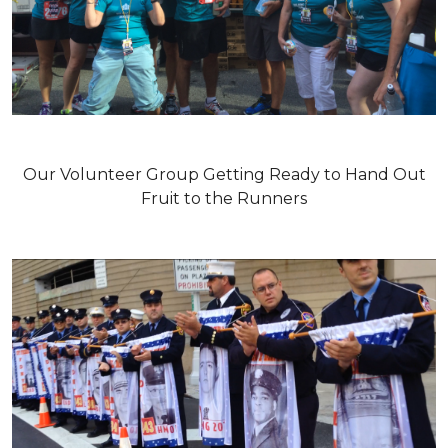
Our Volunteer Group Getting Ready to Hand Out
Fruit to the Runners