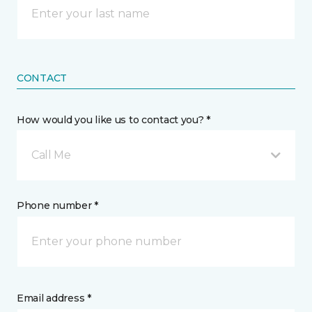
CONTACT
How would you like us to contact you? *
Call Me
Phone number *
Email address *