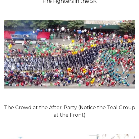
Fire Fighters in the 5K
The Crowd at the After-Party (Notice the Teal Group
at the Front)