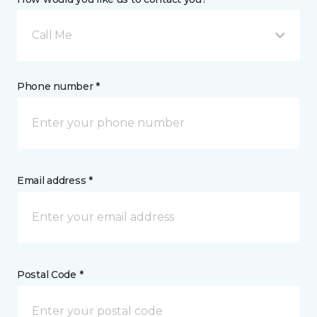
Call Me
Phone number *
Email address *
Postal Code *