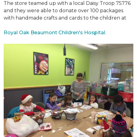
The store teamed up with a local Daisy Troop 75776
and they were able to donate over 100 packages
with handmade crafts and cards to the children at
Royal Oak Beaumont Children's Hospital.