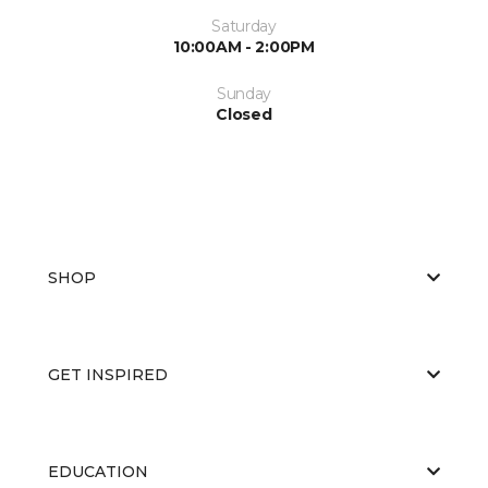
Saturday
10:00AM - 2:00PM
Sunday
Closed
SHOP
GET INSPIRED
EDUCATION