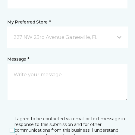
My Preferred Store *
227 NW 23rd Avenue Gainesville, FL
Message *
I agree to be contacted via email or text message in
response to this submission and for other
communications from this business. I understand