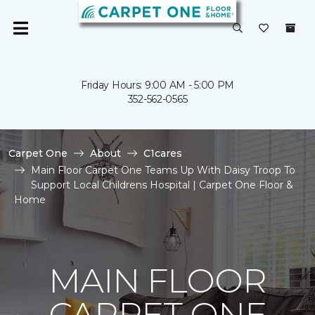
Friday Hours: 9:00 AM - 5:00 PM
352-562-0565
Carpet One
About
C1cares
Main Floor Carpet One Teams Up With Daisy Troop To
Support Local Childrens Hospital | Carpet One Floor &
Home
MAIN FLOOR
CARPET ONE