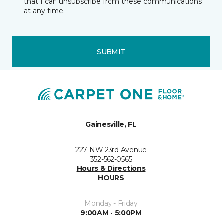
that I can unsubscribe from these communications
at any time.
SUBMIT
Gainesville, FL
227 NW 23rd Avenue
352-562-0565
Hours & Directions
HOURS
Monday - Friday
9:00AM - 5:00PM