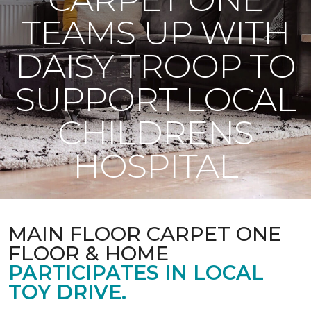
TEAMS UP WITH
DAISY TROOP TO
SUPPORT LOCAL
CHILDRENS
HOSPITAL
MAIN FLOOR CARPET ONE
FLOOR & HOME
PARTICIPATES IN LOCAL
TOY DRIVE.