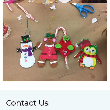
Contact Us