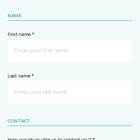
NAME
First name *
Last name *
CONTACT
How would you like us to contact you? *