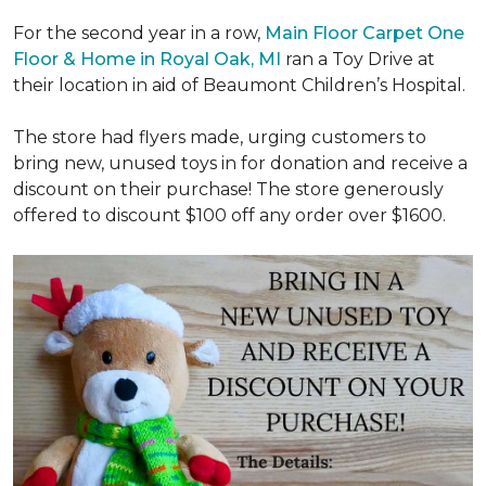
For the second year in a row,
Main Floor Carpet One
Floor & Home in Royal Oak, MI
ran a Toy Drive at
their location in aid of Beaumont Children’s Hospital.
The store had flyers made, urging customers to
bring new, unused toys in for donation and receive a
discount on their purchase! The store generously
offered to discount $100 off any order over $1600.