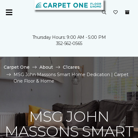
Thursday Hours: 9:00 AM - 5:00 PM
352-562-0565
Carpet One
About
C1cares
MSG John Massons Smart Home Dedication | Carpet
One Floor & Home
MSG JOHN
MASSONS SMART