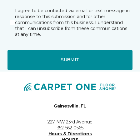
I agree to be contacted via email or text message in
response to this submission and for other
communications from this business. I understand
that I can unsubscribe from these communications
at any time.
SUBMIT
Gainesville, FL
227 NW 23rd Avenue
352-562-0565
Hours & Directions
HOURS