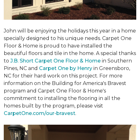
John will be enjoying the holidays this year in a home
specially designed to his unique needs. Carpet One
Floor & Home is proud to have installed the
beautiful floors and tile in the home. A special thanks
to
J.B. Short Carpet One Floor & Home
in Southern
Pines, NC and
Carpet One by Henry
in Greensboro,
NC for their hard work on this project. For more
information on the Building for America's Bravest
program and Carpet One Floor & Home's
commitment to installing the flooring in all the
homes built by the program, please visit
CarpetOne.com/our-bravest
.