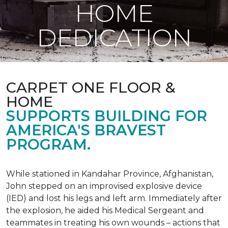
HOME
DEDICATION
CARPET ONE FLOOR &
HOME
SUPPORTS BUILDING FOR
AMERICA'S BRAVEST
PROGRAM.
While stationed in Kandahar Province, Afghanistan,
John stepped on an improvised explosive device
(IED) and lost his legs and left arm. Immediately after
the explosion, he aided his Medical Sergeant and
teammates in treating his own wounds – actions that