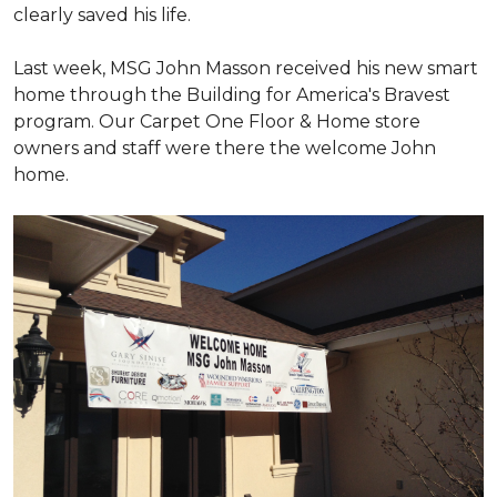
clearly saved his life.
Last week, MSG John Masson received his new smart
home through the Building for America's Bravest
program. Our Carpet One Floor & Home store
owners and staff were there the welcome John
home.