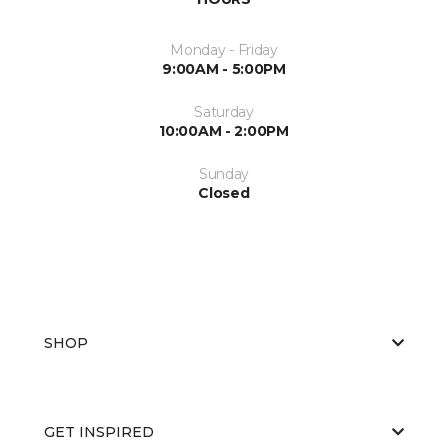
Monday - Friday
9:00AM - 5:00PM
Saturday
10:00AM - 2:00PM
Sunday
Closed
SHOP
GET INSPIRED