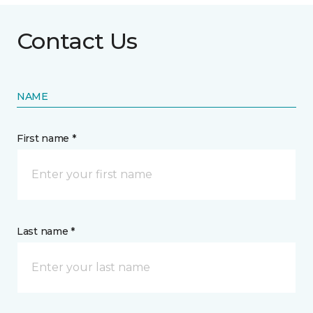
Contact Us
NAME
First name *
Last name *