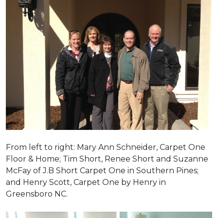
From left to right: Mary Ann Schneider, Carpet One
Floor & Home; Tim Short, Renee Short and Suzanne
McFay of J.B Short Carpet One in Southern Pines;
and Henry Scott, Carpet One by Henry in
Greensboro NC.