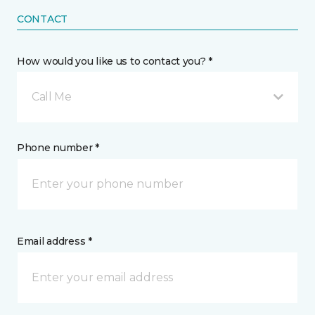
CONTACT
How would you like us to contact you? *
Call Me
Phone number *
Email address *