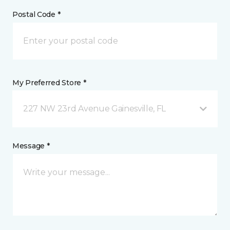
Postal Code *
My Preferred Store *
227 NW 23rd Avenue Gainesville, FL
Message *