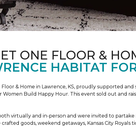
PET ONE FLOOR & HO
RENCE HABITAT FOR
Floor & Home in Lawrence, KS, proudly supported and 
 Women Build Happy Hour. This event sold out and raise
oth virtually and in-person and were invited to partake 
crafted goods, weekend getaways, Kansas City Royals t