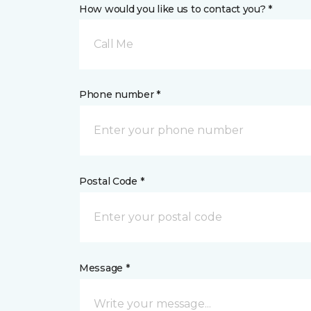
How would you like us to contact you? *
Call Me
Phone number *
Postal Code *
Message *