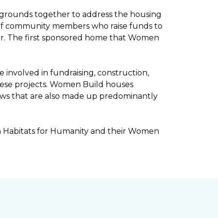
kgrounds together to address the housing
ee of community members who raise funds to
ar. The first sponsored home that Women
involved in fundraising, construction,
ese projects. Women Build houses
rews that are also made up predominantly
h Habitats for Humanity and their Women