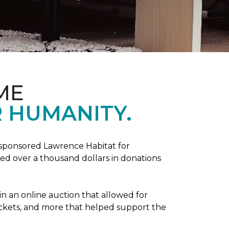
ME
 HUMANITY.
sponsored Lawrence Habitat for
d over a thousand dollars in donations
in an online auction that allowed for
ickets, and more that helped support the