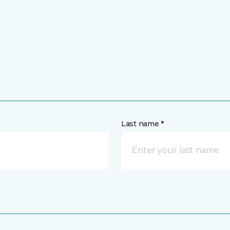
Last name *