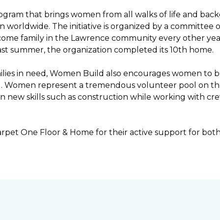
ogram that brings women from all walks of life and bac
ren worldwide. The initiative is organized by a committ
income family in the Lawrence community every other ye
ast summer, the organization completed its 10th home.
ilies in need, Women Build also encourages women to be 
ng. Women represent a tremendous volunteer pool on th
n new skills such as construction while working with c
rpet One Floor & Home for their active support for bot