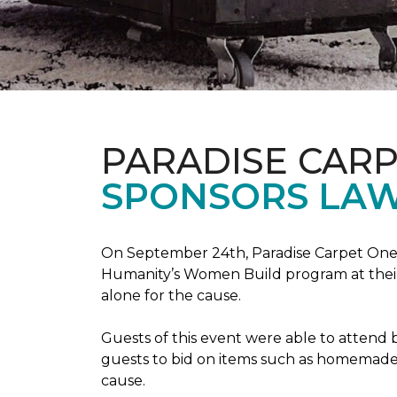
PARADISE CAR
SPONSORS LAW
On September 24th, Paradise Carpet One 
Humanity’s Women Build program at their
alone for the cause.
Guests of this event were able to attend b
guests to bid on items such as homemade 
cause.