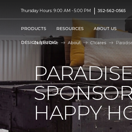
|
Thursday Hours: 9:00 AM - 5:00 PM
352-562-0565
PRODUCTS
RESOURCES
ABOUT US
DESIGN STUDIO
Carpet One
About
C1cares
Paradis
PARADISE
SPONSOR
HAPPY H