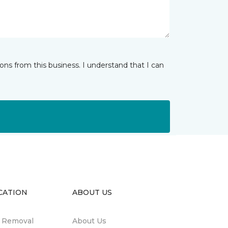
ns from this business. I understand that I can
CATION
ABOUT US
n Removal
About Us