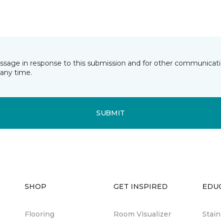
essage in response to this submission and for other communicatio
any time.
SUBMIT
SHOP
GET INSPIRED
EDU
Flooring
Room Visualizer
Stai