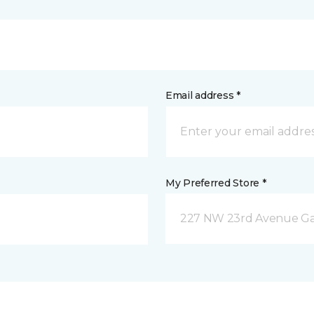
Email address *
My Preferred Store *
227 NW 23rd Avenue Gain