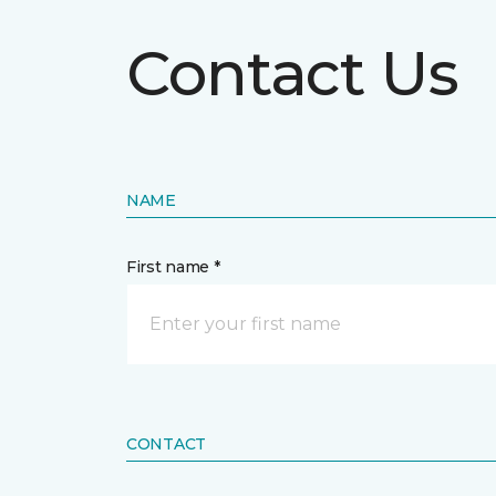
Contact Us
NAME
First name *
CONTACT