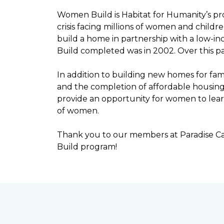
Women Build is Habitat for Humanity’s pr
crisis facing millions of women and child
build a home in partnership with a low-
Build completed was in 2002. Over this p
In addition to building new homes for fam
and the completion of affordable housi
provide an opportunity for women to lear
of women.
Thank you to our members at Paradise Ca
Build program!