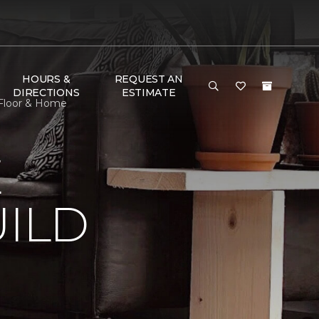
HOURS &
REQUEST AN
DIRECTIONS
ESTIMATE
 Floor & Home
E
ILD