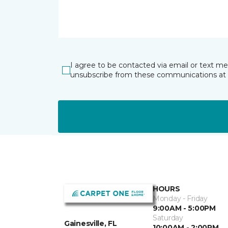
I agree to be contacted via email or text m
unsubscribe from these communications at 
HOURS
Monday - Friday
9:00AM - 5:00PM
Saturday
Gainesville, FL
10:00AM - 2:00PM