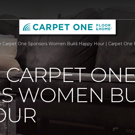
e Carpet One Sponsors Women Build Happy Hour | Carpet One
 CARPET ON
S WOMEN BU
OUR