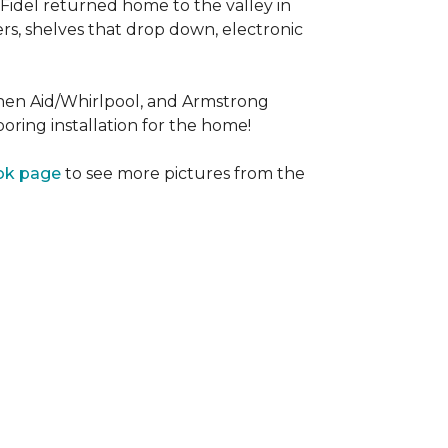
Fidel returned home to the valley in
rs, shelves that drop down, electronic
tchen Aid/Whirlpool, and Armstrong
oring installation for the home!
ok page
to see more pictures from the