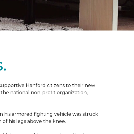
.
 supportive Hanford citizens to their new
the national non-profit organization,
en his armored fighting vehicle was struck
h of his legs above the knee.