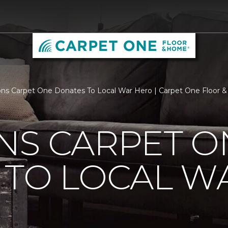
ns Carpet One Donates To Local War Hero | Carpet One Floor
NS CARPET O
 TO LOCAL W