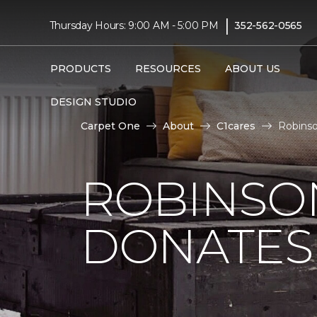
|
Thursday Hours: 9:00 AM - 5:00 PM
352-562-0565
PRODUCTS
RESOURCES
ABOUT US
DESIGN STUDIO
Carpet One
About
C1cares
Robinso
ROBINSO
DONATES