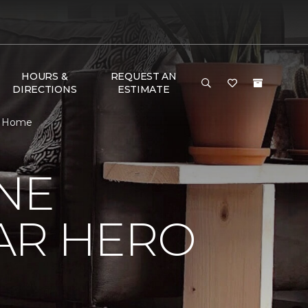
HOURS &
REQUEST AN
DIRECTIONS
ESTIMATE
 & Home
NE
AR HERO