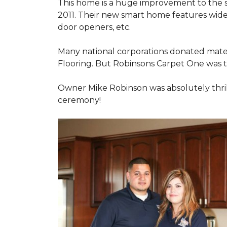
This home is a huge improvement to the sm
2011. Their new smart home features wide
door openers, etc.
Many national corporations donated mater
Flooring. But Robinsons Carpet One was the
Owner Mike Robinson was absolutely thrill
ceremony!