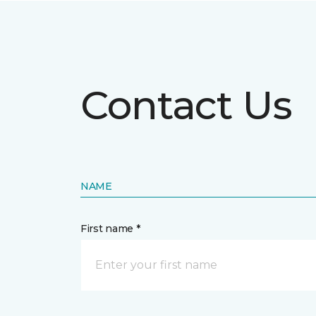
Contact Us
NAME
First name *