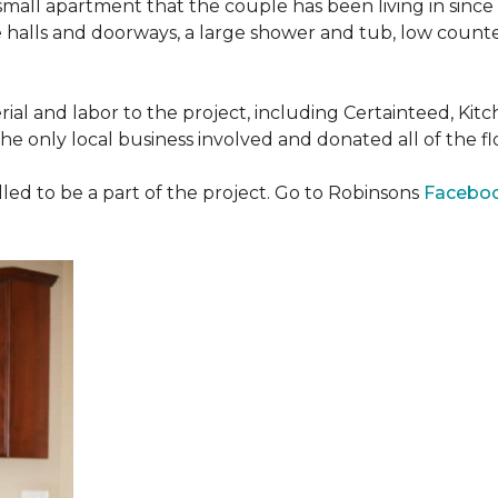
all apartment that the couple has been living in since 
 halls and doorways, a large shower and tub, low counte
ial and labor to the project, including Certainteed, Ki
 only local business involved and donated all of the flo
ed to be a part of the project. Go to Robinsons
Facebo