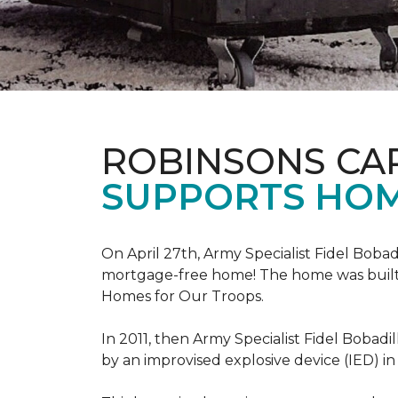
ROBINSONS CA
SUPPORTS HOM
On April 27th, Army Specialist Fidel Bobad
mortgage-free home! The home was built sp
Homes for Our Troops.
In 2011, then Army Specialist Fidel Bobadi
by an improvised explosive device (IED) in 