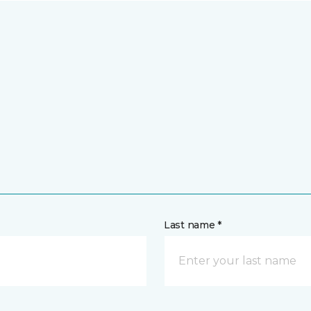
Last name *