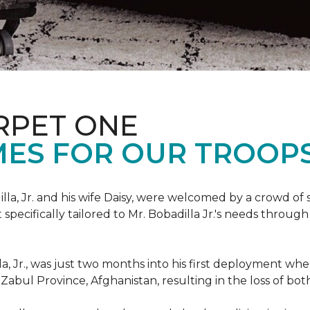
RPET ONE
ES FOR OUR TROOPS
illa, Jr. and his wife Daisy, were welcomed by a crowd of
ecifically tailored to Mr. Bobadilla Jr.'s needs through 
lla, Jr., was just two months into his first deployment wh
Zabul Province, Afghanistan, resulting in the loss of bot