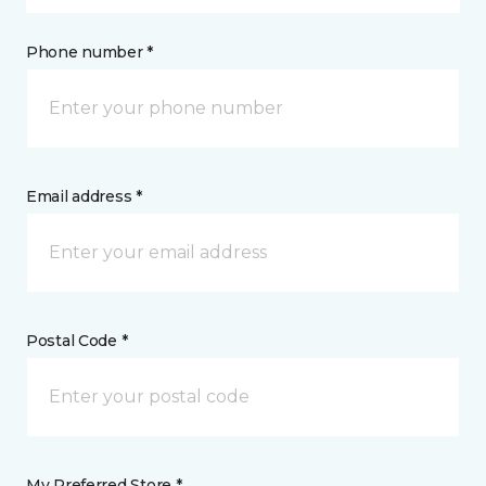
Phone number *
Email address *
Postal Code *
My Preferred Store *