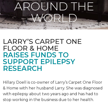
AROUND THE
WORLD
LARRY’S CARPET ONE
FLOOR & HOME
RAISES FUNDS TO
SUPPORT EPILEPSY
RESEARCH
Hillary Doell is co-owner of Larry’s Carpet One Floor
& Home with her husband Larry. She was diagnosed
with epilepsy about two years ago and has had to
stop working in the business due to her health.