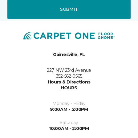
SUBMIT
Gainesville, FL
227 NW 23rd Avenue
352-562-0565
Hours & Directions
HOURS
Monday - Friday
9:00AM - 5:00PM
Saturday
10:00AM - 2:00PM