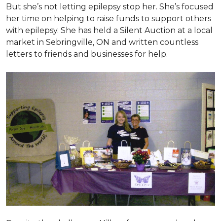
But she’s not letting epilepsy stop her. She’s focused
her time on helping to raise funds to support others
with epilepsy. She has held a Silent Auction at a local
market in Sebringville, ON and written countless
letters to friends and businesses for help.