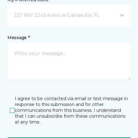
227 NW 23rd Avenue Gainesville, FL
Message *
I agree to be contacted via email or text message in
response to this submission and for other
communications from this business. I understand
that I can unsubscribe from these communications
at any time.