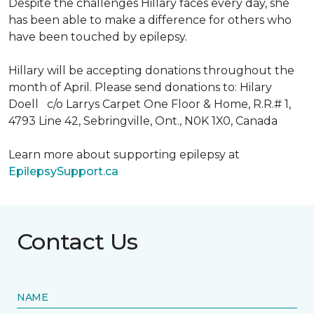
Despite the challenges Hillary faces every day, she
has been able to make a difference for others who
have been touched by epilepsy.
Hillary will be accepting donations throughout the
month of April. Please send donations to: Hilary
Doell c/o Larrys Carpet One Floor & Home, R.R.# 1,
4793 Line 42, Sebringville, Ont., N0K 1X0, Canada
Learn more about supporting epilepsy at
EpilepsySupport.ca
Contact Us
NAME