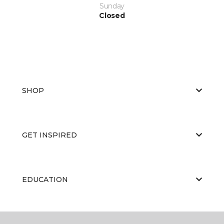
Sunday
Closed
SHOP
GET INSPIRED
EDUCATION
ABOUT US