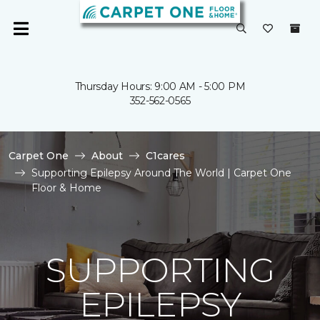
Thursday Hours: 9:00 AM - 5:00 PM
352-562-0565
Carpet One
About
C1cares
Supporting Epilepsy Around The World | Carpet One
Floor & Home
SUPPORTING
EPILEPSY