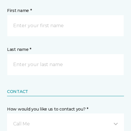
First name *
Last name *
CONTACT
How would you like us to contact you? *
Call Me