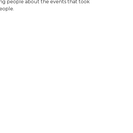
ng people about the events that took
eople.