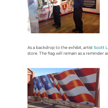
As a backdrop to the exhibit, artist
Scott 
store. The flag will remain as a reminder