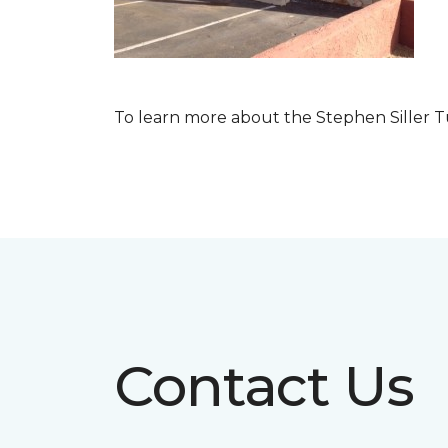
To learn more about the Stephen Siller T
Contact Us