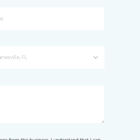
esville, FL