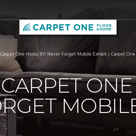
s Carpet One Hosts 911 Never Forget Mobile Exhibit | Carpet On
 CARPET ONE 
RGET MOBILE