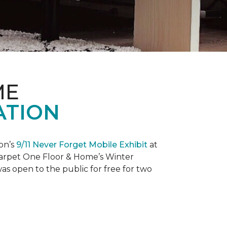
ME
ATION
on’s
9/11 Never Forget Mobile Exhibit
at
 Carpet One Floor & Home’s Winter
as open to the public for free for two