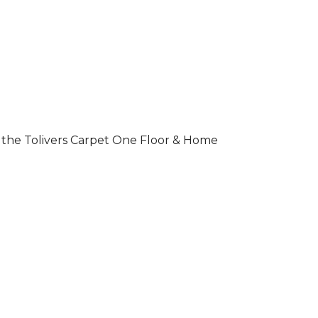
 of the Tolivers Carpet One Floor & Home