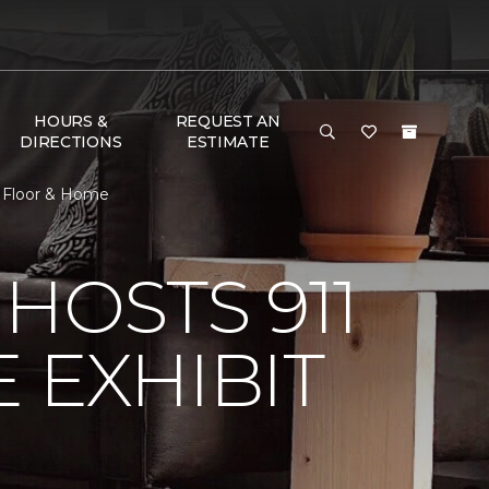
HOURS &
REQUEST AN
DIRECTIONS
ESTIMATE
e Floor & Home
HOSTS 911
 EXHIBIT