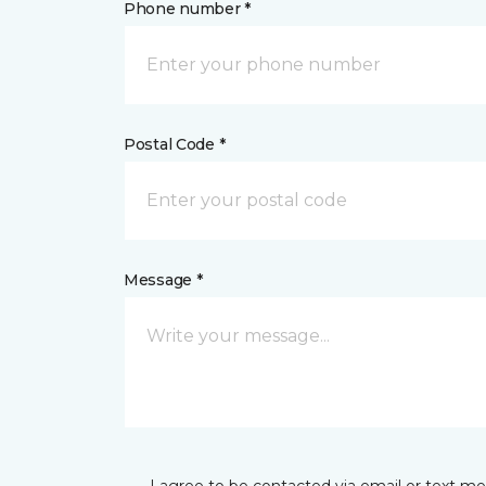
Phone number *
Postal Code *
Message *