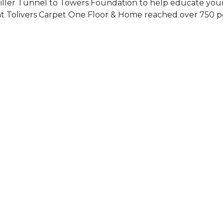
Siller Tunnel to Towers Foundation to help educate you
 at Tolivers Carpet One Floor & Home reached over 750 p