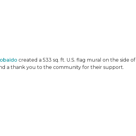
Lobaido
created a 533 sq. ft. U.S. flag mural on the side
 and a thank you to the community for their support.