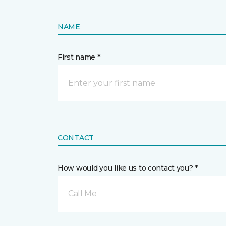
NAME
First name *
CONTACT
How would you like us to contact you? *
Call Me