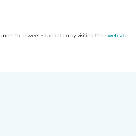
unnel to Towers Foundation by visiting their
website
.