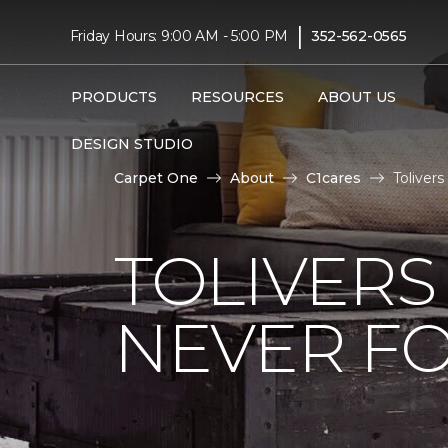
|
Friday Hours: 9:00 AM - 5:00 PM
352-562-0565
PRODUCTS
RESOURCES
ABOUT US
DESIGN STUDIO
Carpet One
About
C1cares
Toliver
TOLIVERS
NEVER FO