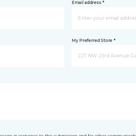
Email address *
My Preferred Store *
227 NW 23rd Avenue Gain