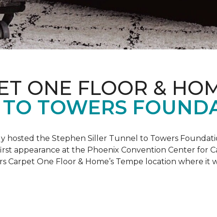
ET ONE FLOOR & HO
 TO TOWERS FOUND
ly hosted the Stephen Siller Tunnel to Towers Foundati
s first appearance at the Phoenix Convention Center for
ers Carpet One Floor & Home’s Tempe location where it w