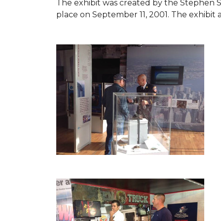
The exhibit was created by the Stephen 
place on September 11, 2001. The exhibit