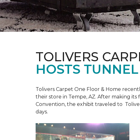
TOLIVERS CARP
HOSTS TUNNEL
Tolivers Carpet One Floor & Home recent
their store in Tempe, AZ. After making it
Convention, the exhibit traveled to Toliv
days.