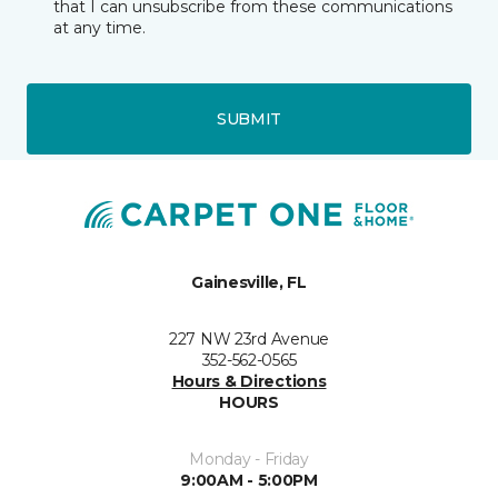
that I can unsubscribe from these communications
at any time.
SUBMIT
Gainesville, FL
227 NW 23rd Avenue
352-562-0565
Hours & Directions
HOURS
Monday - Friday
9:00AM - 5:00PM