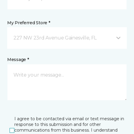
My Preferred Store *
227 NW 23rd Avenue Gainesville, FL
Message *
I agree to be contacted via email or text message in
response to this submission and for other
communications from this business. I understand