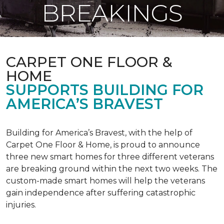
BREAKINGS
CARPET ONE FLOOR &
HOME
SUPPORTS BUILDING FOR
AMERICA’S BRAVEST
Building for America’s Bravest, with the help of
Carpet One Floor & Home, is proud to announce
three new smart homes for three different veterans
are breaking ground within the next two weeks. The
custom-made smart homes will help the veterans
gain independence after suffering catastrophic
injuries.