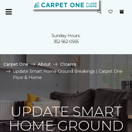
Sunday Hours:
352-562-0565
Carpet One
About
C1cares
Update Smart Home Ground Breakings | Carpet One
Floor & Home
UPDATE SMART
HOME GROUND