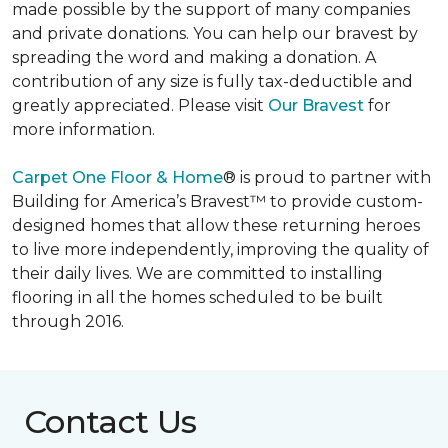
made possible by the support of many companies
and private donations. You can help our bravest by
spreading the word and making a donation. A
contribution of any size is fully tax-deductible and
greatly appreciated. Please visit
Our Bravest
for
more information.
Carpet One Floor & Home
® is proud to partner with
Building for America’s Bravest™ to provide custom-
designed homes that allow these returning heroes
to live more independently, improving the quality of
their daily lives. We are committed to installing
flooring in all the homes scheduled to be built
through 2016.
Contact Us