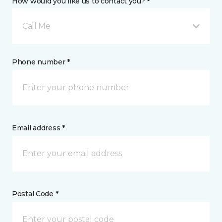
How would you like us to contact you? *
Call Me
Phone number *
Email address *
Postal Code *