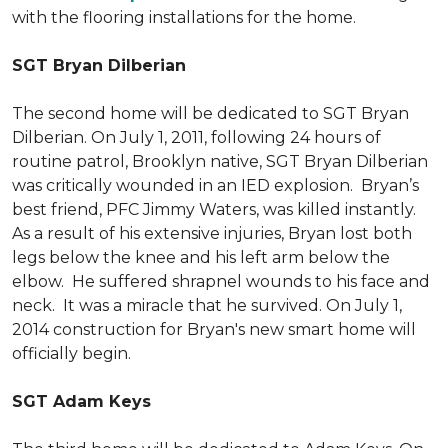
with the flooring installations for the home.
SGT Bryan Dilberian
The second home will be dedicated to SGT Bryan
Dilberian. On July 1, 2011, following 24 hours of
routine patrol, Brooklyn native, SGT Bryan Dilberian
was critically wounded in an IED explosion. Bryan’s
best friend, PFC Jimmy Waters, was killed instantly.
As a result of his extensive injuries, Bryan lost both
legs below the knee and his left arm below the
elbow. He suffered shrapnel wounds to his face and
neck. It was a miracle that he survived. On July 1,
2014 construction for Bryan's new smart home will
officially begin.
SGT Adam Keys