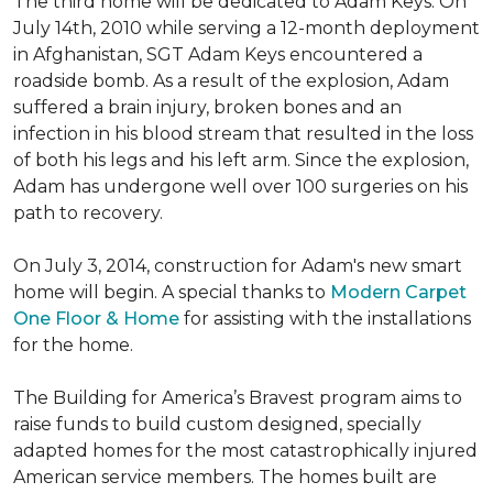
The third home will be dedicated to Adam Keys. On
July 14th, 2010 while serving a 12-month deployment
in Afghanistan, SGT Adam Keys encountered a
roadside bomb. As a result of the explosion, Adam
suffered a brain injury, broken bones and an
infection in his blood stream that resulted in the loss
of both his legs and his left arm. Since the explosion,
Adam has undergone well over 100 surgeries on his
path to recovery.
On July 3, 2014, construction for Adam's new smart
home will begin. A special thanks to
Modern Carpet
One Floor & Home
for assisting with the installations
for the home.
The Building for America’s Bravest program aims to
raise funds to build custom designed, specially
adapted homes for the most catastrophically injured
American service members. The homes built are