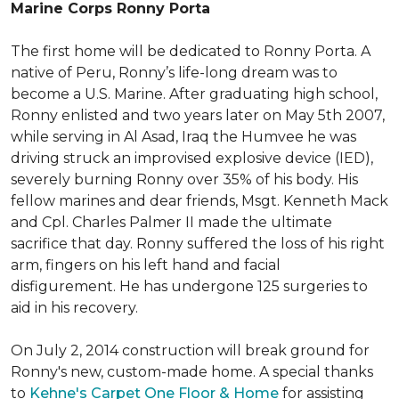
Marine Corps Ronny Porta
The first home will be dedicated to Ronny Porta. A
native of Peru, Ronny’s life-long dream was to
become a U.S. Marine. After graduating high school,
Ronny enlisted and two years later on May 5th 2007,
while serving in Al Asad, Iraq the Humvee he was
driving struck an improvised explosive device (IED),
severely burning Ronny over 35% of his body. His
fellow marines and dear friends, Msgt. Kenneth Mack
and Cpl. Charles Palmer II made the ultimate
sacrifice that day. Ronny suffered the loss of his right
arm, fingers on his left hand and facial
disfigurement. He has undergone 125 surgeries to
aid in his recovery.
On July 2, 2014 construction will break ground for
Ronny's new, custom-made home. A special thanks
to
Kehne's Carpet One Floor & Home
for assisting