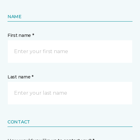
NAME
First name *
Last name *
CONTACT