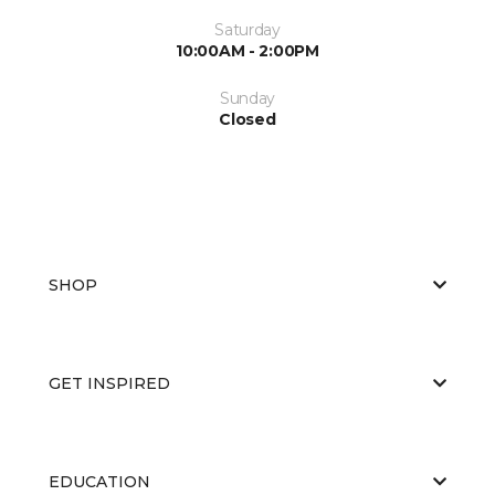
Saturday
10:00AM - 2:00PM
Sunday
Closed
SHOP
GET INSPIRED
EDUCATION