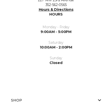
352-562-0565
Hours & Directions
HOURS
Monday - Friday
9:00AM - 5:00PM
Saturday
10:00AM - 2:00PM
Sunday
Closed
SHOP