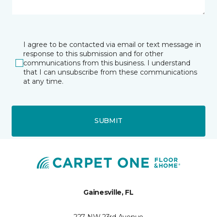
I agree to be contacted via email or text message in
response to this submission and for other
communications from this business. I understand
that I can unsubscribe from these communications
at any time.
SUBMIT
Gainesville, FL
227 NW 23rd Avenue