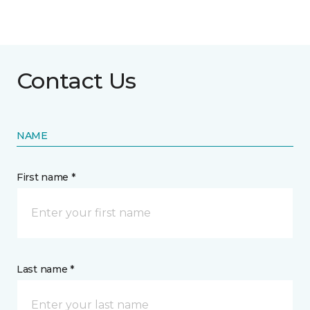
Contact Us
NAME
First name *
Last name *