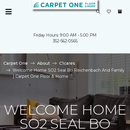
Friday Hours: 9:00 AM - 5:00 PM
352-562-0565
Carpet One
About
C1cares
Welcome Home SO2 Seal Bo Reichenbach And Family
| Carpet One Floor & Home
WELCOME HOME
SO2 SEAL BO