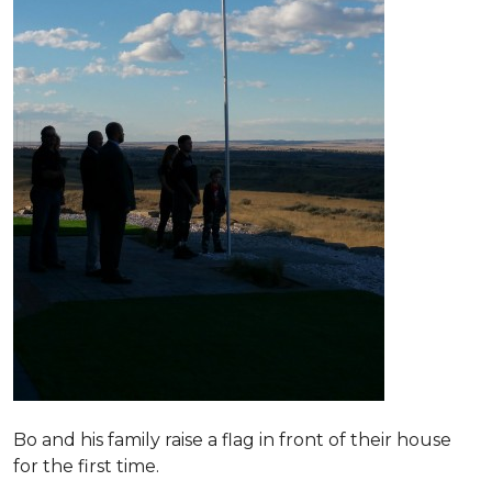
Bo and his family raise a flag in front of their house
for the first time.