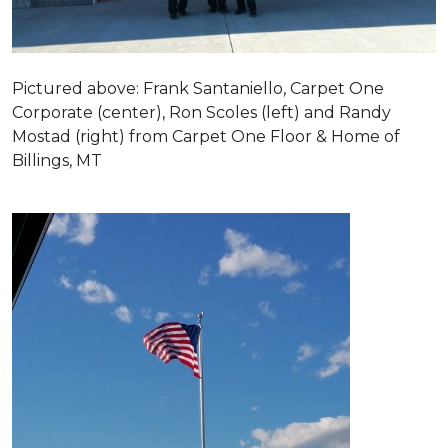
Pictured above: Frank Santaniello, Carpet One
Corporate (center), Ron Scoles (left) and Randy
Mostad (right) from Carpet One Floor & Home of
Billings, MT