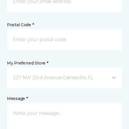
Postal Code *
My Preferred Store *
227 NW 23rd Avenue Gainesville, FL
Message *