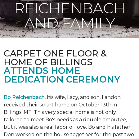
REICHENBACH
AND FAMILY
CARPET ONE FLOOR &
HOME OF BILLINGS
ATTENDS HOME
DEDICATION CEREMONY
Bo Reichenbach
, his wife, Lacy, and son, Landon
received their smart home on October 13th in
Billings, MT. This very special home is not only
tailored to meet Bo's needs as a double amputee,
but it was also a real labor of love.
Bo and his father
Don worked on the house together for the past two