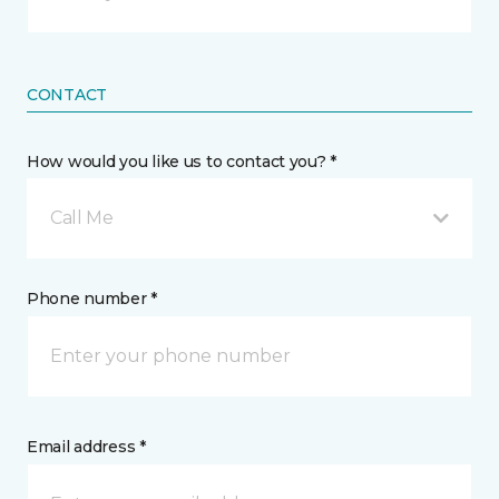
CONTACT
How would you like us to contact you? *
Call Me
Phone number *
Email address *