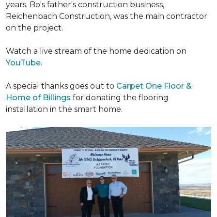
years. Bo's father's construction business,
Reichenbach Construction, was the main contractor
on the project.
Watch a live stream of the home dedication on
YouTube
.
A special thanks goes out to
Carpet One Floor &
Home of Billings
for donating the flooring
installation in the smart home.