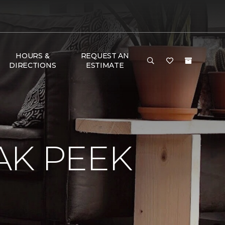
HOURS &
REQUEST AN
DIRECTIONS
ESTIMATE
AK PEEK