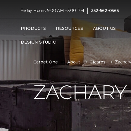
|
Friday Hours: 9:00 AM - 5:00 PM
352-562-0565
PRODUCTS
RESOURCES
ABOUT US
DESIGN STUDIO
Carpet One
About
C1cares
Zachary
ZACHARY