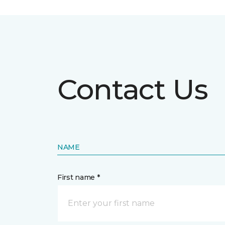
Contact Us
NAME
First name *