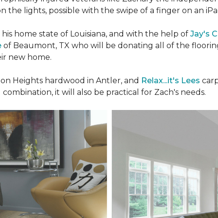
n the lights, possible with the swipe of a finger on an iP
n his home state of Louisiana, and with the help of
Jay's 
e
of Beaumont, TX who will be donating all of the floori
heir new home.
n Heights hardwood in Antler, and
Relax...it's Lees
carp
 combination, it will also be practical for Zach's needs.