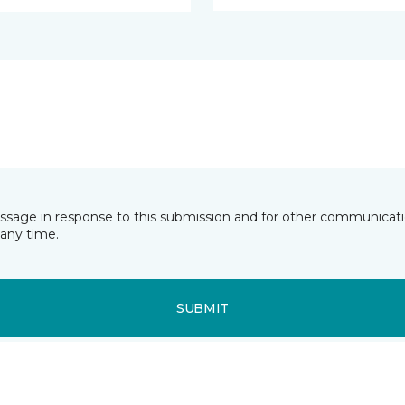
essage in response to this submission and for other communicatio
any time.
SUBMIT