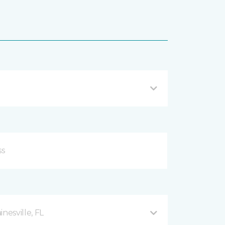
esville, FL