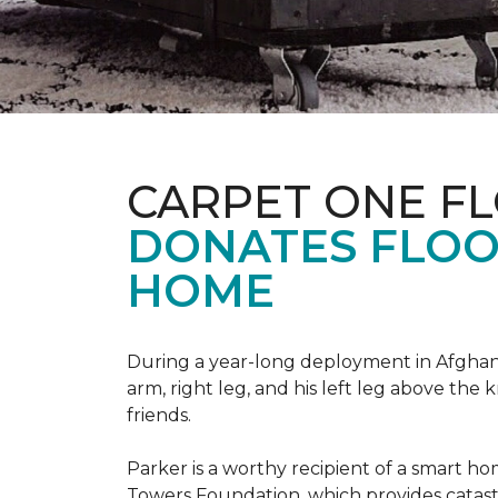
CARPET ONE F
DONATES FLOO
HOME
During a year-long deployment in Afghanis
arm, right leg, and his left leg above the 
friends.
Parker is a worthy recipient of a smart h
Towers Foundation, which provides catast