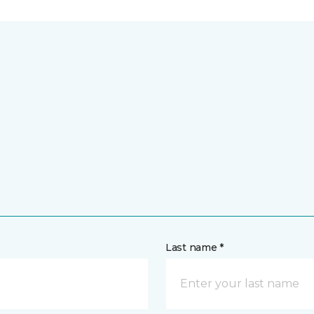
Last name *