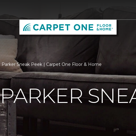
 Parker Sneak Peek | Carpet One Floor & Home
 PARKER SNE