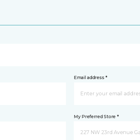
Email address *
My Preferred Store *
227 NW 23rd Avenue Gain