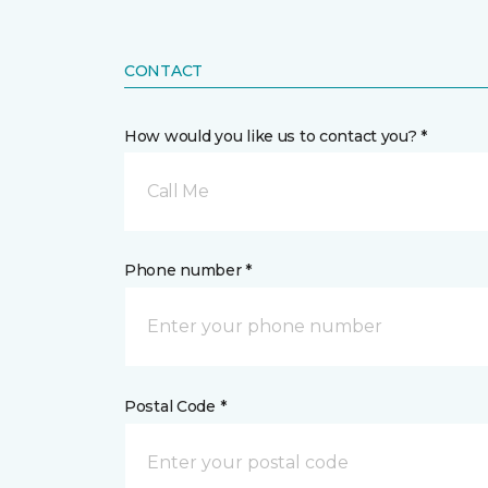
CONTACT
How would you like us to contact you? *
Call Me
Phone number *
Postal Code *