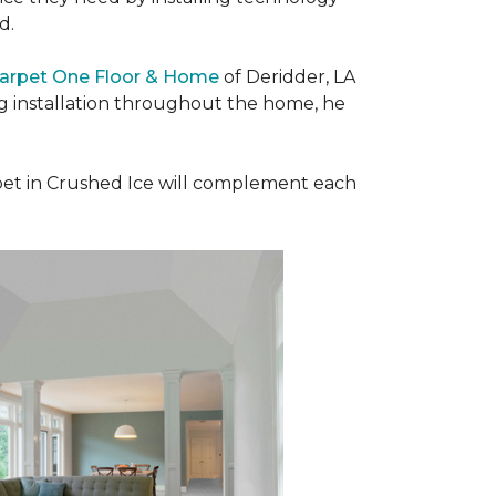
ad.
Carpet One Floor & Home
of Deridder, LA
ng installation throughout the home, he
et in Crushed Ice will complement each