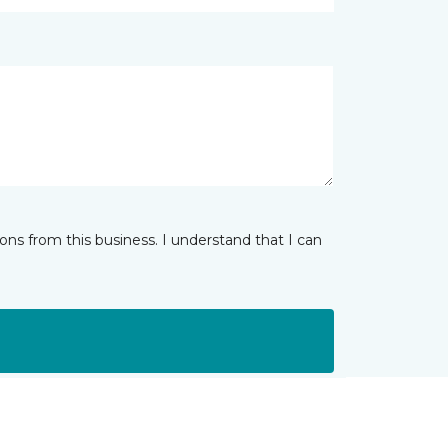
ns from this business. I understand that I can