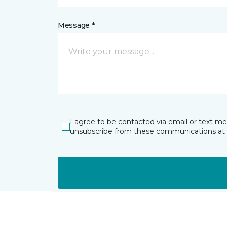
Message *
I agree to be contacted via email or text m
unsubscribe from these communications at 