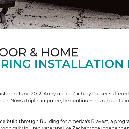
LOOR & HOME
RING INSTALLATION
tan in June 2012, Army medic Zachary Parker suffered inju
knee. Now a triple amputee, he continues his rehabilitatio
ome built through Building for America's Bravest, a prog
rophically injured veterans like Zachary the independe