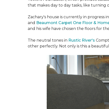
that makes day to day tasks, like turning o
Zachary's house is currently in progress i
and
Beaumont Carpet One Floor & Hom
and his wife have chosen the floors for t
The neutral tones in
Rustic River's
Compto
other perfectly. Not only is this a beautiful