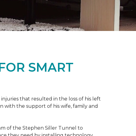
 FOR SMART
ries that resulted in the loss of his left
n with the support of his wife, family and
ram of the Stephen Siller Tunnel to
nce they need by installing technology