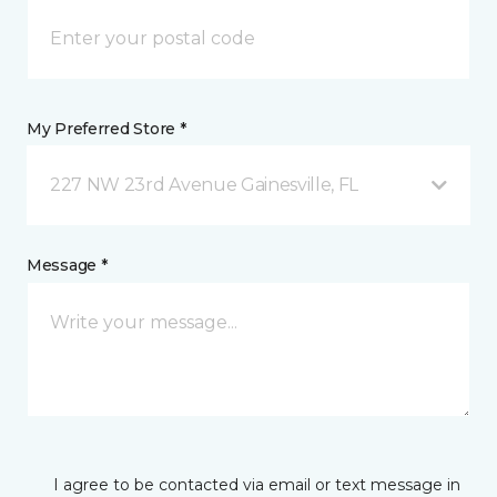
My Preferred Store *
227 NW 23rd Avenue Gainesville, FL
Message *
I agree to be contacted via email or text message in