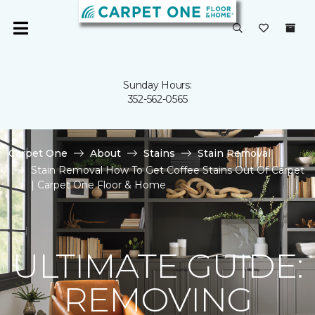
Sunday Hours:
352-562-0565
Carpet One
About
Stains
Stain Removal
Stain Removal How To Get Coffee Stains Out Of Carpet
| Carpet One Floor & Home
ULTIMATE GUIDE:
REMOVING