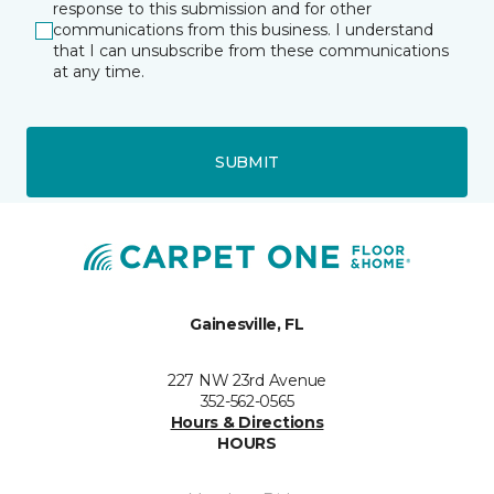
response to this submission and for other
communications from this business. I understand
that I can unsubscribe from these communications
at any time.
SUBMIT
Gainesville, FL
227 NW 23rd Avenue
352-562-0565
Hours & Directions
HOURS