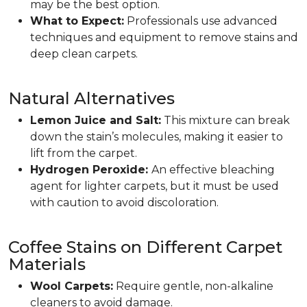
may be the best option.
What to Expect:
Professionals use advanced
techniques and equipment to remove stains and
deep clean carpets.
Natural Alternatives
Lemon Juice and Salt:
This mixture can break
down the stain’s molecules, making it easier to
lift from the carpet.
Hydrogen Peroxide:
An effective bleaching
agent for lighter carpets, but it must be used
with caution to avoid discoloration.
Coffee Stains on Different Carpet
Materials
Wool Carpets:
Require gentle, non-alkaline
cleaners to avoid damage.