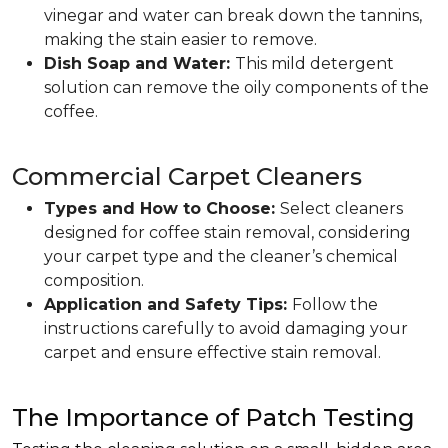
vinegar and water can break down the tannins,
making the stain easier to remove.
Dish Soap and Water:
This mild detergent
solution can remove the oily components of the
coffee.
Commercial Carpet Cleaners
Types and How to Choose:
Select cleaners
designed for coffee stain removal, considering
your carpet type and the cleaner’s chemical
composition.
Application and Safety Tips:
Follow the
instructions carefully to avoid damaging your
carpet and ensure effective stain removal.
The Importance of Patch Testing