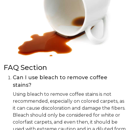
FAQ Section
Can I use bleach to remove coffee
stains?
Using bleach to remove coffee stains is not
recommended, especially on colored carpets, as
it can cause discoloration and damage the fibers.
Bleach should only be considered for white or
colorfast carpets, and even then, it should be
used with extreme caution and in a diluted form.