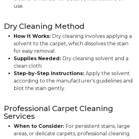
use.
Dry Cleaning Method
How It Works:
Dry cleaning involves applying a
solvent to the carpet, which dissolves the stain
for easy removal.
Supplies Needed:
Dry cleaning solvent and a
clean cloth.
Step-by-Step Instructions:
Apply the solvent
according to the manufacturer's guidelines and
blot the stain gently.
Professional Carpet Cleaning
Services
When to Consider:
For persistent stains, large
areas, or delicate carpets, professional cleaning