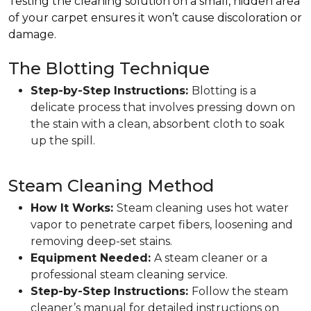
Testing the cleaning solution on a small, hidden area
of your carpet ensures it won’t cause discoloration or
damage.
The Blotting Technique
Step-by-Step Instructions:
Blotting is a
delicate process that involves pressing down on
the stain with a clean, absorbent cloth to soak
up the spill.
Steam Cleaning Method
How It Works:
Steam cleaning uses hot water
vapor to penetrate carpet fibers, loosening and
removing deep-set stains.
Equipment Needed:
A steam cleaner or a
professional steam cleaning service.
Step-by-Step Instructions:
Follow the steam
cleaner’s manual for detailed instructions on