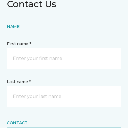
Contact Us
NAME
First name *
Last name *
CONTACT