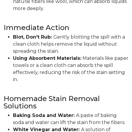
natural fibers like wool, which can absorb liquids
more deeply.
Immediate Action
Blot, Don't Rub:
Gently blotting the spill with a
clean cloth helps remove the liquid without
spreading the stain.
Using Absorbent Materials:
Materials like paper
towels or a clean cloth can absorb the spill
effectively, reducing the risk of the stain setting
in.
Homemade Stain Removal
Solutions
Baking Soda and Water:
A paste of baking
soda and water can lift the stain from the fibers.
White Vinegar and Water:
A solution of