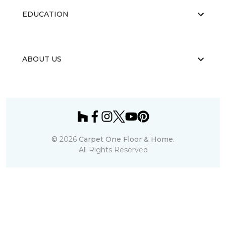
EDUCATION
ABOUT US
©
2026
Carpet One Floor & Home.
All Rights Reserved