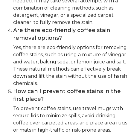
needed. It may take several attempts with a
combination of cleaning methods, such as
detergent, vinegar, or a specialized carpet
cleaner, to fully remove the stain.
Are there eco-friendly coffee stain
removal options?
Yes, there are eco-friendly options for removing
coffee stains, such as using a mixture of vinegar
and water, baking soda, or lemon juice and salt.
These natural methods can effectively break
down and lift the stain without the use of harsh
chemicals.
How can I prevent coffee stains in the
first place?
To prevent coffee stains, use travel mugs with
secure lids to minimize spills, avoid drinking
coffee over carpeted areas, and place area rugs
or mats in high-traffic or risk-prone areas.