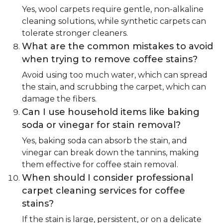
Yes, wool carpets require gentle, non-alkaline
cleaning solutions, while synthetic carpets can
tolerate stronger cleaners.
What are the common mistakes to avoid
when trying to remove coffee stains?
Avoid using too much water, which can spread
the stain, and scrubbing the carpet, which can
damage the fibers.
Can I use household items like baking
soda or vinegar for stain removal?
Yes, baking soda can absorb the stain, and
vinegar can break down the tannins, making
them effective for coffee stain removal.
When should I consider professional
carpet cleaning services for coffee
stains?
If the stain is large, persistent, or on a delicate