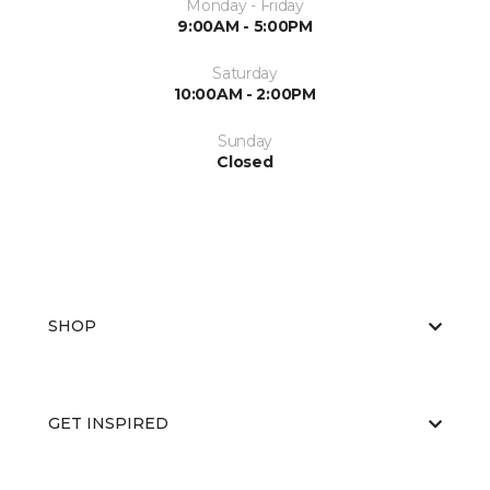
Monday - Friday
9:00AM - 5:00PM
Saturday
10:00AM - 2:00PM
Sunday
Closed
SHOP
GET INSPIRED