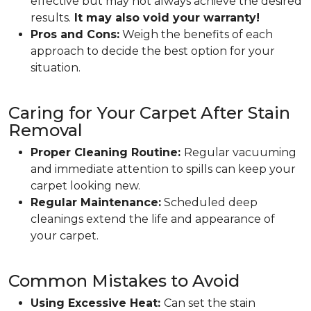
effective but may not always achieve the desired
results.
It may also void your warranty!
Pros and Cons:
Weigh the benefits of each
approach to decide the best option for your
situation.
Caring for Your Carpet After Stain
Removal
Proper Cleaning Routine:
Regular vacuuming
and immediate attention to spills can keep your
carpet looking new.
Regular Maintenance:
Scheduled deep
cleanings extend the life and appearance of
your carpet.
Common Mistakes to Avoid
Using Excessive Heat:
Can set the stain