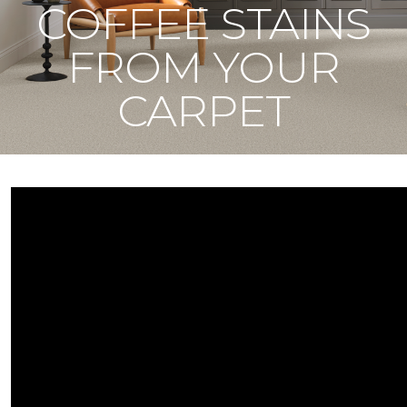
COFFEE STAINS
FROM YOUR
CARPET