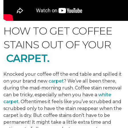
HOW TO GET COFFEE
STAINS OUT OF YOUR
CARPET.
Knocked your coffee off the end table and spilled it
on your brand new
carpet
? We’ve all been there,
during the mad-morning rush. Coffee stain removal
can be tricky, especially when you have a
white
carpet
. Oftentimes it feels like you’ve scrubbed and
scrubbed only to have the stain reappear when the
carpet is dry. But coffee stains don’t have to be
permanent! It might take a little extra time and