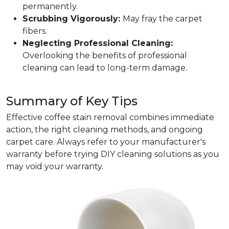
permanently.
Scrubbing Vigorously:
May fray the carpet
fibers.
Neglecting Professional Cleaning:
Overlooking the benefits of professional
cleaning can lead to long-term damage.
Summary of Key Tips
Effective coffee stain removal combines immediate
action, the right cleaning methods, and ongoing
carpet care. Always refer to your manufacturer's
warranty before trying DIY cleaning solutions as you
may void your warranty.