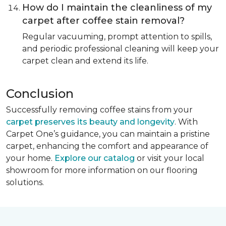
How do I maintain the cleanliness of my
carpet after coffee stain removal?
Regular vacuuming, prompt attention to spills,
and periodic professional cleaning will keep your
carpet clean and extend its life.
Conclusion
Successfully removing coffee stains from your
carpet preserves its beauty and longevity
. With
Carpet One’s guidance, you can maintain a pristine
carpet, enhancing the comfort and appearance of
your home.
Explore our catalog
or visit your local
showroom for more information on our flooring
solutions.