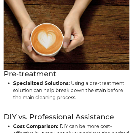
Pre-treatment
Specialized Solutions:
Using a pre-treatment
solution can help break down the stain before
the main cleaning process.
DIY vs. Professional Assistance
Cost Comparison:
DIY can be more cost-