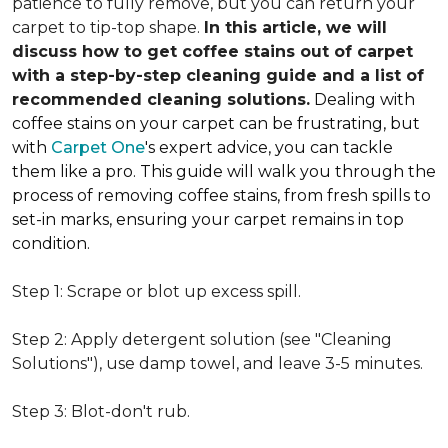
patience to fully remove, but you can return your
carpet to tip-top shape.
In this article, we will
discuss how to get coffee stains out of carpet
with a step-by-step cleaning guide and a list of
recommended cleaning solutions.
Dealing with
coffee stains on your carpet can be frustrating, but
with
Carpet One
's expert advice, you can tackle
them like a pro. This guide will walk you through the
process of removing coffee stains, from fresh spills to
set-in marks, ensuring your carpet remains in top
condition.
Step 1: Scrape or blot up excess spill.
Step 2: Apply detergent solution (see "Cleaning
Solutions"), use damp towel, and leave 3-5 minutes.
Step 3: Blot-don't rub.