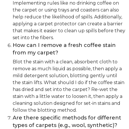
Implementing rules like no drinking coffee on
the carpet or using trays and coasters can also
help reduce the likelihood of spills. Additionally,
applying a carpet protector can create a barrier
that makes it easier to clean up spills before they
set into the fibers.
How can I remove a fresh coffee stain
from my carpet?
Blot the stain with a clean, absorbent cloth to
remove as much liquid as possible, then apply a
mild detergent solution, blotting gently until
the stain lifts. What should I do if the coffee stain
has dried and set into the carpet? Re-wet the
stain with a little water to loosen it, then apply a
cleaning solution designed for set-in stains and
follow the blotting method.
Are there specific methods for different
types of carpets (e.g., wool, synthetic)?