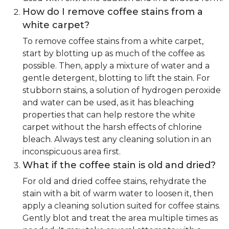
How do I remove coffee stains from a
white carpet?
To remove coffee stains from a white carpet,
start by blotting up as much of the coffee as
possible. Then, apply a mixture of water and a
gentle detergent, blotting to lift the stain. For
stubborn stains, a solution of hydrogen peroxide
and water can be used, as it has bleaching
properties that can help restore the white
carpet without the harsh effects of chlorine
bleach. Always test any cleaning solution in an
inconspicuous area first.
What if the coffee stain is old and dried?
For old and dried coffee stains, rehydrate the
stain with a bit of warm water to loosen it, then
apply a cleaning solution suited for coffee stains.
Gently blot and treat the area multiple times as