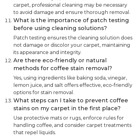
carpet, professional cleaning may be necessary
to avoid damage and ensure thorough removal.
What is the importance of patch testing
before using cleaning solutions?
Patch testing ensures the cleaning solution does
not damage or discolor your carpet, maintaining
its appearance and integrity.
Are there eco-friendly or natural
methods for coffee stain removal?
Yes, using ingredients like baking soda, vinegar,
lemon juice, and salt offers effective, eco-friendly
options for stain removal.
What steps can I take to prevent coffee
stains on my carpet in the first place?
Use protective mats or rugs, enforce rules for
handling coffee, and consider carpet treatments
that repel liquids.