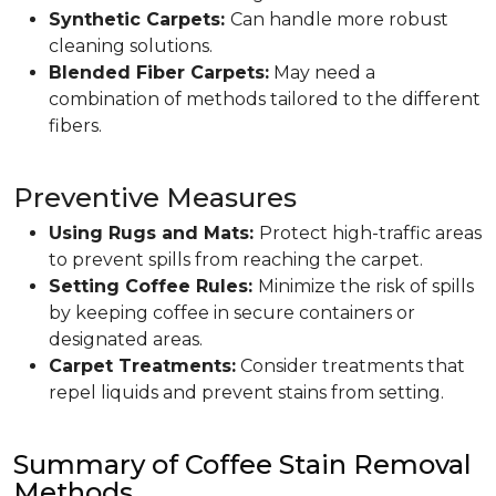
Synthetic Carpets:
Can handle more robust
cleaning solutions.
Blended Fiber Carpets:
May need a
combination of methods tailored to the different
fibers.
Preventive Measures
Using Rugs and Mats:
Protect high-traffic areas
to prevent spills from reaching the carpet.
Setting Coffee Rules:
Minimize the risk of spills
by keeping coffee in secure containers or
designated areas.
Carpet Treatments:
Consider treatments that
repel liquids and prevent stains from setting.
Summary of Coffee Stain Removal
Methods