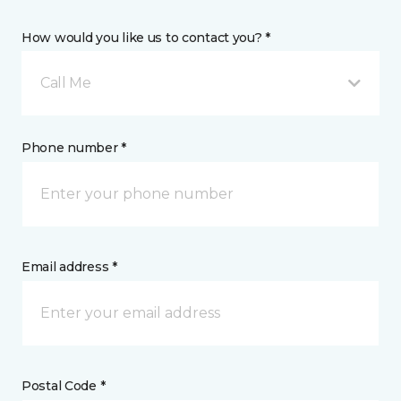
How would you like us to contact you? *
Call Me
Phone number *
Email address *
Postal Code *