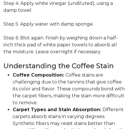
Step 4: Apply white vinegar (undiluted), using a
damp towel.
Step 5: Apply water with damp sponge.
Step 6: Blot again. Finish by weighing down a half-
inch thick pad of white paper towels to absorb all
the moisture. Leave overnight if necessary.
Understanding the Coffee Stain
Coffee Composition:
Coffee stains are
challenging due to the tannins that give coffee
its color and flavor. These compounds bond with
the carpet fibers, making the stain more difficult
to remove.
Carpet Types and Stain Absorption:
Different
carpets absorb stains in varying degrees.
Synthetic fibers may resist stains better than