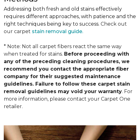
Addressing both fresh and old stains effectively
requires different approaches, with patience and the
right techniques being key to success.
Check out
our carpet
stain removal guide.
* Note: Not all carpet fibers react the same way
when treated for stains.
Before proceeding with
any of the preceding cleaning procedures, we
recommend you contact the appropriate fiber
company for their suggested maintenance
guidelines. Failure to follow these carpet stain
removal guidelines may void your warranty
. For
more information, please contact your Carpet One
retailer.