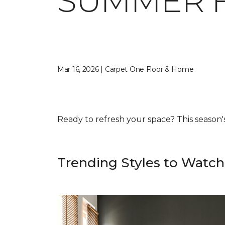
SUMMER 
Mar 16, 2026 | Carpet One Floor & Home
Ready to refresh your space? This season's f
Trending Styles to Watch