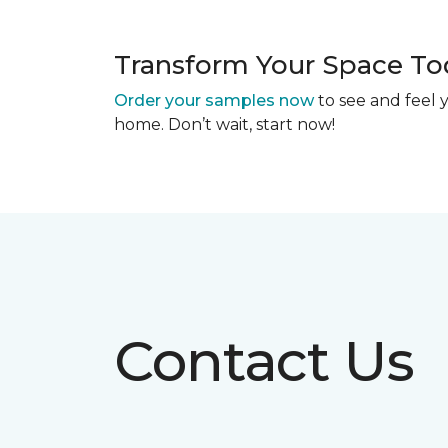
Transform Your Space To
Order your samples now
to see and feel y
home. Don’t wait, start now!
Contact Us