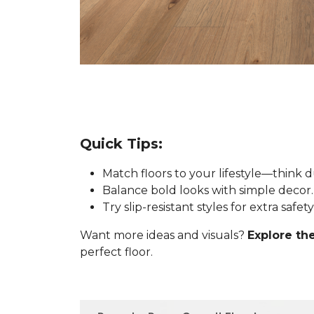
Quick Tips:
Match floors to your lifestyle—think 
Balance bold looks with simple decor.
Try slip-resistant styles for extra safe
Want more ideas and visuals?
Explore the
perfect floor.