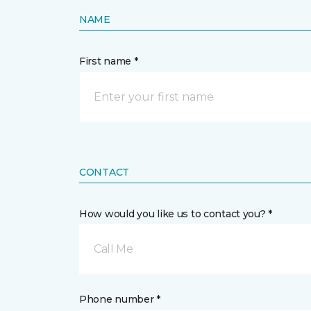
NAME
First name *
CONTACT
How would you like us to contact you? *
Call Me
Phone number *