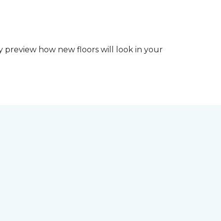
y preview how new floors will look in your