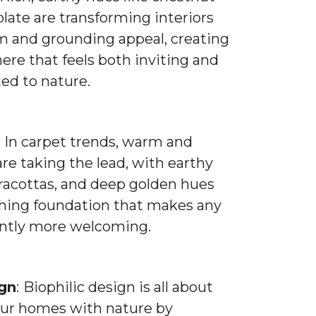
late are transforming interiors
m and grounding appeal, creating
re that feels both inviting and
ed to nature.
: In carpet trends, warm and
are taking the lead, with earthy
rracottas, and deep golden hues
thing foundation that makes any
antly more welcoming.
ign
:
Biophilic design is all about
ur homes with nature by