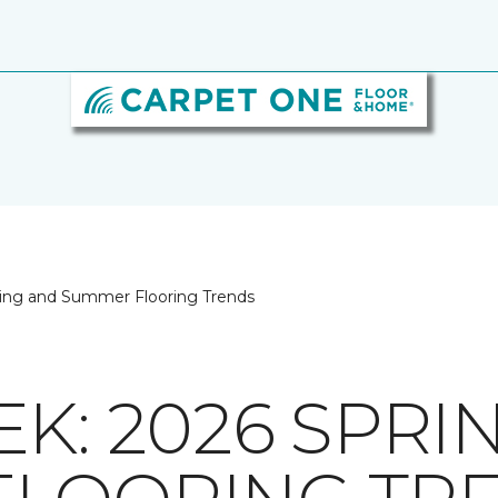
ing and Summer Flooring Trends
K: 2026 SPRI