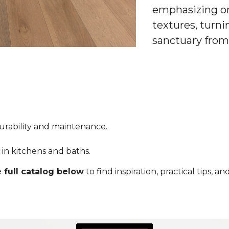
emphasizing or
textures, turni
sanctuary from
durability and maintenance.
ty in kitchens and baths.
 full catalog below
to find inspiration, practical tips, 