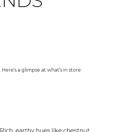
ENDS
 Here’s a glimpse at what’s in store:
 Rich, earthy hues like chestnut