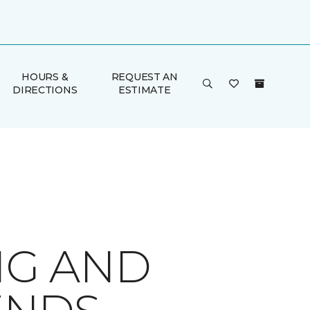
HOURS &
REQUEST AN
DIRECTIONS
ESTIMATE
NG AND