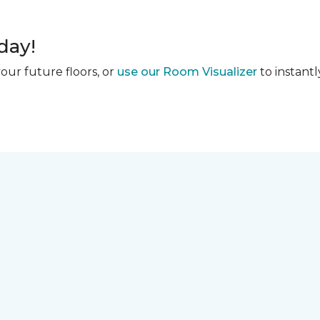
day!
our future floors, or
use our Room Visualizer
to instantl