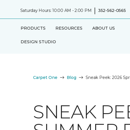
|
Saturday Hours: 10:00 AM - 2:00 PM
352-562-0565
PRODUCTS
RESOURCES
ABOUT US
DESIGN STUDIO
Carpet One
Blog
Sneak Peek: 2026 Spr
SNEAK PEE