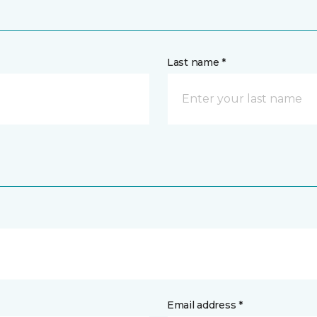
Last name *
Email address *