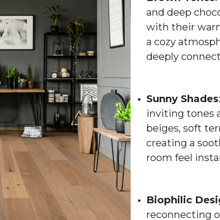
and deep choco
with their war
a cozy atmosphe
deeply connect
Sunny Shades
inviting tones 
beiges, soft te
creating a soo
room feel inst
Biophilic Des
reconnecting o