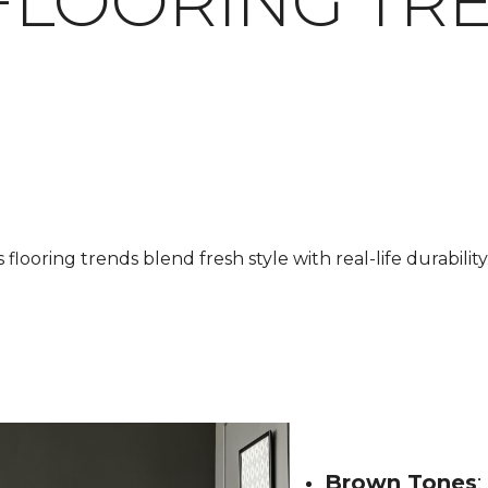
FLOORING TR
looring trends blend fresh style with real-life durability.
Brown Tones
: