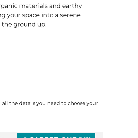
ganic materials and earthy
ng your space into a serene
 the ground up.
and all the details you need to choose your