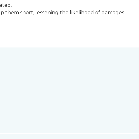
ated.
keep them short, lessening the likelihood of damages.