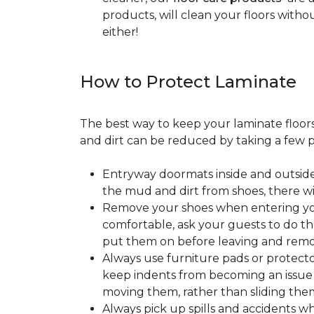
products, will clean your floors witho
either!
How to Protect Laminate
The best way to keep your laminate floors 
and dirt can be reduced by taking a few pr
Entryway doormats inside and outside
the mud and dirt from shoes, there wi
Remove your shoes when entering your
comfortable, ask your guests to do the
put them on before leaving and remo
Always use furniture pads or protector
keep indents from becoming an issue wh
moving them, rather than sliding them
Always pick up spills and accidents wh