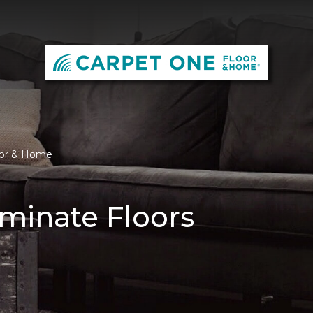
oor & Home
minate Floors