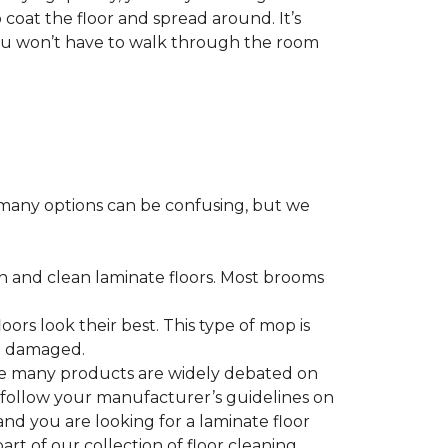
 coat the floor and spread around. It’s
 you won’t have to walk through the room
many options can be confusing, but we
h and clean laminate floors. Most brooms
ors look their best. This type of mop is
me damaged.
le many products are widely debated on
o follow your manufacturer’s guidelines on
nd you are looking for a laminate floor
 part of our collection of floor cleaning