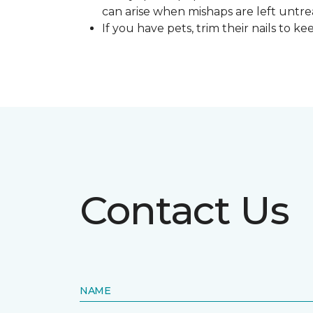
can arise when mishaps are left untre
If you have pets, trim their nails to 
Contact Us
NAME