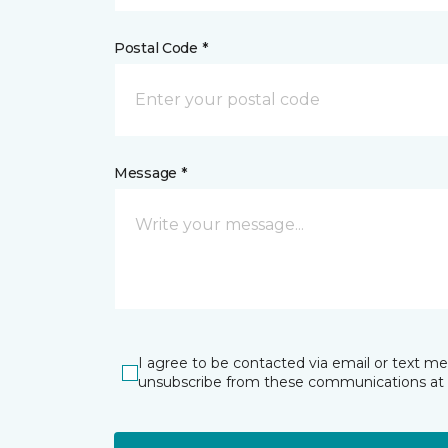
Postal Code *
Message *
I agree to be contacted via email or text m
unsubscribe from these communications at 