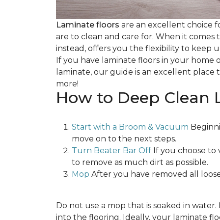
Laminate floors
are an excellent choice f
are to clean and care for. When it comes
instead, offers you the flexibility to keep
If you have laminate floors in your home 
laminate, our guide is an excellent place t
more!
How to Deep Clean 
Start with a Broom & Vacuum
Beginni
move on to the next steps.
Turn Beater Bar Off
If you choose to 
to remove as much dirt as possible.
Mop
After you have removed all loose
Do not use a mop that is soaked in water
into the flooring. Ideally, your laminate 