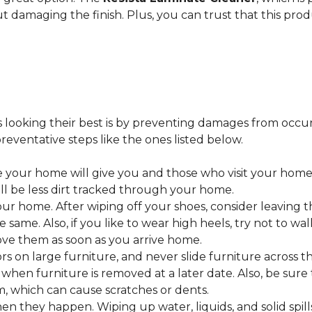
ut damaging the finish. Plus, you can trust that this pro
looking their best is by preventing damages from occurring
eventative steps like the ones listed below.
 your home will give you and those who visit your home 
ll be less dirt tracked through your home.
 home. After wiping off your shoes, consider leaving th
 same. Also, if you like to wear high heels, try not to w
ve them as soon as you arrive home.
s on large furniture, and never slide furniture across t
en furniture is removed at a later date. Also, be sure t
, which can cause scratches or dents.
en they happen. Wiping up water, liquids, and solid spil