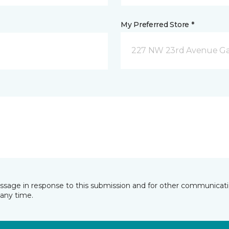
My Preferred Store *
227 NW 23rd Avenue Gain
essage in response to this submission and for other communicatio
any time.