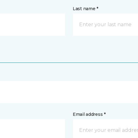
Last name *
Email address *