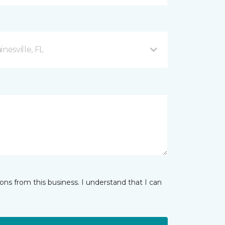
esville, FL
ns from this business. I understand that I can