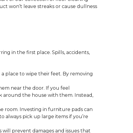
duct won’t leave streaks or cause dullness
 in the first place. Spills, accidents,
a place to wipe their feet. By removing
em near the door. If you feel
alk around the house with them. Instead,
he room. Investing in furniture pads can
o always pick up large items if you’re
ls will prevent damages and issues that