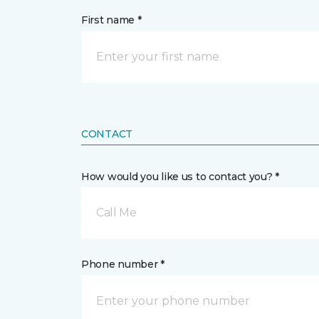
First name *
CONTACT
How would you like us to contact you? *
Call Me
Phone number *