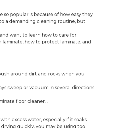
re so popular is because of how easy they
 to a demanding cleaning routine, but
 and want to learn how to care for
ain laminate, how to protect laminate, and
push around dirt and rocks when you
ays sweep or vacuum in several directions
nate floor cleaner. .
h excess water, especially if it soaks
ot drying quickly, you may be using too