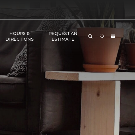
HOURS &
REQUEST AN
DIRECTIONS
ESTIMATE