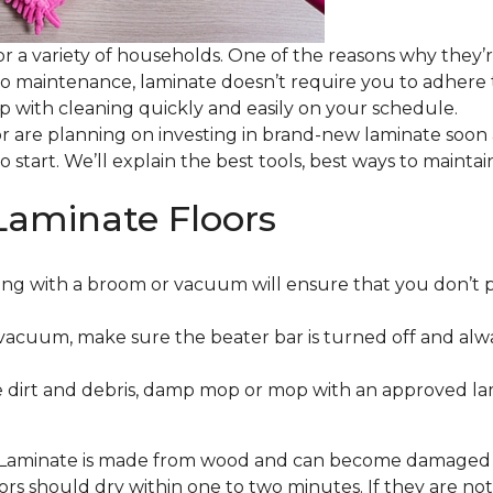
or a variety of households. One of the reasons why they’
 to maintenance, laminate doesn’t require you to adhere
 up with cleaning quickly and easily on your schedule.
or are planning on investing in brand-new laminate soon
o start. We’ll explain the best tools, best ways to maint
Laminate Floors
ng with a broom or vacuum will ensure that you don’t 
vacuum, make sure the beater bar is turned off and alw
 dirt and debris, damp mop or mop with an approved lami
. Laminate is made from wood and can become damaged wit
floors should dry within one to two minutes. If they are n