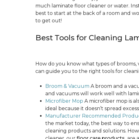
much laminate floor cleaner or water. Inst
best to start at the back of a room and w
to get out!
Best Tools for Cleaning La
How do you know what types of brooms, v
can guide you to the right tools for clean
Broom & Vacuum
A broom and a vacuu
and vacuums will work well with lamin
Microfiber Mop
A microfiber mop is als
ideal because it doesn’t spread exce
Manufacturer Recommended Produ
the market today, the best way to ens
cleaning products and solutions. Howe
cleaner, our
floor care products
are a