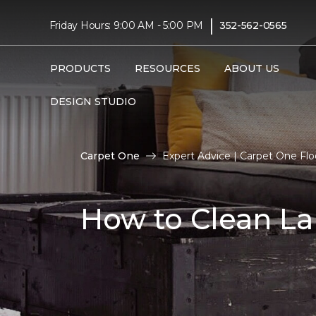
|
Friday Hours: 9:00 AM - 5:00 PM
352-562-0565
PRODUCTS
RESOURCES
ABOUT US
DESIGN STUDIO
Carpet One
Expert Advice | Carpet One Fl
How to Clean La