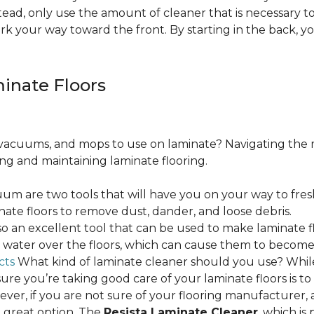
ead, only use the amount of cleaner that is necessary to
ork your way toward the front. By starting in the back,
minate Floors
acuums, and mops to use on laminate? Navigating the 
ing and maintaining laminate flooring.
m are two tools that will have you on your way to fres
ate floors to remove dust, dander, and loose debris.
o an excellent tool that can be used to make laminate flo
ss water over the floors, which can cause them to beco
cts
What kind of laminate cleaner should you use? Whi
ure you’re taking good care of your laminate floors is t
ver, if you are not sure of your flooring manufacturer, a
 great option. The
Resista Laminate Cleaner
, which is