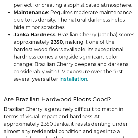
perfect for creating a sophisticated atmosphere.
Maintenance
: Requires moderate maintenance
due to its density. The natural darkness helps
hide minor scratches.
Janka Hardness
: Brazilian Cherry (Jatoba) scores
approximately
2350
, making it one of the
hardest wood floors available. Its exceptional
hardness comes alongside significant color
change: Brazilian Cherry deepens and darkens
considerably with UV exposure over the first
several years after
installation
.
Are Brazilian Hardwood Floors Good?
Brazilian Cherry is genuinely difficult to match in
terms of visual impact and hardness. At
approximately 2350 Janka, it resists denting under
almost any residential condition and ages into a