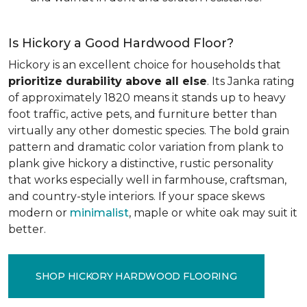
Is Hickory a Good Hardwood Floor?
Hickory is an excellent choice for households that
prioritize durability above all else
. Its Janka rating
of approximately 1820 means it stands up to heavy
foot traffic, active pets, and furniture better than
virtually any other domestic species. The bold grain
pattern and dramatic color variation from plank to
plank give hickory a distinctive, rustic personality
that works especially well in farmhouse, craftsman,
and country-style interiors. If your space skews
modern or
minimalist
, maple or white oak may suit it
better.
SHOP HICKORY HARDWOOD FLOORING