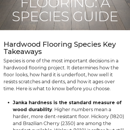
FLOORING: A
SPECIES GUIDE
Hardwood Flooring Species Key
Takeaways
Species is one of the most important decisions in a
hardwood flooring project. It determines how the
floor looks, how hard it is underfoot, how well it
resists scratches and dents, and how it ages over
time. Here is what to know before you choose.
Janka hardness is the standard measure of
wood durability
. Higher numbers mean a
harder, more dent-resistant floor. Hickory (1820)
and Brazilian Cherry (2350) are among the