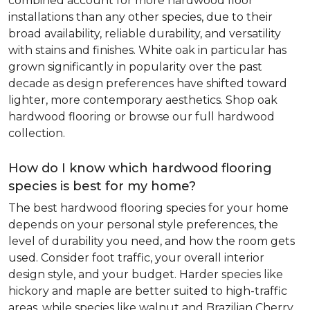
combined account for more hardwood floor
installations than any other species, due to their
broad availability, reliable durability, and versatility
with stains and finishes. White oak in particular has
grown significantly in popularity over the past
decade as design preferences have shifted toward
lighter, more contemporary aesthetics. Shop oak
hardwood flooring or browse our full hardwood
collection.
How do I know which hardwood flooring
species is best for my home?
The best hardwood flooring species for your home
depends on your personal style preferences, the
level of durability you need, and how the room gets
used. Consider foot traffic, your overall interior
design style, and your budget. Harder species like
hickory and maple are better suited to high-traffic
areas, while species like walnut and Brazilian Cherry