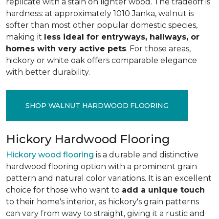
replicate with a stain on lighter wood. The tradeoff is
hardness: at approximately 1010 Janka, walnut is
softer than most other popular domestic species,
making it
less ideal for entryways, hallways, or
homes with very active pets
. For those areas,
hickory or white oak offers comparable elegance
with better durability.
SHOP WALNUT HARDWOOD FLOORING
Hickory Hardwood Flooring
Hickory wood flooring
is a durable and distinctive
hardwood flooring option with a prominent grain
pattern and natural color variations. It is an excellent
choice for those who want to
add a unique touch
to their home's interior, as hickory's grain patterns
can vary from wavy to straight, giving it a rustic and