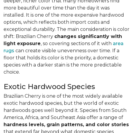
deeper, richer color that many homeowners find
more beautiful over time than the day it was
installed. It is one of the more expensive hardwood
options, which reflects both import costs and
exceptional durability. The main consideration is color
shift: Brazilian Cherry
changes significantly with
light exposure
, so covering sections of it with
area
rugs
can create visible unevenness over time. If a
floor that holds its color is the priority, a domestic
species with a darker stain is the more predictable
choice.
Exotic Hardwood Species
Brazilian Cherry is one of the most widely available
exotic hardwood species, but the world of exotic
hardwoods goes well beyond it. Species from South
America, Africa, and Southeast Asia offer a range of
hardness levels, grain patterns, and color stories
that extend far beyond what domestic species