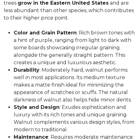
trees
grow in the Eastern United States
and are
less abundant than other species, which contributes
to their higher price point.
Color and Grain Pattern
: Rich brown tones with
a hint of purple, ranging from light to dark with
some boards showcasing irregular graining
alongside the generally straight pattern. This
creates a unique and luxurious aesthetic.
Durability
: Moderately hard, walnut performs
well in most applications. Its medium texture
makes a matte finish ideal for minimizing the
appearance of scratches or scuffs. The natural
darkness of walnut also helps hide minor dents.
Style and Design
: Exudes sophistication and
luxury with its rich tones and unique graining.
Walnut complements various design styles, from
modern to traditional.
Maintenance
: Requires moderate maintenance