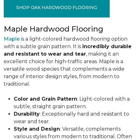
SHOP OAK HARDWOOD FLOORING
Maple Hardwood Flooring
Maple
is a light-colored hardwood flooring option
with a subtle grain pattern. It is
incredibly durable
and resistant to wear and tear
, making it an
excellent choice for high-traffic areas. Maple is a
versatile wood species that complements a wide
range of interior design styles, from modern to
traditional.
Color and Grain Pattern
: Light-colored with a
subtle, straight grain pattern.
Durability
: Exceptionally hard and resistant to
wear and tear.
Style and Design
: Versatile, complements
various styles from modern to traditional. Often