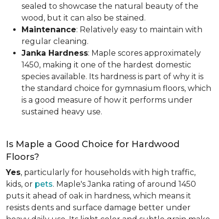
sealed to showcase the natural beauty of the
wood, but it can also be stained.
Maintenance
: Relatively easy to maintain with
regular cleaning.
Janka Hardness
: Maple scores approximately
1450, making it one of the hardest domestic
species available. Its hardness is part of why it is
the standard choice for gymnasium floors, which
is a good measure of how it performs under
sustained heavy use.
Is Maple a Good Choice for Hardwood
Floors?
Yes
, particularly for households with high traffic,
kids, or
pets
. Maple's Janka rating of around 1450
puts it ahead of oak in hardness, which means it
resists dents and surface damage better under