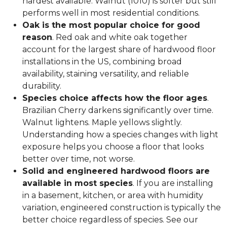
hardest available. Walnut (1010) is softer but still
performs well in most residential conditions.
Oak is the most popular choice for good
reason
. Red oak and white oak together
account for the largest share of hardwood floor
installations in the US, combining broad
availability, staining versatility, and reliable
durability.
Species choice affects how the floor ages
.
Brazilian Cherry darkens significantly over time.
Walnut lightens. Maple yellows slightly.
Understanding how a species changes with light
exposure helps you choose a floor that looks
better over time, not worse.
Solid and engineered hardwood floors are
available in most species
. If you are installing
in a basement, kitchen, or area with humidity
variation, engineered construction is typically the
better choice regardless of species. See our