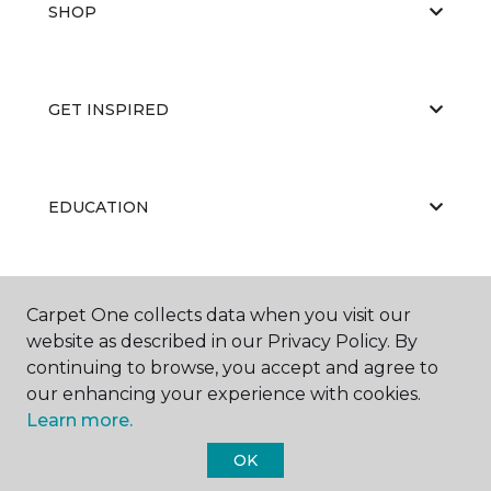
SHOP
GET INSPIRED
EDUCATION
ABOUT US
Carpet One collects data when you visit our
website as described in our Privacy Policy. By
continuing to browse, you accept and agree to
our enhancing your experience with cookies.
Learn more.
OK
©
2026
Carpet One Floor & Home.