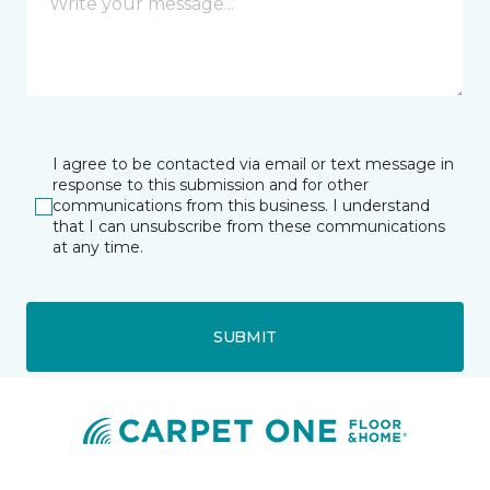
I agree to be contacted via email or text message in
response to this submission and for other
communications from this business. I understand
that I can unsubscribe from these communications
at any time.
SUBMIT