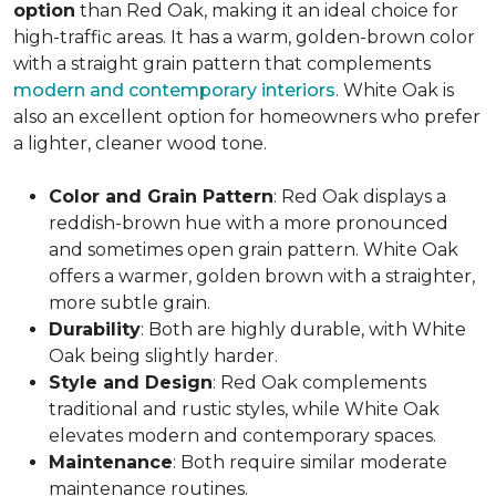
option
than Red Oak, making it an ideal choice for
high-traffic areas. It has a warm, golden-brown color
with a straight grain pattern that complements
modern and contemporary interiors
. White Oak is
also an excellent option for homeowners who prefer
a lighter, cleaner wood tone.
Color and Grain Pattern
: Red Oak displays a
reddish-brown hue with a more pronounced
and sometimes open grain pattern. White Oak
offers a warmer, golden brown with a straighter,
more subtle grain.
Durability
: Both are highly durable, with White
Oak being slightly harder.
Style and Design
: Red Oak complements
traditional and rustic styles, while White Oak
elevates modern and contemporary spaces.
Maintenance
: Both require similar moderate
maintenance routines.