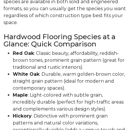
species are available in both solid and engineered
formats, so you can usually get the species you want
regardless of which construction type best fits your
space.
Hardwood Flooring Species at a
Glance: Quick Comparison
Red Oak
: Classic beauty, affordability, reddish-
brown tones, prominent grain pattern (great for
traditional and rustic interiors).
White Oak
: Durable, warm golden-brown color,
straight grain pattern (ideal for modern and
contemporary spaces).
Maple
: Light-colored with subtle grain,
incredibly durable (perfect for high-traffic areas
and complements various design styles).
Hickory
: Distinctive with prominent grain
patterns and natural color variations,
exceptionally durable (adds a unique touch and