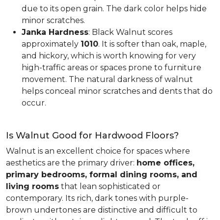
due to its open grain. The dark color helps hide
minor scratches.
Janka Hardness
: Black Walnut scores
approximately
1010
. It is softer than oak, maple,
and hickory, which is worth knowing for very
high-traffic areas or spaces prone to furniture
movement. The natural darkness of walnut
helps conceal minor scratches and dents that do
occur.
Is Walnut Good for Hardwood Floors?
Walnut is an excellent choice for spaces where
aesthetics are the primary driver:
home offices,
primary bedrooms, formal dining rooms, and
living rooms
that lean sophisticated or
contemporary. Its rich, dark tones with purple-
brown undertones are distinctive and difficult to