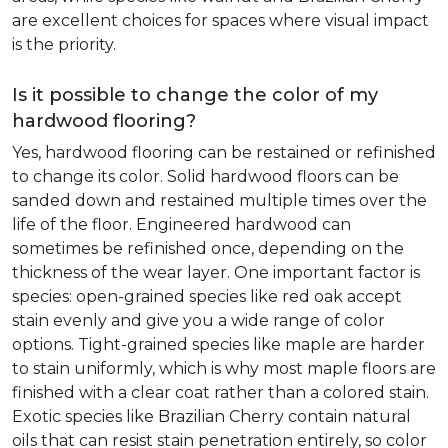
are excellent choices for spaces where visual impact
is the priority.
Is it possible to change the color of my
hardwood flooring?
Yes, hardwood flooring can be restained or refinished
to change its color. Solid hardwood floors can be
sanded down and restained multiple times over the
life of the floor. Engineered hardwood can
sometimes be refinished once, depending on the
thickness of the wear layer. One important factor is
species: open-grained species like red oak accept
stain evenly and give you a wide range of color
options. Tight-grained species like maple are harder
to stain uniformly, which is why most maple floors are
finished with a clear coat rather than a colored stain.
Exotic species like Brazilian Cherry contain natural
oils that can resist stain penetration entirely, so color