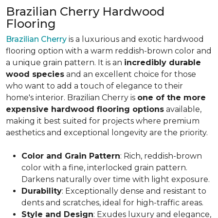
Brazilian Cherry Hardwood
Flooring
Brazilian Cherry
is a luxurious and exotic hardwood
flooring option with a warm reddish-brown color and
a unique grain pattern. It is an
incredibly durable
wood species
and an excellent choice for those
who want to add a touch of elegance to their
home's interior. Brazilian Cherry is
one of the more
expensive hardwood flooring options
available,
making it best suited for projects where premium
aesthetics and exceptional longevity are the priority.
Color and Grain Pattern
: Rich, reddish-brown
color with a fine, interlocked grain pattern.
Darkens naturally over time with light exposure.
Durability
: Exceptionally dense and resistant to
dents and scratches, ideal for high-traffic areas.
Style and Design
: Exudes luxury and elegance,