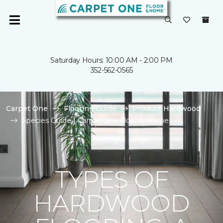
Saturday Hours: 10:00 AM - 2:00 PM
352-562-0565
Carpet One
Flooring Guide
Product Hardwood
Species Guide | Carpet One Floor & Home
TYPES OF
HARDWOOD