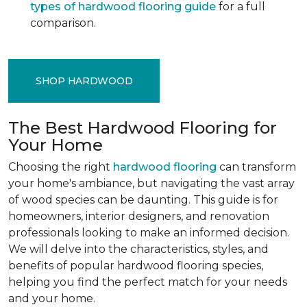
types of hardwood flooring guide
for a full
comparison.
SHOP HARDWOOD
The Best Hardwood Flooring for
Your Home
Choosing the right
hardwood flooring
can transform
your home's ambiance, but navigating the vast array
of wood species can be daunting. This guide is for
homeowners, interior designers, and renovation
professionals looking to make an informed decision.
We will delve into the characteristics, styles, and
benefits of popular hardwood flooring species,
helping you find the perfect match for your needs
and your home.