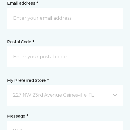
Email address *
Postal Code *
My Preferred Store *
227 NW 23rd Avenue Gainesville, FL
Message *