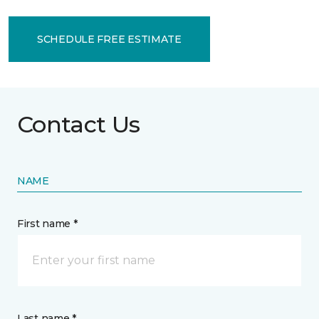
SCHEDULE FREE ESTIMATE
Contact Us
NAME
First name *
Last name *