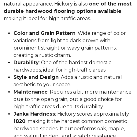
natural appearance. Hickory is also
one of the most
durable hardwood flooring options available
,
making it ideal for high-traffic areas.
Color and Grain Pattern
: Wide range of color
variations from light to dark brown with
prominent straight or wavy grain patterns,
creating a rustic charm.
Durability
: One of the hardest domestic
hardwoods, ideal for high-traffic areas.
Style and Design
: Adds a rustic and natural
aesthetic to your space.
Maintenance
: Requires a bit more maintenance
due to the open grain, but a good choice for
high-traffic areas due to its durability.
Janka Hardness
: Hickory scores approximately
1820
, making it the hardest common domestic
hardwood species. It outperforms oak, maple,
and walnut in dent and scratch resistance.