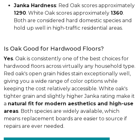
Janka Hardness
: Red Oak scores approximately
1290
. White Oak scores approximately
1360
.
Both are considered hard domestic species and
hold up well in high-traffic residential areas.
Is Oak Good for Hardwood Floors?
Yes
. Oak is consistently one of the best choices for
hardwood floors across virtually any household type.
Red oak's open grain hides stain exceptionally well,
giving you a wide range of color options while
keeping the cost relatively accessible. White oak's
tighter grain and slightly higher Janka rating make it
a
natural fit for modern aesthetics and high-use
areas
. Both species are widely available, which
means replacement boards are easier to source if
repairs are ever needed.