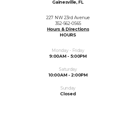
Gainesville, FL
227 NW 23rd Avenue
352-562-0565
Hours & Directions
HOURS
Monday - Friday
9:00AM - 5:00PM
Saturday
10:00AM - 2:00PM
Sunday
Closed