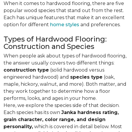
When it comes to hardwood flooring, there are five
popular wood species that stand out from the rest.
Each has unique features that make it an excellent
option for different
home styles
and preferences.
Types of Hardwood Flooring:
Construction and Species
When people ask about types of hardwood flooring,
the answer usually covers two different things:
construction type
(solid hardwood versus
engineered hardwood) and
species type
(oak,
maple, hickory, walnut, and more). Both matter, and
they work together to determine how a floor
performs, looks, and ages in your home.
Here, we explore the species side of that decision.
Each species has its own
Janka hardness rating,
grain character, color range, and design
personality,
which is covered in detail below. Most