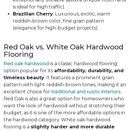
is ideal for high traffic).
Brazilian Cherry
: Luxurious, exotic, warm
reddish-brown color, fine grain pattern
(elegance for high-budget projects).
Red Oak vs. White Oak Hardwood
Flooring
Red oak hardwood
is a classic hardwood flooring
option popular for its
affordability, durability, and
timeless beauty
. It features a prominent grain
pattern with light reddish-brown tones, making it an
excellent choice for
traditional and rustic interiors
.
Red Oak is also a great option for homeowners who
want the look of hardwood without stretching their
budget, as it is one of the more affordable options in
the hardwood category. White oak hardwood
flooring is a
slightly harder and more durable