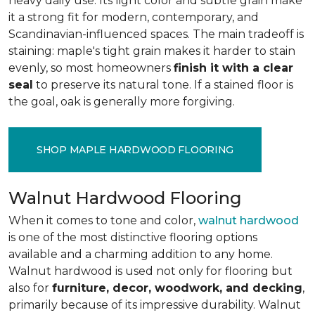
heavy daily use. Its light color and subtle grain make
it a strong fit for modern, contemporary, and
Scandinavian-influenced spaces. The main tradeoff is
staining: maple's tight grain makes it harder to stain
evenly, so most homeowners
finish it with a clear
seal
to preserve its natural tone. If a stained floor is
the goal, oak is generally more forgiving.
SHOP MAPLE HARDWOOD FLOORING
Walnut Hardwood Flooring
When it comes to tone and color,
walnut hardwood
is one of the most distinctive flooring options
available and a charming addition to any home.
Walnut hardwood is used not only for flooring but
also for
furniture, decor, woodwork, and decking
,
primarily because of its impressive durability. Walnut