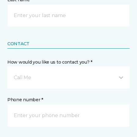
CONTACT
How would you like us to contact you? *
Call Me
Phone number *