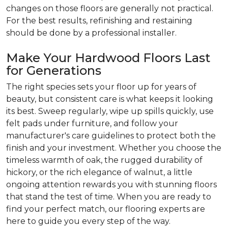
changes on those floors are generally not practical.
For the best results, refinishing and restaining
should be done by a professional installer.
Make Your Hardwood Floors Last
for Generations
The right species sets your floor up for years of
beauty, but consistent care is what keeps it looking
its best. Sweep regularly, wipe up spills quickly, use
felt pads under furniture, and follow your
manufacturer's care guidelines to protect both the
finish and your investment. Whether you choose the
timeless warmth of oak, the rugged durability of
hickory, or the rich elegance of walnut, a little
ongoing attention rewards you with stunning floors
that stand the test of time. When you are ready to
find your perfect match, our flooring experts are
here to guide you every step of the way.