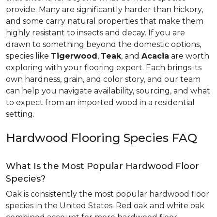
provide. Many are significantly harder than hickory,
and some carry natural properties that make them
highly resistant to insects and decay. If you are
drawn to something beyond the domestic options,
species like
Tigerwood
,
Teak
, and
Acacia
are worth
exploring with your flooring expert. Each brings its
own hardness, grain, and color story, and our team
can help you navigate availability, sourcing, and what
to expect from an imported wood in a residential
setting.
Hardwood Flooring Species FAQ
What Is the Most Popular Hardwood Floor
Species?
Oak is consistently the most popular hardwood floor
species in the United States. Red oak and white oak