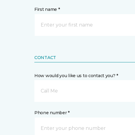
First name *
CONTACT
How would you like us to contact you? *
Call Me
Phone number *