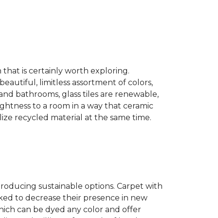
n that is certainly worth exploring.
eautiful, limitless assortment of colors,
s and bathrooms, glass tiles are renewable,
rightness to a room in a way that ceramic
lize recycled material at the same time.
producing sustainable options. Carpet with
ked to decrease their presence in new
hich can be dyed any color and offer