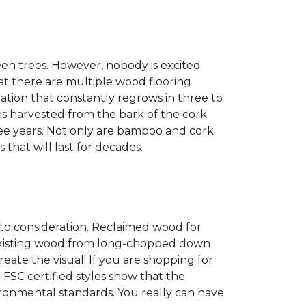
een trees. However, nobody is excited
at there are multiple wood flooring
ation that constantly regrows in three to
 is harvested from the bark of the cork
ree years. Not only are bamboo and cork
 that will last for decades.
into consideration. Reclaimed wood for
g existing wood from long-chopped down
eate the visual! If you are shopping for
 FSC certified styles show that the
ronmental standards. You really can have