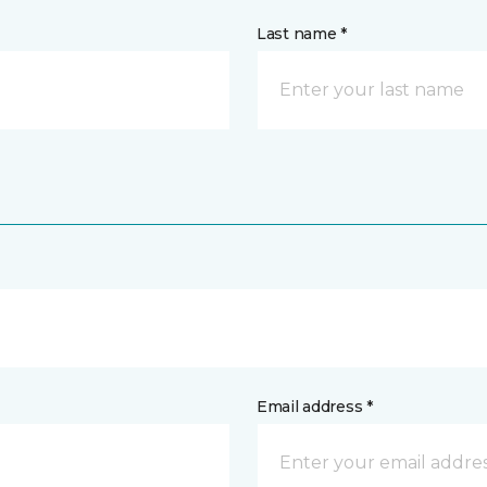
Last name *
Email address *