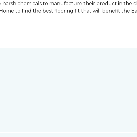
 harsh chemicals to manufacture their product in the c
me to find the best flooring fit that will benefit the E