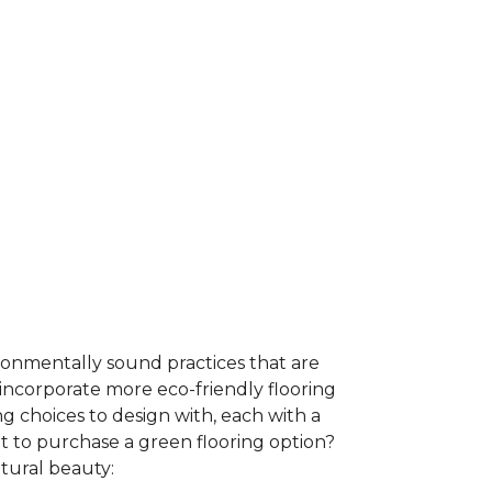
ironmentally sound practices that are
incorporate more eco-friendly flooring
 choices to design with, each with a
t to purchase a green flooring option?
atural beauty: