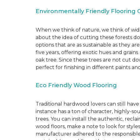
Environmentally Friendly Flooring 
When we think of nature, we think of wide
about the idea of cutting these forests d
options that are as sustainable as they a
five years, offering exotic hues and grain
oak tree. Since these trees are not cut d
perfect for finishing in different paints an
Eco Friendly Wood Flooring
Traditional hardwood lovers can still have
instance has a ton of character, highly-
trees. You can install the authentic, recl
wood floors, make a note to look for style
manufacturer adhered to the responsible