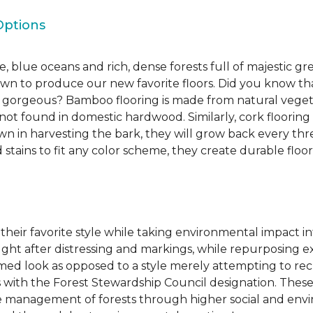
Options
, blue oceans and rich, dense forests full of majestic gr
own to produce our new favorite floors. Did you know th
re gorgeous? Bamboo flooring is made from natural veget
s not found in domestic hardwood. Similarly, cork flooring
own in harvesting the bark, they will grow back every th
d stains to fit any color scheme, they create durable floors
 their favorite style while taking environmental impact 
sought after distressing and markings, while repurposin
aimed look as opposed to a style merely attempting to recr
s with the Forest Stewardship Council designation. These
 management of forests through higher social and envi