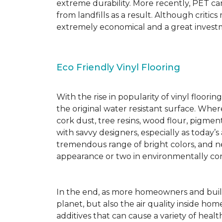
extreme durability. More recently, PET ca
from landfills as a result. Although critic
extremely economical and a great investm
Eco Friendly Vinyl Flooring
With the rise in popularity of vinyl floor
the original water resistant surface. Where
cork dust, tree resins, wood flour, pigmen
with savvy designers, especially as today’
tremendous range of bright colors, and new
appearance or two in environmentally co
In the end, as more homeowners and builde
planet, but also the air quality inside ho
additives that can cause a variety of hea