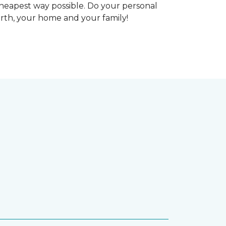
heapest way possible. Do your personal
arth, your home and your family!