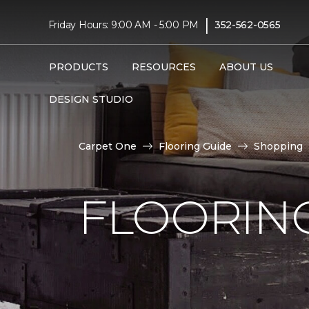
|
Friday Hours: 9:00 AM - 5:00 PM
352-562-0565
PRODUCTS
RESOURCES
ABOUT US
DESIGN STUDIO
Carpet One
Flooring Guide
Shopping
FLOORING