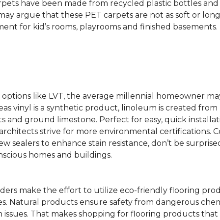
rpets have been made from recycled plastic bottles and 
s may argue that these PET carpets are not as soft or lon
ent for kid’s rooms, playrooms and finished basements.
ing options like LVT, the average millennial homeowner m
as vinyl is a synthetic product, linoleum is created from 
ts and ground limestone. Perfect for easy, quick installa
s architects strive for more environmental certifications
 sealers to enhance stain resistance, don’t be surprised
nscious homes and buildings.
rs make the effort to utilize eco-friendly flooring pro
mes. Natural products ensure safety from dangerous chemic
lth issues. That makes shopping for flooring products tha