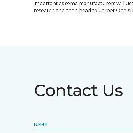
important as some manufacturers will use
research and then head to Carpet One & Ho
Contact Us
NAME