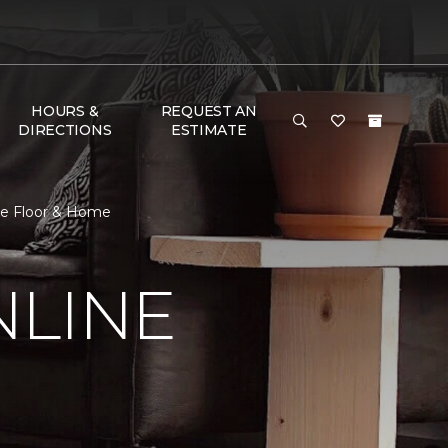
HOURS &
REQUEST AN
DIRECTIONS
ESTIMATE
ne Floor & Home
NLINE