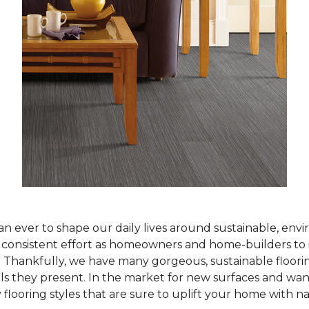
han ever to shape our daily lives around sustainable, env
ur consistent effort as homeowners and home-builders to 
Thankfully, we have many gorgeous, sustainable flooring
als they present. In the market for new surfaces and wan
 flooring styles that are sure to uplift your home with n