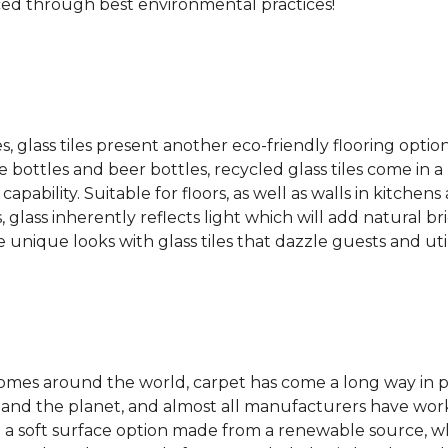
ced through best environmental practices!
es, glass tiles present another eco-friendly flooring optio
bottles and beer bottles, recycled glass tiles come in a b
apability. Suitable for floors, as well as walls in kitchen
, glass inherently reflects light which will add natural b
e unique looks with glass tiles that dazzle guests and uti
 homes around the world, carpet has come a long way in 
 and the planet, and almost all manufacturers have wor
 a soft surface option made from a renewable source, w