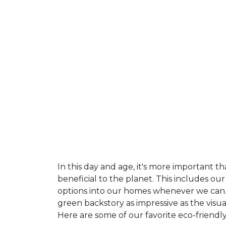
In this day and age, it's more important t
beneficial to the planet. This includes o
options into our homes whenever we can. 
green backstory as impressive as the visu
Here are some of our favorite eco-friendly