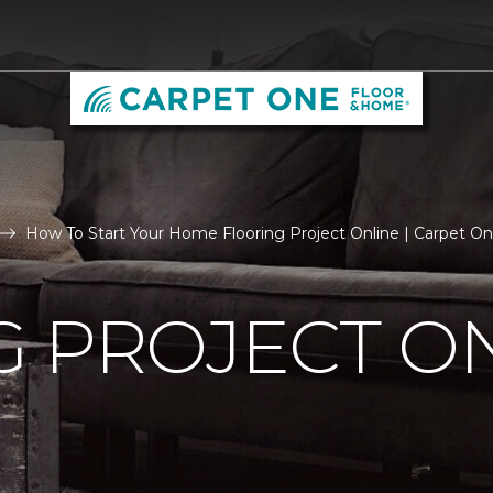
How To Start Your Home Flooring Project Online | Carpet O
 PROJECT O