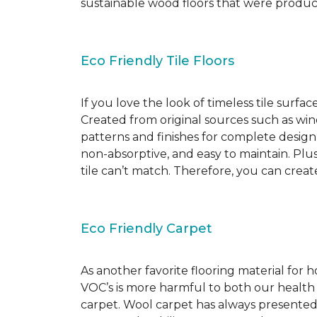
sustainable wood floors that were produ
Eco Friendly Tile Floors
If you love the look of timeless tile surfac
Created from original sources such as wine 
patterns and finishes for complete design c
non-absorptive, and easy to maintain. Plus
tile can’t match. Therefore, you can creat
Eco Friendly Carpet
As another favorite flooring material for
VOC’s is more harmful to both our health
carpet. Wool carpet has always presented