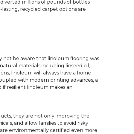
diverted millions of pounds of bottles
g-lasting, recycled carpet options are
ay not be aware that linoleum flooring was
natural materials including linseed oil,
tions, linoleum will always have a home
. Coupled with modern printing advances, a
 if resilient linoleum makes an
ducts, they are not only improving the
als, and allow families to avoid risky
t are environmentally certified even more