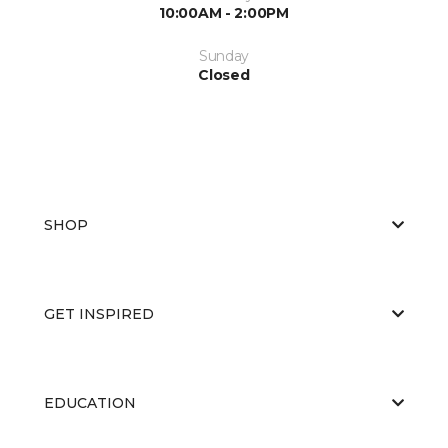
10:00AM - 2:00PM
Sunday
Closed
SHOP
GET INSPIRED
EDUCATION