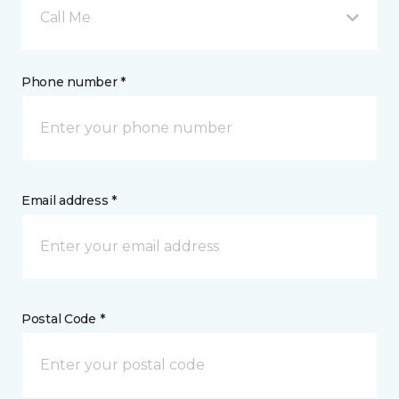
Call Me
Phone number *
Email address *
Postal Code *