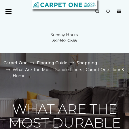
Sunday Hours:
352-562-0565
Carpet One
Flooring Guide
Shopping
What Are The Most Durable Floors | Carpet One Floor &
Home
WHAT ARE THE
MOST DURABLE