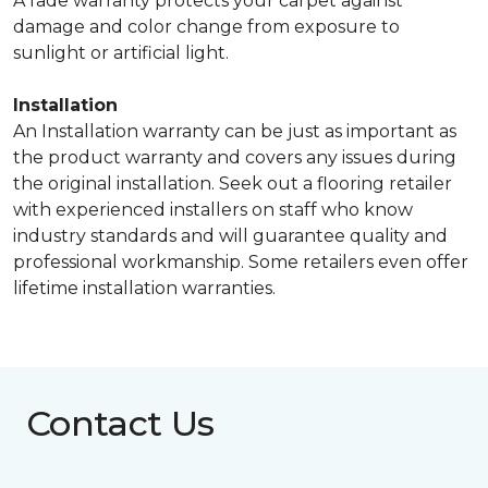
A fade warranty protects your carpet against
damage and color change from exposure to
sunlight or artificial light.
Installation
An Installation warranty can be just as important as
the product warranty and covers any issues during
the original installation. Seek out a flooring retailer
with experienced installers on staff who know
industry standards and will guarantee quality and
professional workmanship. Some retailers even offer
lifetime installation warranties.
Contact Us