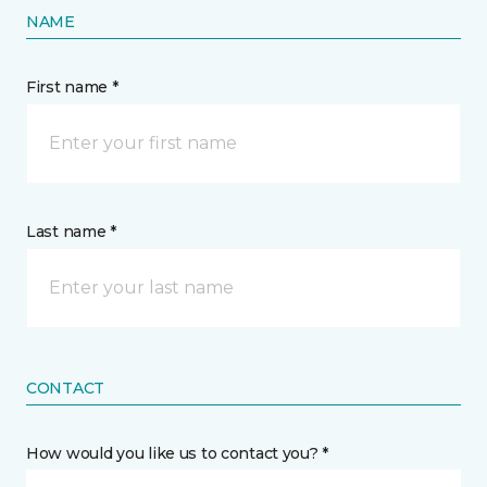
NAME
First name *
Last name *
CONTACT
How would you like us to contact you? *