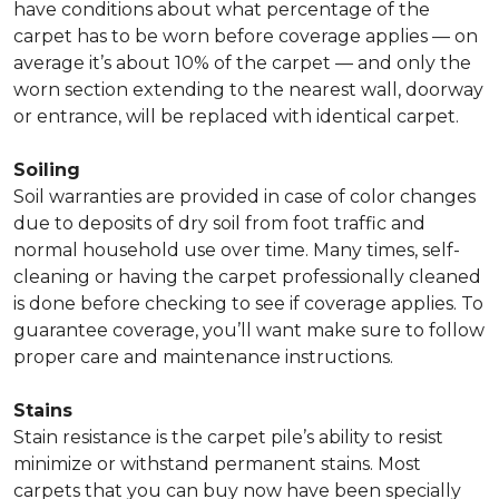
have conditions about what percentage of the
carpet has to be worn before coverage applies — on
average it’s about 10% of the carpet — and only the
worn section extending to the nearest wall, doorway
or entrance, will be replaced with identical carpet.
Soiling
Soil warranties are provided in case of color changes
due to deposits of dry soil from foot traffic and
normal household use over time. Many times, self-
cleaning or having the carpet professionally cleaned
is done before checking to see if coverage applies. To
guarantee coverage, you’ll want make sure to follow
proper care and maintenance instructions.
Stains
Stain resistance is the carpet pile’s ability to resist
minimize or withstand permanent stains. Most
carpets that you can buy now have been specially