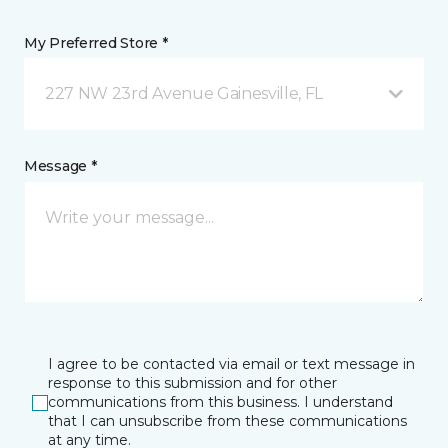
My Preferred Store *
227 NW 23rd Avenue Gainesville, FL
Message *
I agree to be contacted via email or text message in
response to this submission and for other
communications from this business. I understand
that I can unsubscribe from these communications
at any time.