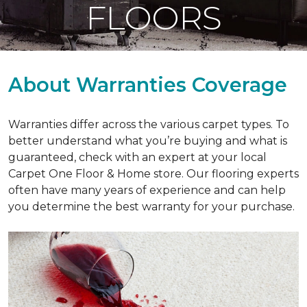
FLOORS
About Warranties Coverage
Warranties differ across the various carpet types. To
better understand what you’re buying and what is
guaranteed, check with an expert at your local
Carpet One Floor & Home store. Our flooring experts
often have many years of experience and can help
you determine the best warranty for your purchase.