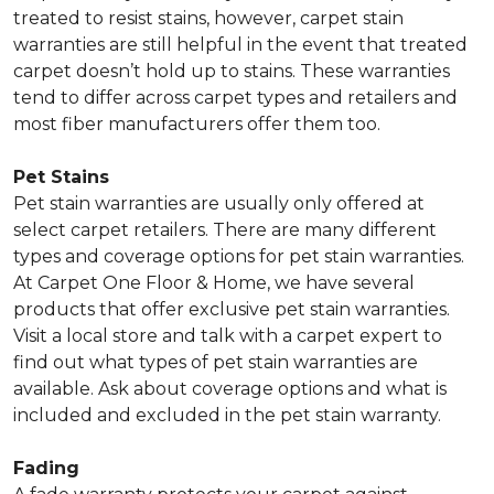
treated to resist stains, however, carpet stain
warranties are still helpful in the event that treated
carpet doesn’t hold up to stains. These warranties
tend to differ across carpet types and retailers and
most fiber manufacturers offer them too.
Pet Stains
Pet stain warranties are usually only offered at
select carpet retailers. There are many different
types and coverage options for pet stain warranties.
At Carpet One Floor & Home, we have several
products that offer exclusive pet stain warranties.
Visit a local store and talk with a carpet expert to
find out what types of pet stain warranties are
available. Ask about coverage options and what is
included and excluded in the pet stain warranty.
Fading