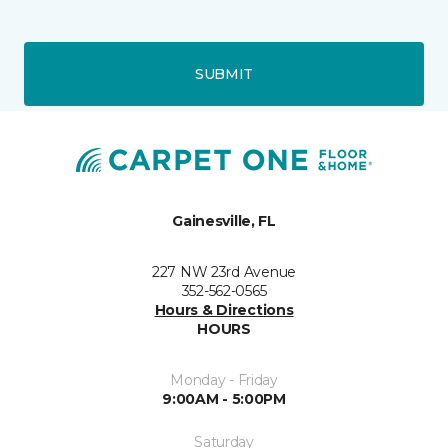
SUBMIT
Gainesville, FL
227 NW 23rd Avenue
352-562-0565
Hours & Directions
HOURS
Monday - Friday
9:00AM - 5:00PM
Saturday