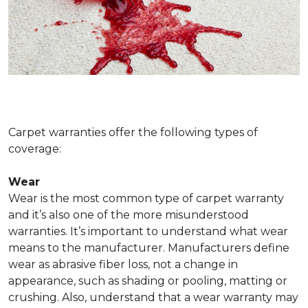
Carpet warranties offer the following types of
coverage:
Wear
Wear is the most common type of carpet warranty
and it’s also one of the more misunderstood
warranties. It’s important to understand what wear
means to the manufacturer. Manufacturers define
wear as abrasive fiber loss, not a change in
appearance, such as shading or pooling, matting or
crushing. Also, understand that a wear warranty may