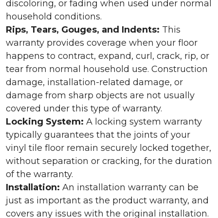
discoloring, or fading when used under normal
household conditions.
Rips, Tears, Gouges, and Indents:
This
warranty provides coverage when your floor
happens to contract, expand, curl, crack, rip, or
tear from normal household use. Construction
damage, installation-related damage, or
damage from sharp objects are not usually
covered under this type of warranty.
Locking System:
A locking system warranty
typically guarantees that the joints of your
vinyl tile floor remain securely locked together,
without separation or cracking, for the duration
of the warranty.
Installation:
An installation warranty can be
just as important as the product warranty, and
covers any issues with the original installation.