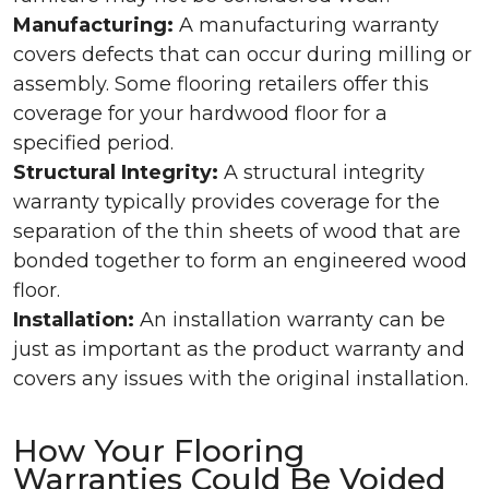
Manufacturing:
A manufacturing warranty
covers defects that can occur during milling or
assembly. Some flooring retailers offer this
coverage for your hardwood floor for a
specified period.
Structural Integrity:
A structural integrity
warranty typically provides coverage for the
separation of the thin sheets of wood that are
bonded together to form an engineered wood
floor.
Installation:
An installation warranty can be
just as important as the product warranty and
covers any issues with the original installation.
How Your Flooring
Warranties Could Be Voided