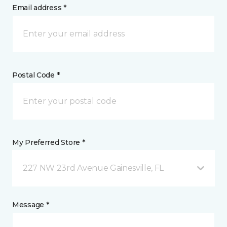
Email address *
Postal Code *
My Preferred Store *
227 NW 23rd Avenue Gainesville, FL
Message *