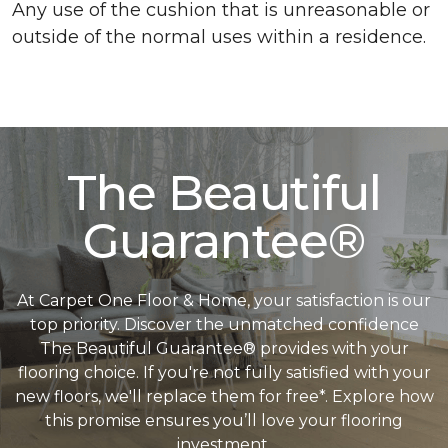
Any use of the cushion that is unreasonable or
outside of the normal uses within a residence.
The Beautiful
Guarantee®
At Carpet One Floor & Home, your satisfaction is our
top priority. Discover the unmatched confidence
The Beautiful Guarantee® provides with your
flooring choice. If you're not fully satisfied with your
new floors, we'll replace them for free*. Explore how
this promise ensures you’ll love your flooring
investment.