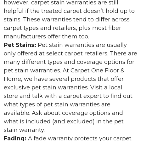
however, carpet stain warranties are still
helpful if the treated carpet doesn’t hold up to
stains. These warranties tend to differ across
carpet types and retailers, plus most fiber
manufacturers offer them too.
Pet Stains:
Pet stain warranties are usually
only offered at select carpet retailers. There are
many different types and coverage options for
pet stain warranties. At Carpet One Floor &
Home, we have several products that offer
exclusive pet stain warranties. Visit a local
store and talk with a carpet expert to find out
what types of pet stain warranties are
available. Ask about coverage options and
what is included (and excluded) in the pet
stain warranty.
Fading:
A fade warranty protects your carpet