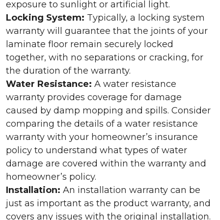
exposure to sunlight or artificial light.
Locking System:
Typically, a locking system
warranty will guarantee that the joints of your
laminate floor remain securely locked
together, with no separations or cracking, for
the duration of the warranty.
Water Resistance:
A water resistance
warranty provides coverage for damage
caused by damp mopping and spills. Consider
comparing the details of a water resistance
warranty with your homeowner’s insurance
policy to understand what types of water
damage are covered within the warranty and
homeowner’s policy.
Installation:
An installation warranty can be
just as important as the product warranty, and
covers any issues with the original installation.