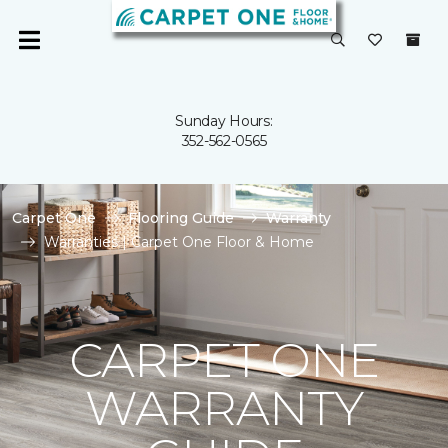
Sunday Hours:
352-562-0565
Carpet One
Flooring Guide
Warranty
Warranties | Carpet One Floor & Home
CARPET ONE
WARRANTY