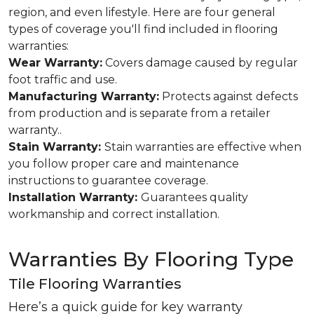
region, and even lifestyle. Here are four general
types of coverage you'll find included in flooring
warranties:
Wear Warranty:
Covers damage caused by regular
foot traffic and use.
Manufacturing Warranty:
Protects against defects
from production and is separate from a retailer
warranty..
Stain Warranty:
Stain warranties are effective when
you follow proper care and maintenance
instructions to guarantee coverage.
Installation Warranty:
Guarantees quality
workmanship and correct installation.
Warranties By Flooring Type
Tile Flooring Warranties
Here’s a quick guide for key warranty