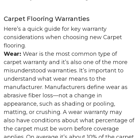
Carpet Flooring Warranties
Here’s a quick guide for key warranty
considerations when choosing new Carpet
flooring.
Wear:
Wear is the most common type of
carpet warranty and it’s also one of the more
misunderstood warranties. It’s important to
understand what wear means to the
manufacturer. Manufacturers define wear as
abrasive fiber loss—not a change in
appearance, such as shading or pooling,
matting, or crushing. A wear warranty may
also have conditions about what percentage of
the carpet must be worn before coverage
applies. On average it’s about 10% of the carpet