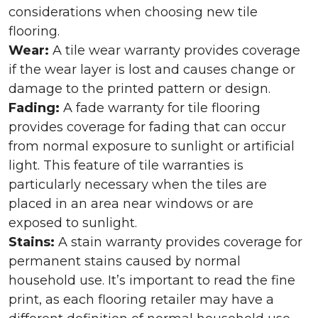
considerations when choosing new tile
flooring.
Wear:
A tile wear warranty provides coverage
if the wear layer is lost and causes change or
damage to the printed pattern or design.
Fading:
A fade warranty for tile flooring
provides coverage for fading that can occur
from normal exposure to sunlight or artificial
light. This feature of tile warranties is
particularly necessary when the tiles are
placed in an area near windows or are
exposed to sunlight.
Stains:
A stain warranty provides coverage for
permanent stains caused by normal
household use. It’s important to read the fine
print, as each flooring retailer may have a