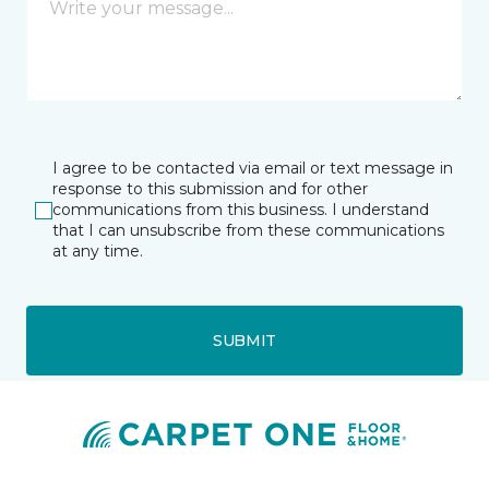
I agree to be contacted via email or text message in
response to this submission and for other
communications from this business. I understand
that I can unsubscribe from these communications
at any time.
SUBMIT