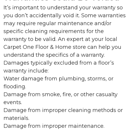
It’s important to understand your warranty so
you don’t accidentally void it. Some warranties
may require regular maintenance and/or
specific cleaning requirements for the
warranty to be valid. An expert at your local
Carpet One Floor & Home store can help you
understand the specifics of a warranty.
Damages typically excluded from a floor’s
warranty include:
Water damage from plumbing, storms, or
flooding.
Damage from smoke, fire, or other casualty
events.
Damage from improper cleaning methods or
materials.
Damage from improper maintenance.