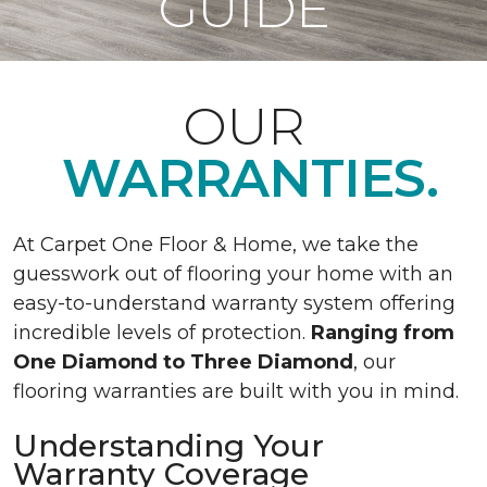
GUIDE
OUR
WARRANTIES.
At Carpet One Floor & Home, we take the
guesswork out of flooring your home with an
easy-to-understand warranty system offering
incredible levels of protection.
Ranging from
One Diamond to Three Diamond
, our
flooring warranties are built with you in mind.
Understanding Your
Warranty Coverage