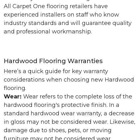
All Carpet One flooring retailers have
experienced installers on staff who know
industry standards and will guarantee quality
and professional workmanship.
Hardwood Flooring Warranties
Here’s a quick guide for key warranty
considerations when choosing new Hardwood
flooring.
Wear:
Wear refers to the complete loss of the
hardwood flooring's protective finish. In a
standard hardwood wear warranty, a decrease
in gloss may not be considered wear. Likewise,
damage due to shoes, pets, or moving
furniture may not be considered wear.