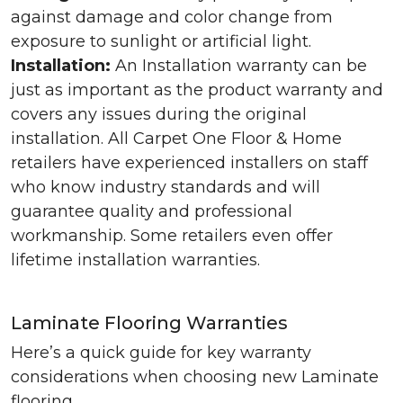
against damage and color change from
exposure to sunlight or artificial light.
Installation:
An Installation warranty can be
just as important as the product warranty and
covers any issues during the original
installation. All Carpet One Floor & Home
retailers have experienced installers on staff
who know industry standards and will
guarantee quality and professional
workmanship. Some retailers even offer
lifetime installation warranties.
Laminate Flooring Warranties
Here’s a quick guide for key warranty
considerations when choosing new Laminate
flooring.