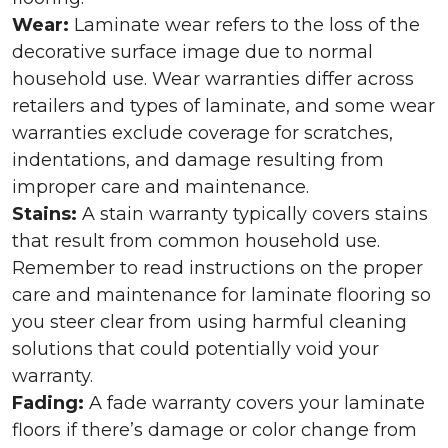
Wear:
Laminate wear refers to the loss of the
decorative surface image due to normal
household use. Wear warranties differ across
retailers and types of laminate, and some wear
warranties exclude coverage for scratches,
indentations, and damage resulting from
improper care and maintenance.
Stains:
A stain warranty typically covers stains
that result from common household use.
Remember to read instructions on the proper
care and maintenance for laminate flooring so
you steer clear from using harmful cleaning
solutions that could potentially void your
warranty.
Fading:
A fade warranty covers your laminate
floors if there’s damage or color change from