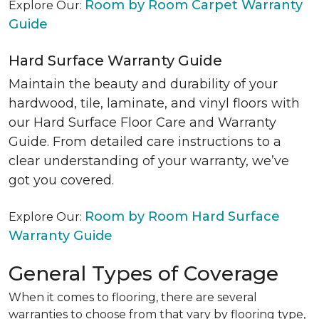
Room by Room Carpet Warranty
Explore Our:
Guide
Hard Surface Warranty Guide
Maintain the beauty and durability of your
hardwood, tile, laminate, and vinyl floors with
our Hard Surface Floor Care and Warranty
Guide. From detailed care instructions to a
clear understanding of your warranty, we’ve
got you covered.
Room by Room Hard Surface
Explore Our:
Warranty Guide
General Types of Coverage
When it comes to flooring, there are several
warranties to choose from that vary by flooring type,