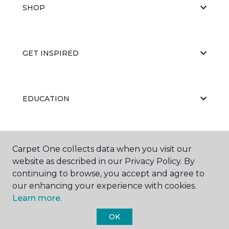
SHOP
GET INSPIRED
EDUCATION
ABOUT US
Carpet One collects data when you visit our
website as described in our Privacy Policy. By
continuing to browse, you accept and agree to
our enhancing your experience with cookies.
Learn more.
OK
©
2026
Carpet One Floor & Home.