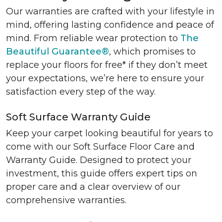
Our warranties are crafted with your lifestyle in
mind, offering lasting confidence and peace of
mind. From reliable wear protection to
The
Beautiful Guarantee®
, which promises to
replace your floors for free* if they don’t meet
your expectations, we’re here to ensure your
satisfaction every step of the way.
Soft Surface Warranty Guide
Keep your carpet looking beautiful for years to
come with our Soft Surface Floor Care and
Warranty Guide. Designed to protect your
investment, this guide offers expert tips on
proper care and a clear overview of our
comprehensive warranties.