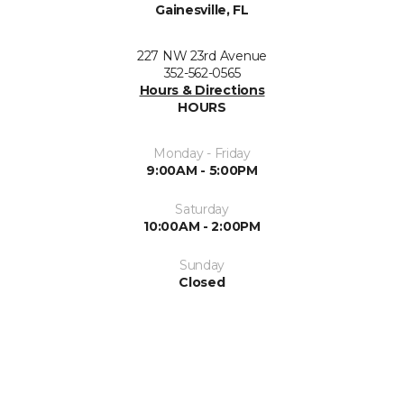
Gainesville, FL
227 NW 23rd Avenue
352-562-0565
Hours & Directions
HOURS
Monday - Friday
9:00AM - 5:00PM
Saturday
10:00AM - 2:00PM
Sunday
Closed