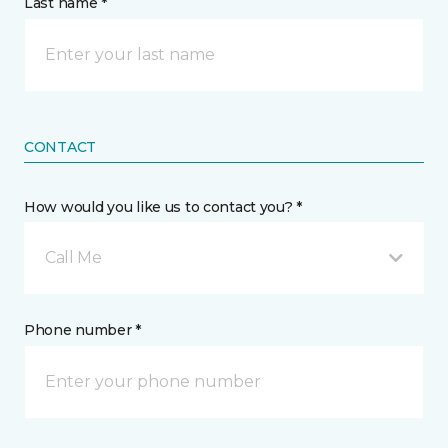
Last name *
CONTACT
How would you like us to contact you? *
Call Me
Phone number *