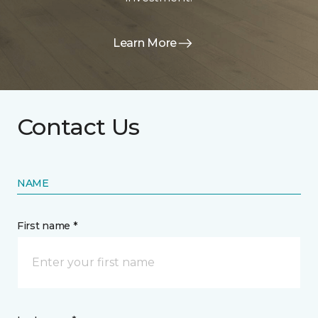
Learn More
Contact Us
NAME
First name *