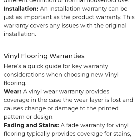
different definition of normal household use.
Installation:
An installation warranty can be
just as important as the product warranty. This
warranty covers any issues with the original
installation.
Vinyl Flooring Warranties
Here’s a quick guide for key warranty
considerations when choosing new Vinyl
flooring.
Wear:
A vinyl wear warranty provides
coverage in the case the wear layer is lost and
causes change or damage to the printed
pattern or design.
Fading and Stains:
A fade warranty for vinyl
flooring typically provides coverage for stains,