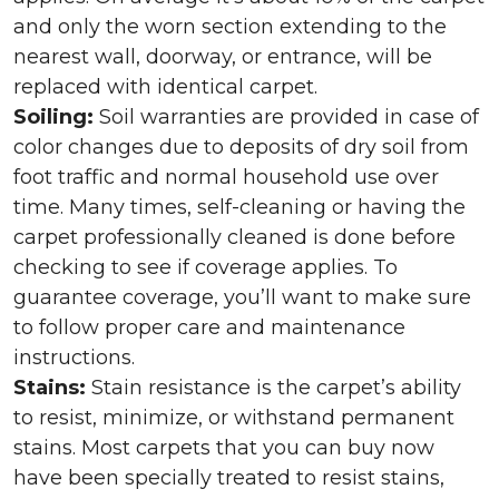
and only the worn section extending to the
nearest wall, doorway, or entrance, will be
replaced with identical carpet.
Soiling:
Soil warranties are provided in case of
color changes due to deposits of dry soil from
foot traffic and normal household use over
time. Many times, self-cleaning or having the
carpet professionally cleaned is done before
checking to see if coverage applies. To
guarantee coverage, you’ll want to make sure
to follow proper care and maintenance
instructions.
Stains:
Stain resistance is the carpet’s ability
to resist, minimize, or withstand permanent
stains. Most carpets that you can buy now
have been specially treated to resist stains,