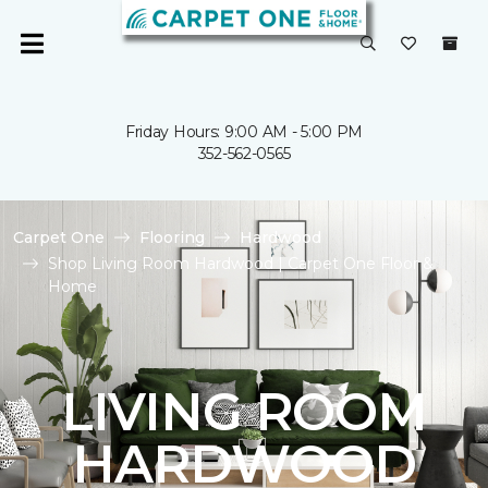
Friday Hours: 9:00 AM - 5:00 PM
352-562-0565
Carpet One
Flooring
Hardwood
Shop Living Room Hardwood | Carpet One Floor &
Home
LIVING ROOM
HARDWOOD