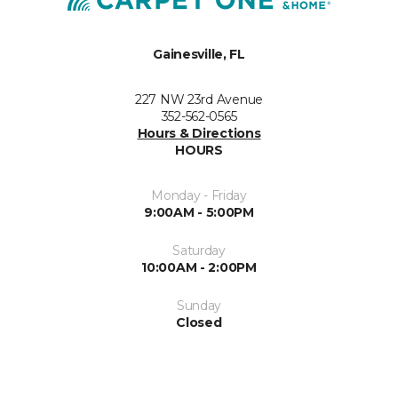
Gainesville, FL
227 NW 23rd Avenue
352-562-0565
Hours & Directions
HOURS
Monday - Friday
9:00AM - 5:00PM
Saturday
10:00AM - 2:00PM
Sunday
Closed