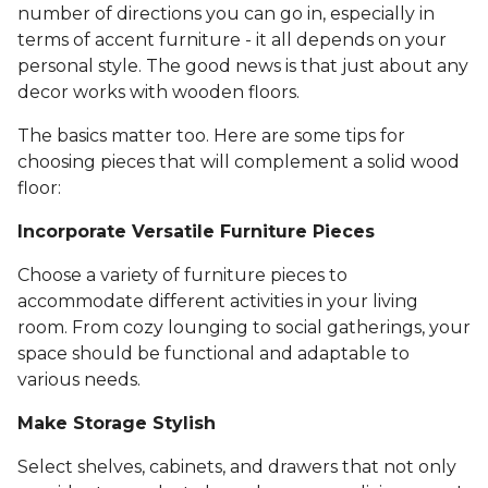
number of directions you can go in, especially in
terms of accent furniture - it all depends on your
personal style. The good news is that just about any
decor works with wooden floors.
The basics matter too. Here are some tips for
choosing pieces that will complement a solid wood
floor:
Incorporate Versatile Furniture Pieces
Choose a variety of furniture pieces to
accommodate different activities in your living
room. From cozy lounging to social gatherings, your
space should be functional and adaptable to
various needs.
Make Storage Stylish
Select shelves, cabinets, and drawers that not only