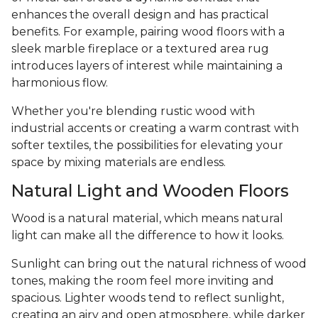
enhances the overall design and has practical
benefits. For example, pairing wood floors with a
sleek marble fireplace or a textured area rug
introduces layers of interest while maintaining a
harmonious flow.
Whether you're blending rustic wood with
industrial accents or creating a warm contrast with
softer textiles, the possibilities for elevating your
space by mixing materials are endless.
Natural Light and Wooden Floors
Wood is a natural material, which means natural
light can make all the difference to how it looks.
Sunlight can bring out the natural richness of wood
tones, making the room feel more inviting and
spacious. Lighter woods tend to reflect sunlight,
creating an airy and open atmosphere, while darker