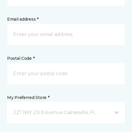
Email address *
Postal Code *
My Preferred Store *
227 NW 23rd Avenue Gainesville, FL