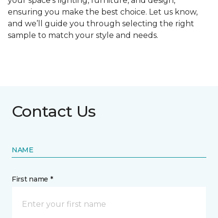
your space's lighting, furniture, and design,
ensuring you make the best choice. Let us know,
and we’ll guide you through selecting the right
sample to match your style and needs.
Contact Us
NAME
First name *