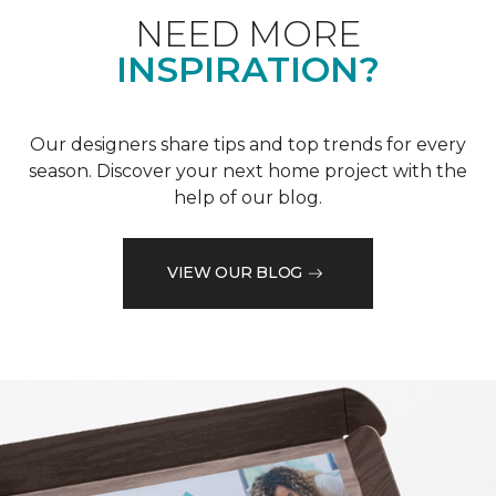
NEED MORE
INSPIRATION?
Our designers share tips and top trends for every
season. Discover your next home project with the
help of our blog.
VIEW OUR BLOG