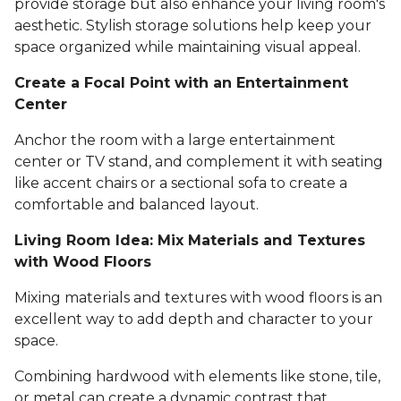
provide storage but also enhance your living room's
aesthetic. Stylish storage solutions help keep your
space organized while maintaining visual appeal.
Create a Focal Point with an Entertainment
Center
Anchor the room with a large entertainment
center or TV stand, and complement it with seating
like accent chairs or a sectional sofa to create a
comfortable and balanced layout.
Living Room Idea: Mix Materials and Textures
with Wood Floors
Mixing materials and textures with wood floors is an
excellent way to add depth and character to your
space.
Combining hardwood with elements like stone, tile,
or metal can create a dynamic contrast that