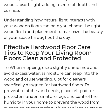
woods absorb light, adding a sense of depth and
coziness.
Understanding how natural light interacts with
your wooden floors can help you choose the right
wood finish and placement to maximize the beauty
of your space throughout the day.
Effective Hardwood Floor Care:
Tips to Keep Your Living Room
Floors Clean and Protected
To When mopping, use a slightly damp mop and
avoid excess water, as moisture can seep into the
wood and cause warping. Opt for cleaners
specifically designed for hardwood floors. To
prevent scratches and dents, place felt pads or
protectors under furniture legs, and control the
humidity in your home to prevent the wood from