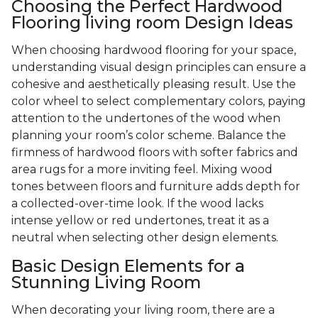
Choosing the Perfect Hardwood
Flooring living room Design Ideas
When choosing hardwood flooring for your space,
understanding visual design principles can ensure a
cohesive and aesthetically pleasing result. Use the
color wheel to select complementary colors, paying
attention to the undertones of the wood when
planning your room’s color scheme. Balance the
firmness of hardwood floors with softer fabrics and
area rugs for a more inviting feel. Mixing wood
tones between floors and furniture adds depth for
a collected-over-time look. If the wood lacks
intense yellow or red undertones, treat it as a
neutral when selecting other design elements.
Basic Design Elements for a
Stunning Living Room
When decorating your living room, there are a