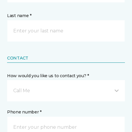
Last name *
CONTACT
How would you like us to contact you? *
Call Me
Phone number *