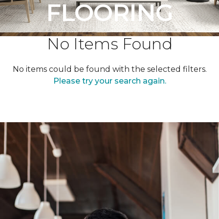
FLOORING
No Items Found
No items could be found with the selected filters.
Please try your search again.