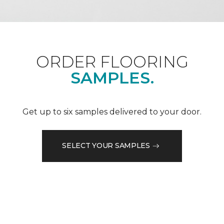
ORDER FLOORING
SAMPLES.
Get up to six samples delivered to your door.
SELECT YOUR SAMPLES