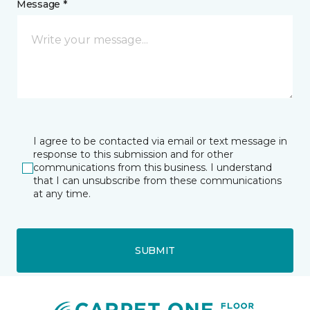
Message *
I agree to be contacted via email or text message in
response to this submission and for other
communications from this business. I understand
that I can unsubscribe from these communications
at any time.
SUBMIT