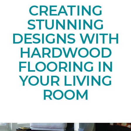
CREATING
STUNNING
DESIGNS WITH
HARDWOOD
FLOORING IN
YOUR LIVING
ROOM