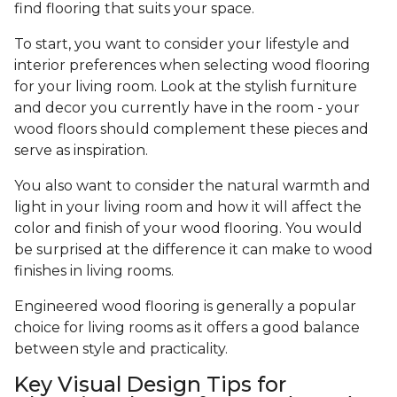
find flooring that suits your space.
To start, you want to consider your lifestyle and
interior preferences when selecting wood flooring
for your living room. Look at the stylish furniture
and decor you currently have in the room - your
wood floors should complement these pieces and
serve as inspiration.
You also want to consider the natural warmth and
light in your living room and how it will affect the
color and finish of your wood flooring. You would
be surprised at the difference it can make to wood
finishes in living rooms.
Engineered wood flooring is generally a popular
choice for living rooms as it offers a good balance
between style and practicality.
Key Visual Design Tips for