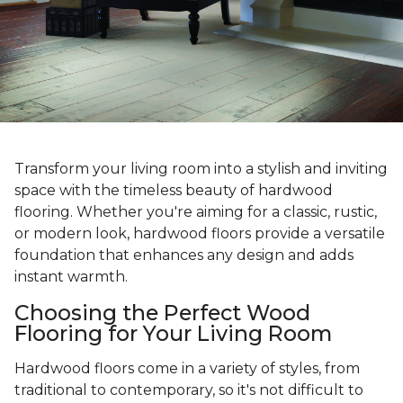
Transform your living room into a stylish and inviting
space with the timeless beauty of hardwood
flooring. Whether you're aiming for a classic, rustic,
or modern look, hardwood floors provide a versatile
foundation that enhances any design and adds
instant warmth.
Choosing the Perfect Wood
Flooring for Your Living Room
Hardwood floors come in a variety of styles, from
traditional to contemporary, so it's not difficult to