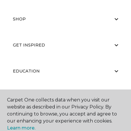
SHOP
GET INSPIRED
EDUCATION
ABOUT US
Carpet One collects data when you visit our
website as described in our Privacy Policy. By
continuing to browse, you accept and agree to
our enhancing your experience with cookies.
Learn more.