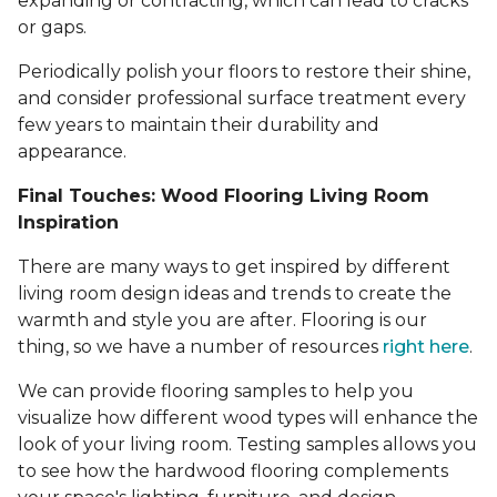
expanding or contracting, which can lead to cracks
or gaps.
Periodically polish your floors to restore their shine,
and consider professional surface treatment every
few years to maintain their durability and
appearance.
Final Touches: Wood Flooring Living Room
Inspiration
There are many ways to get inspired by different
living room design ideas and trends to create the
warmth and style you are after. Flooring is our
thing, so we have a number of resources
right here
.
We can provide flooring samples to help you
visualize how different wood types will enhance the
look of your living room. Testing samples allows you
to see how the hardwood flooring complements