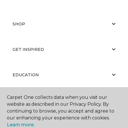
SHOP
GET INSPIRED
EDUCATION
Carpet One collects data when you visit our
ABOUT US
website as described in our Privacy Policy. By
continuing to browse, you accept and agree to
our enhancing your experience with cookies.
Learn more.