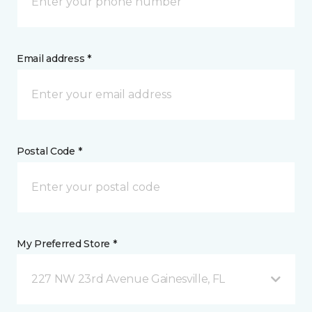
Email address *
Postal Code *
My Preferred Store *
227 NW 23rd Avenue Gainesville, FL