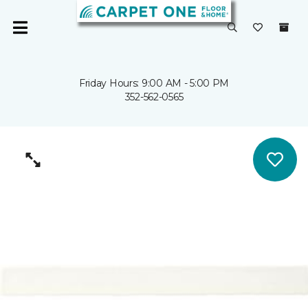
Friday Hours: 9:00 AM - 5:00 PM
352-562-0565