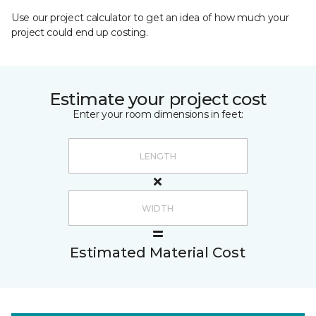
Use our project calculator to get an idea of how much your
project could end up costing.
Estimate your project cost
Enter your room dimensions in feet:
Estimated Material Cost