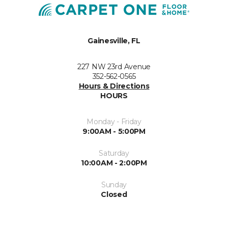
Gainesville, FL
227 NW 23rd Avenue
352-562-0565
Hours & Directions
HOURS
Monday - Friday
9:00AM - 5:00PM
Saturday
10:00AM - 2:00PM
Sunday
Closed