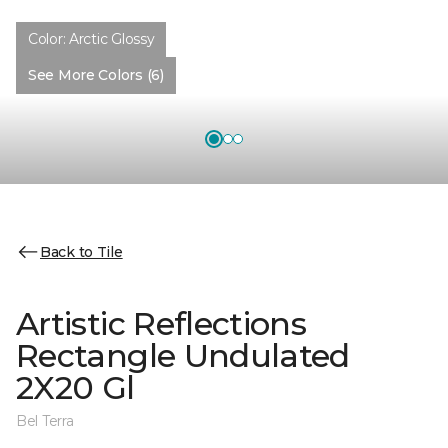
Color:
Arctic Glossy
See More Colors (6)
Back to Tile
Artistic Reflections
Rectangle Undulated
2X20 Gl
Bel Terra