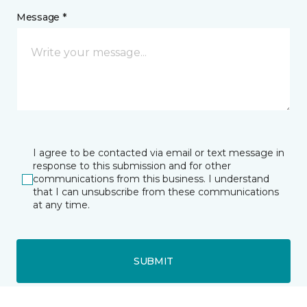
Message *
I agree to be contacted via email or text message in
response to this submission and for other
communications from this business. I understand
that I can unsubscribe from these communications
at any time.
SUBMIT