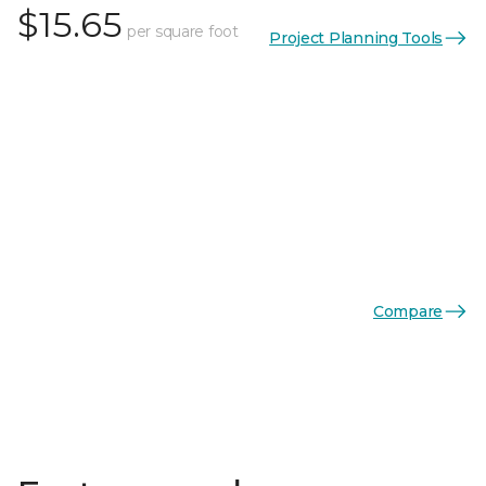
$15.65
per square foot
Project Planning Tools
Compare