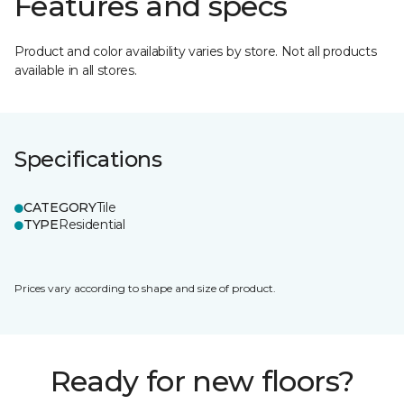
Features and specs
Product and color availability varies by store. Not all products
available in all stores.
Specifications
CATEGORY
Tile
TYPE
Residential
Prices vary according to shape and size of product.
Ready for new floors?