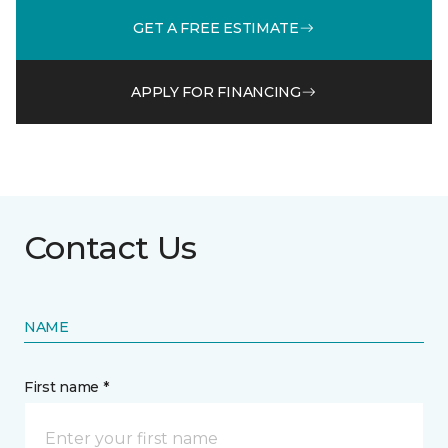
GET A FREE ESTIMATE
APPLY FOR FINANCING
Contact Us
NAME
First name *