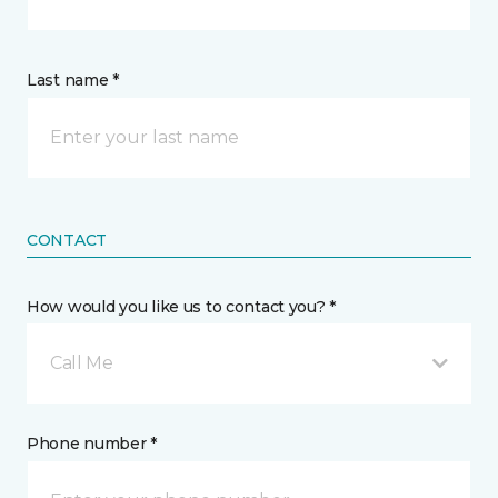
Last name *
CONTACT
How would you like us to contact you? *
Call Me
Phone number *