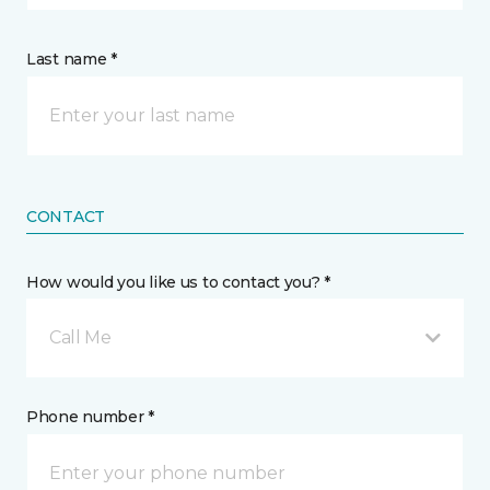
Last name *
CONTACT
How would you like us to contact you? *
Call Me
Phone number *