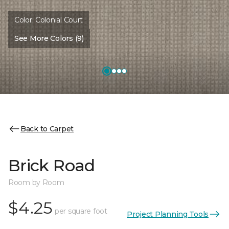
Color:
Colonial Court
See More Colors (9)
Back to Carpet
Brick Road
Room by Room
$4.25
per square foot
Project Planning Tools