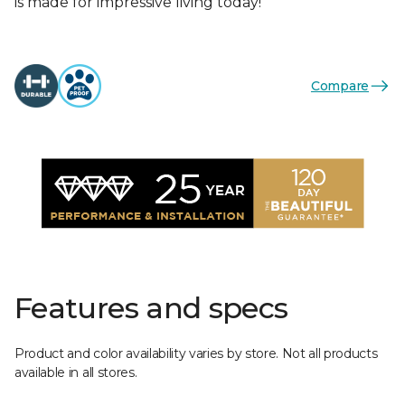
is made for impressive living today!
Compare
Features and specs
Product and color availability varies by store. Not all products
available in all stores.