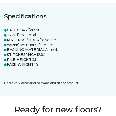
Specifications
CATEGORY
Carpet
TYPE
Residential
MATERIAL/FIBER
Polyester
YARN
Continuous Filament
BACKING MATERIAL
Actionbac
STITCHES/INCH
12.67
PILE HEIGHT
0.19
FACE WEIGHT
45
Prices vary according to shape and size of product.
Ready for new floors?