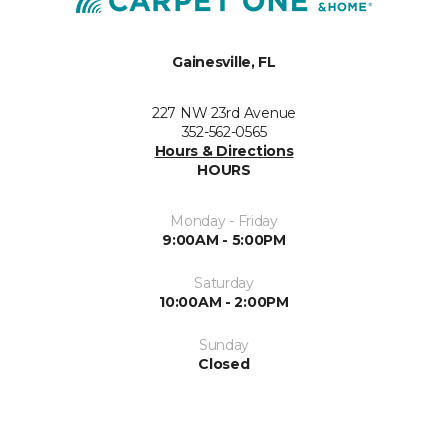
Gainesville, FL
227 NW 23rd Avenue
352-562-0565
Hours & Directions
HOURS
Monday - Friday
9:00AM - 5:00PM
Saturday
10:00AM - 2:00PM
Sunday
Closed