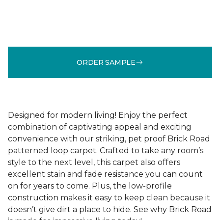
ORDER SAMPLE
Designed for modern living! Enjoy the perfect
combination of captivating appeal and exciting
convenience with our striking, pet proof Brick Road
patterned loop carpet. Crafted to take any room’s
style to the next level, this carpet also offers
excellent stain and fade resistance you can count
on for years to come. Plus, the low-profile
construction makes it easy to keep clean because it
doesn’t give dirt a place to hide. See why Brick Road