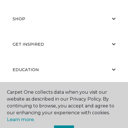
SHOP
GET INSPIRED
EDUCATION
Carpet One collects data when you visit our
ABOUT US
website as described in our Privacy Policy. By
continuing to browse, you accept and agree to
our enhancing your experience with cookies.
Learn more.