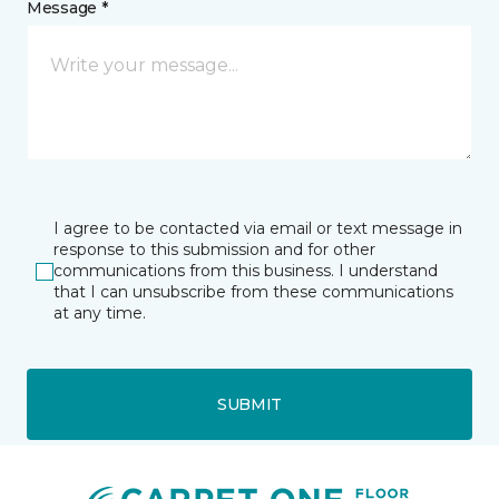
Message *
I agree to be contacted via email or text message in
response to this submission and for other
communications from this business. I understand
that I can unsubscribe from these communications
at any time.
SUBMIT