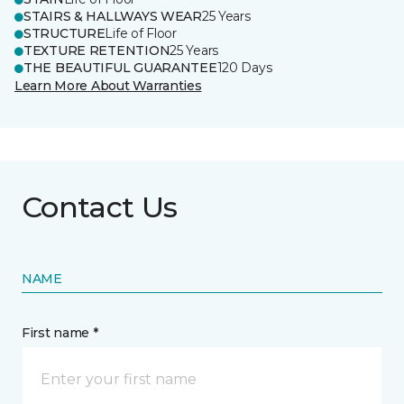
STAIRS & HALLWAYS WEAR
25 Years
STRUCTURE
Life of Floor
TEXTURE RETENTION
25 Years
THE BEAUTIFUL GUARANTEE
120 Days
Learn More About Warranties
Contact Us
NAME
First name *