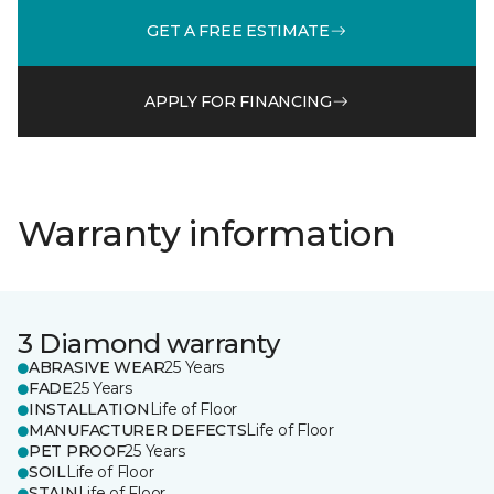
GET A FREE ESTIMATE
APPLY FOR FINANCING
Warranty information
3 Diamond warranty
ABRASIVE WEAR
25 Years
FADE
25 Years
INSTALLATION
Life of Floor
MANUFACTURER DEFECTS
Life of Floor
PET PROOF
25 Years
SOIL
Life of Floor
STAIN
Life of Floor