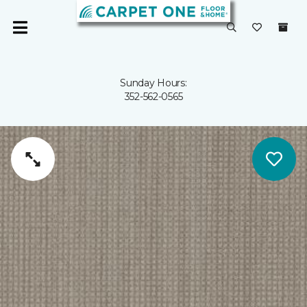
Sunday Hours:
352-562-0565