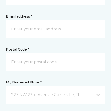
Email address *
Postal Code *
My Preferred Store *
227 NW 23rd Avenue Gainesville, FL