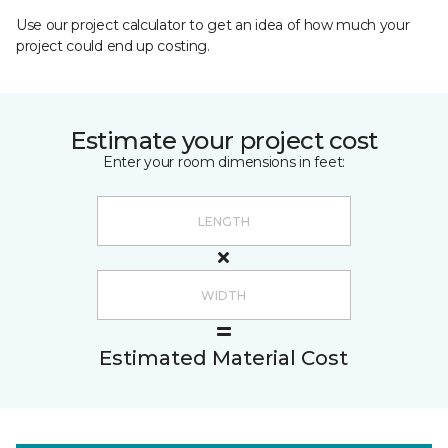
Use our project calculator to get an idea of how much your
project could end up costing.
Estimate your project cost
Enter your room dimensions in feet:
Estimated Material Cost