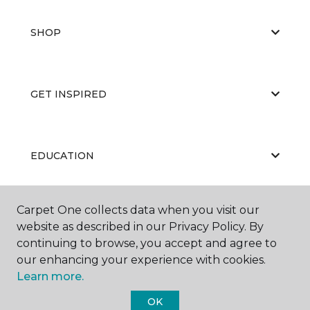
SHOP
GET INSPIRED
EDUCATION
Carpet One collects data when you visit our
ABOUT US
website as described in our Privacy Policy. By
continuing to browse, you accept and agree to
our enhancing your experience with cookies.
Learn more.
OK