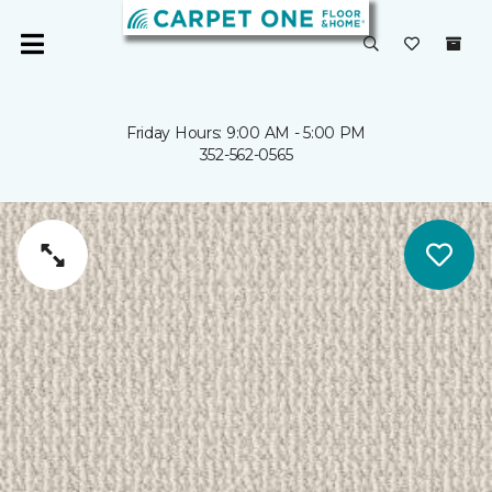
Friday Hours: 9:00 AM - 5:00 PM
352-562-0565