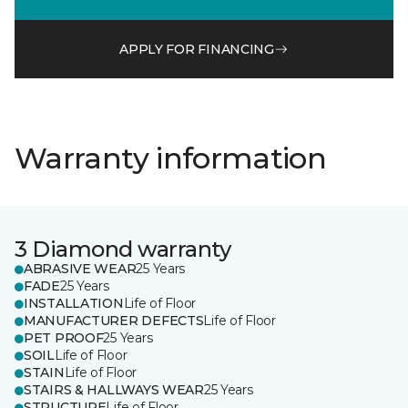
APPLY FOR FINANCING
Warranty information
3 Diamond warranty
ABRASIVE WEAR
25 Years
FADE
25 Years
INSTALLATION
Life of Floor
MANUFACTURER DEFECTS
Life of Floor
PET PROOF
25 Years
SOIL
Life of Floor
STAIN
Life of Floor
STAIRS & HALLWAYS WEAR
25 Years
STRUCTURE
Life of Floor