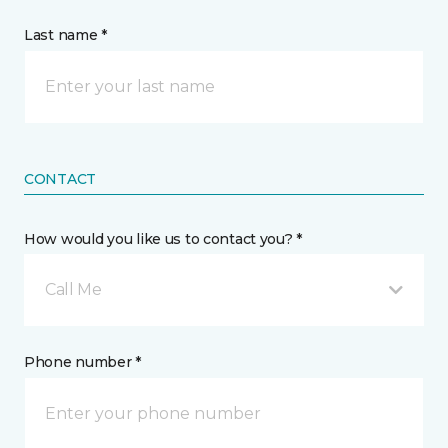
Last name *
CONTACT
How would you like us to contact you? *
Call Me
Phone number *