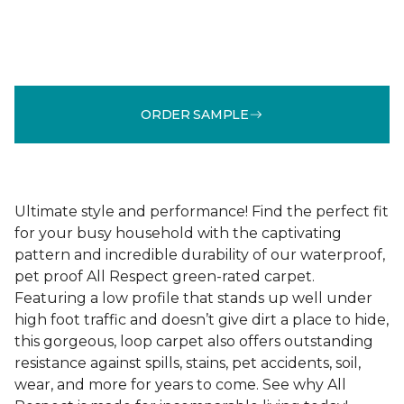
ORDER SAMPLE
Ultimate style and performance! Find the perfect fit
for your busy household with the captivating
pattern and incredible durability of our waterproof,
pet proof All Respect green-rated carpet.
Featuring a low profile that stands up well under
high foot traffic and doesn’t give dirt a place to hide,
this gorgeous, loop carpet also offers outstanding
resistance against spills, stains, pet accidents, soil,
wear, and more for years to come. See why All