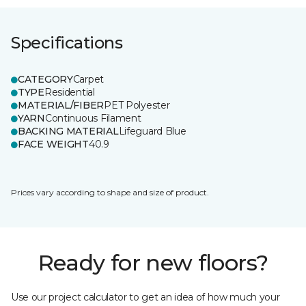
Specifications
CATEGORY
Carpet
TYPE
Residential
MATERIAL/FIBER
PET Polyester
YARN
Continuous Filament
BACKING MATERIAL
Lifeguard Blue
FACE WEIGHT
40.9
Prices vary according to shape and size of product.
Ready for new floors?
Use our project calculator to get an idea of how much your