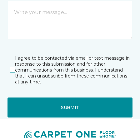
I agree to be contacted via email or text message in
response to this submission and for other
communications from this business. I understand
that I can unsubscribe from these communications
at any time.
SUBMIT