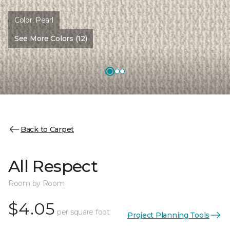
Color:
Pearl
See More Colors (12)
Back to Carpet
All Respect
Room by Room
$4.05
per square foot
Project Planning Tools