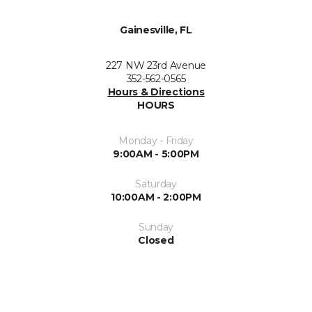
Gainesville, FL
227 NW 23rd Avenue
352-562-0565
Hours & Directions
HOURS
Monday - Friday
9:00AM - 5:00PM
Saturday
10:00AM - 2:00PM
Sunday
Closed