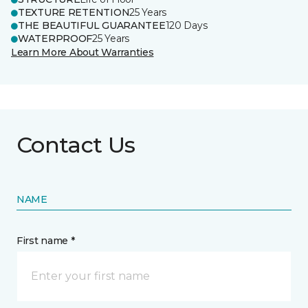
TEXTURE RETENTION
25 Years
THE BEAUTIFUL GUARANTEE
120 Days
WATERPROOF
25 Years
Learn More About Warranties
Contact Us
NAME
First name *