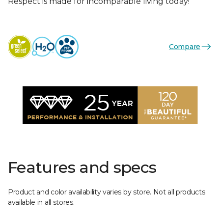
Respect is made for incomparable living today!
Compare
Features and specs
Product and color availability varies by store. Not all products
available in all stores.