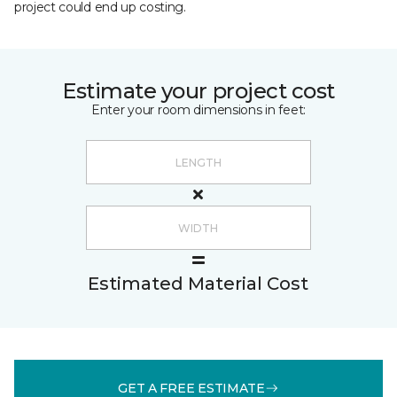
project could end up costing.
Estimate your project cost
Enter your room dimensions in feet:
Estimated Material Cost
GET A FREE ESTIMATE