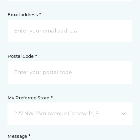
Email address *
Postal Code *
My Preferred Store *
227 NW 23rd Avenue Gainesville, FL
Message *