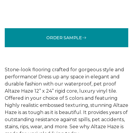
ORDER SAMPLE
Stone-look flooring crafted for gorgeous style and
performance! Dress up any space in elegant and
durable fashion with our waterproof, pet proof
Altaze Haze 12” x 24” rigid core, luxury vinyl tile.
Offered in your choice of 5 colors and featuring
highly realistic embossed texturing, stunning Altaze
Haze is as tough as it is beautiful. It provides years of
outstanding resistance against spills, pet accidents,
stains, rips, wear, and more. See why Altaze Haze is