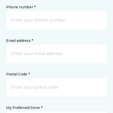
Phone number *
Email address *
Postal Code *
My Preferred Store *