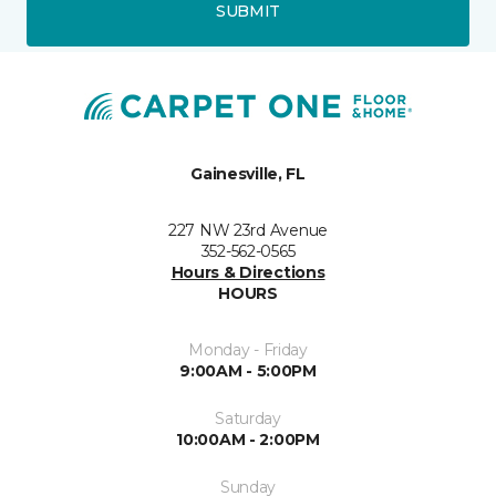
SUBMIT
Gainesville, FL
227 NW 23rd Avenue
352-562-0565
Hours & Directions
HOURS
Monday - Friday
9:00AM - 5:00PM
Saturday
10:00AM - 2:00PM
Sunday