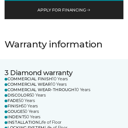
APPLY FOR FINANCING
Warranty information
3 Diamond warranty
COMMERCIAL FINISH
10 Years
COMMERCIAL WEAR
10 Years
COMMERCIAL WEAR-THROUGH
10 Years
DISCOLOR
50 Years
FADE
50 Years
FINISH
50 Years
GOUGE
50 Years
INDENT
50 Years
INSTALLATION
Life of Floor
LOCKING SYSTEM
Life of Floor