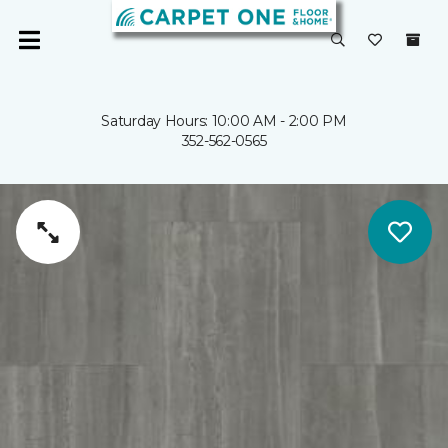
Saturday Hours: 10:00 AM - 2:00 PM
352-562-0565