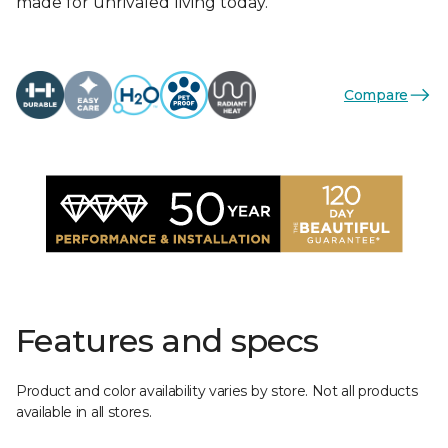
made for unrivaled living today.
Compare
Features and specs
Product and color availability varies by store. Not all products
available in all stores.