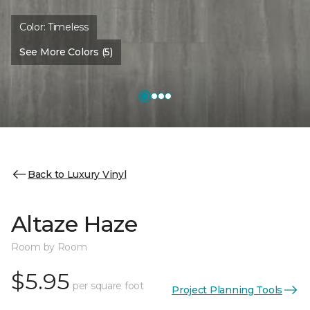
Color:
Timeless
See More Colors (5)
Back to Luxury Vinyl
Altaze Haze
Room by Room
$5.95
per square foot
Project Planning Tools