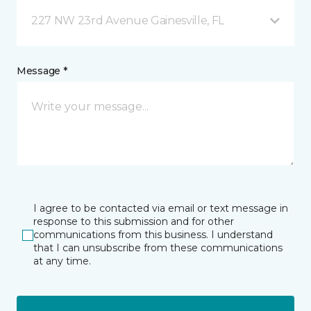
227 NW 23rd Avenue Gainesville, FL
Message *
I agree to be contacted via email or text message in
response to this submission and for other
communications from this business. I understand
that I can unsubscribe from these communications
at any time.