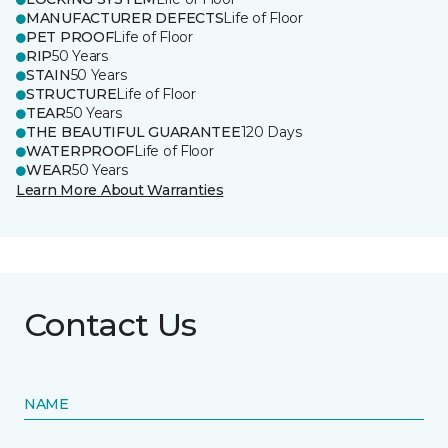
MANUFACTURER DEFECTS
Life of Floor
PET PROOF
Life of Floor
RIP
50 Years
STAIN
50 Years
STRUCTURE
Life of Floor
TEAR
50 Years
THE BEAUTIFUL GUARANTEE
120 Days
WATERPROOF
Life of Floor
WEAR
50 Years
Learn More About Warranties
Contact Us
NAME