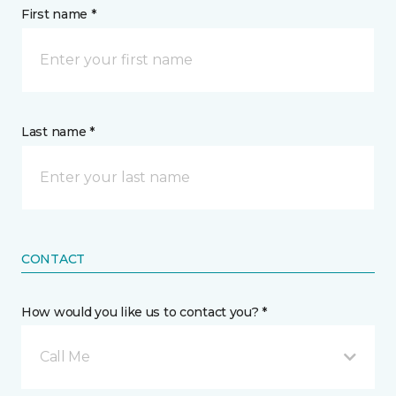
First name *
Last name *
CONTACT
How would you like us to contact you? *
Call Me