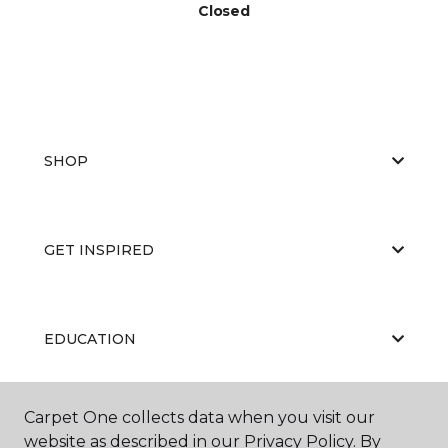
Closed
SHOP
GET INSPIRED
EDUCATION
Carpet One collects data when you visit our
ABOUT US
website as described in our Privacy Policy. By