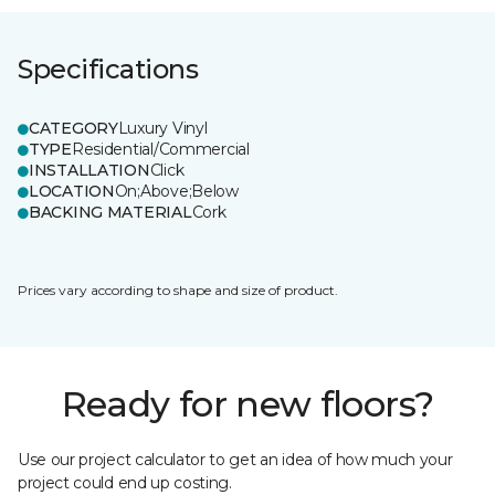
Specifications
CATEGORY
Luxury Vinyl
TYPE
Residential/Commercial
INSTALLATION
Click
LOCATION
On;Above;Below
BACKING MATERIAL
Cork
Prices vary according to shape and size of product.
Ready for new floors?
Use our project calculator to get an idea of how much your
project could end up costing.