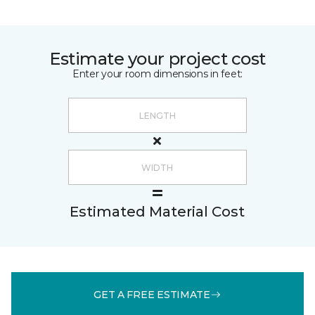
Estimate your project cost
Enter your room dimensions in feet:
Estimated Material Cost
GET A FREE ESTIMATE