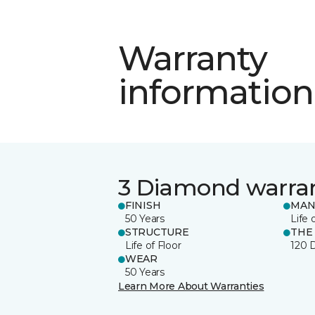
Warranty
information
3 Diamond warra
FINISH
MAN
50 Years
Life 
STRUCTURE
THE
Life of Floor
120 
WEAR
50 Years
Learn More About Warranties