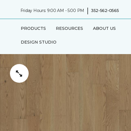
|
Friday Hours: 9:00 AM - 5:00 PM
352-562-0565
PRODUCTS
RESOURCES
ABOUT US
DESIGN STUDIO