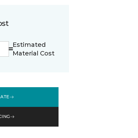
ost
Estimated
Material Cost
MATE
CING