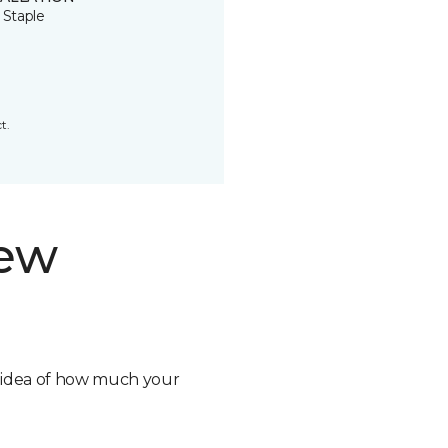
 Staple
t.
new
n idea of how much your