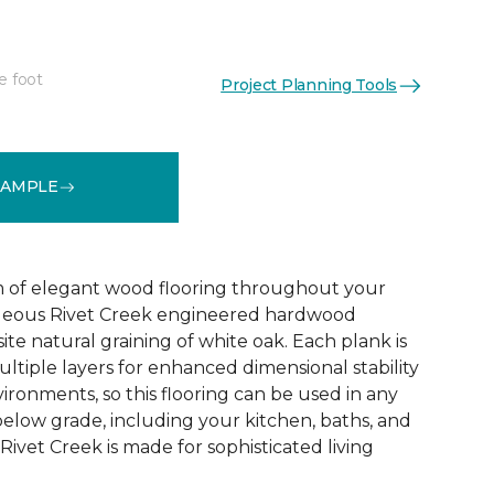
e foot
Project Planning Tools
See More Colors (1)
SAMPLE
 of elegant wood flooring throughout your
geous Rivet Creek engineered hardwood
ite natural graining of white oak. Each plank is
ltiple layers for enhanced dimensional stability
ironments, so this flooring can be used in any
below grade, including your kitchen, baths, and
ivet Creek is made for sophisticated living