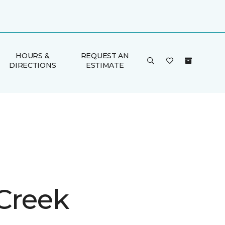
HOURS &
REQUEST AN
DIRECTIONS
ESTIMATE
 Creek