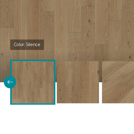
Color:
Silence