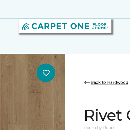
Back to Hardwood
Rivet
Room by Room