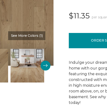
$11.35
per squar
See More Colors (1)
Color:
Silence
ORDER 
Indulge your dream
home with our gor
featuring the exquis
constructed with mu
in high moisture env
room above, on, or 
basement. See why R
today!