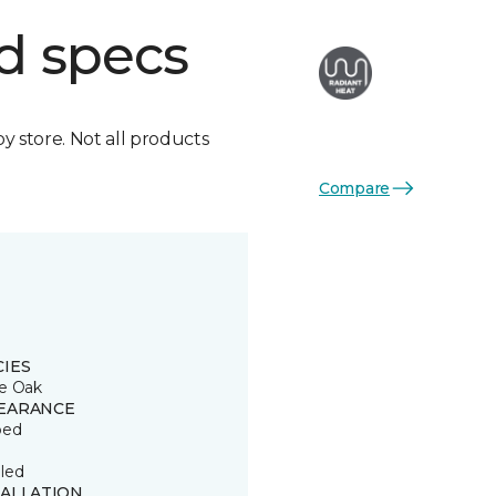
d specs
by store. Not all products
Compare
CIES
e Oak
EARANCE
ped
led
TALLATION