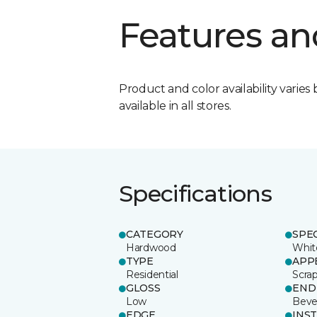
Features an
Product and color availability varies 
available in all stores.
Specifications
CATEGORY
SPE
Hardwood
Whit
TYPE
APP
Residential
Scra
GLOSS
END
Low
Beve
EDGE
INS