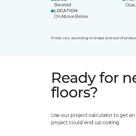
Beveled
Glue,
LOCATION
On;Above;Below
Prices vary according to shape and size of produc
Ready for 
floors?
Use our project calculator to get a
project could end up costing.