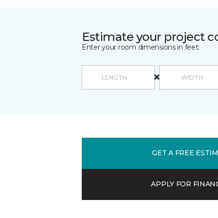
Estimate your project c
Enter your room dimensions in feet:
GET A FREE ESTI
APPLY FOR FINAN