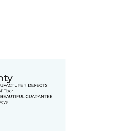
nty
UFACTURER DEFECTS
of Floor
 BEAUTIFUL GUARANTEE
Days