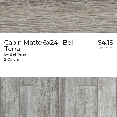
Cabin Matte 6x24 - Bel
$4.15
Terra
per sq. ft.
by Bel Terra
2 Colors