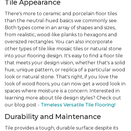
Tile Appearance
There's more to ceramic and porcelain floor tiles
than the neutral-hued basics we commonly see.
Both types come in an array of shapes and sizes,
from realistic, wood-like planks to hexagons and
oversized rectangles. You can also incorporate
other types of tile like mosaic tiles or natural stone
into your flooring design. It's easy to find a floor tile
that meets your design vision, whether that's a solid
hue, unique pattern, or replica of a particular wood
look or natural stone. That's right, if you love the
look of wood floors, you can now get a wood look in
spaces where moisture is a concern. Interested in
learning more about tile design styles? Check out
our blog post -
Timeless Versatile Tile Flooring!
Durability and Maintenance
Tile provides a tough, durable surface despite its