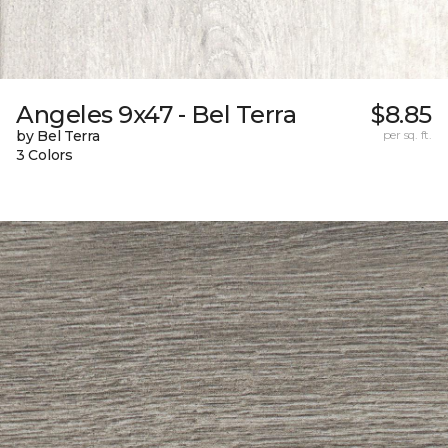
Angeles 9x47 - Bel Terra
$8.85
by Bel Terra
per sq. ft.
3 Colors