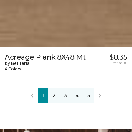
Acreage Plank 8X48 Mt
$8.35
by Bel Terra
per sq. ft.
4 Colors
1
2
3
4
5