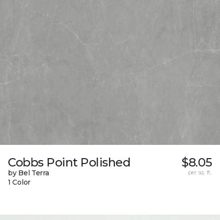
Cobbs Point Polished
$8.05
by Bel Terra
per sq. ft.
1 Color