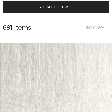
SEE ALL FILTERS
691 Items
SORT BY