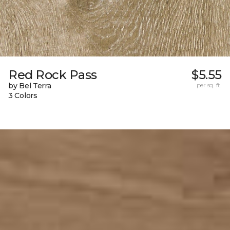
Red Rock Pass
$5.55
by Bel Terra
per sq. ft.
3 Colors