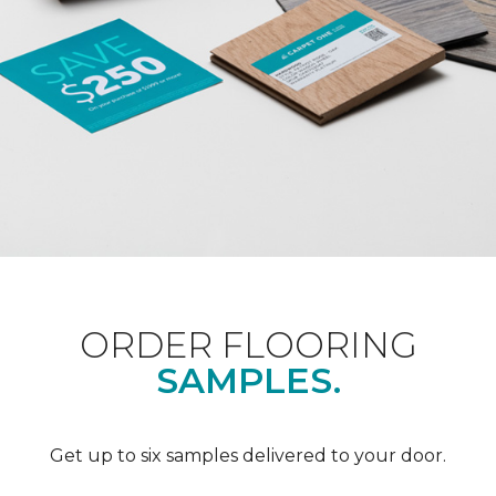
ORDER FLOORING
SAMPLES.
Get up to six samples delivered to your door.