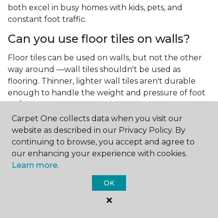
both excel in busy homes with kids, pets, and
constant foot traffic.
Can you use floor tiles on walls?
Floor tiles can be used on walls, but not the other
way around —wall tiles shouldn't be used as
flooring. Thinner, lighter wall tiles aren't durable
enough to handle the weight and pressure of foot
traffic.
Carpet One collects data when you visit our
What is the best type of tile for a
website as described in our Privacy Policy. By
kitchen floor?
continuing to browse, you accept and agree to
our enhancing your experience with cookies.
You'll find both primary types of tile used as kitchen
Learn more.
floor tiles since they're resilient and easy to
clean.
The strong surface of tile can easily stand up
OK
to your culinary experiments, especially if your sous
chefs are prone to making a mess.