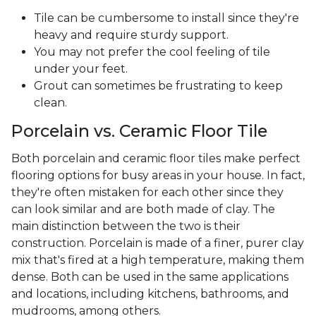
Tile can be cumbersome to install since they're
heavy and require sturdy support.
You may not prefer the cool feeling of tile
under your feet.
Grout can sometimes be frustrating to keep
clean.
Porcelain vs. Ceramic Floor Tile
Both porcelain and ceramic floor tiles make perfect
flooring options for busy areas in your house. In fact,
they're often mistaken for each other since they
can look similar and are both made of clay. The
main distinction between the two is their
construction. Porcelain is made of a finer, purer clay
mix that's fired at a high temperature, making them
dense. Both can be used in the same applications
and locations, including kitchens, bathrooms, and
mudrooms, among others.