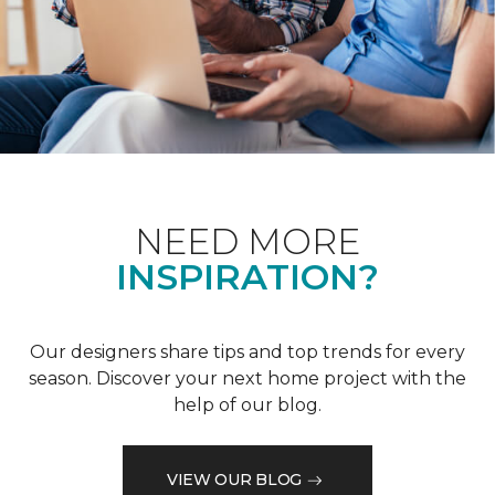
NEED MORE
INSPIRATION?
Our designers share tips and top trends for every
season. Discover your next home project with the
help of our blog.
VIEW OUR BLOG