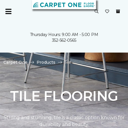
Thursday Hours: 9:00 AM - 5:00 PM
352-562-0565
Carpet One
Products
Tile
TILE FLOORING
Strong and stunning, tile is a classic option known for
durability and beauty.