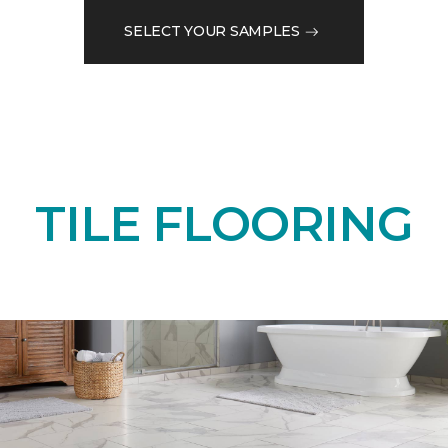
SELECT YOUR SAMPLES
TILE FLOORING