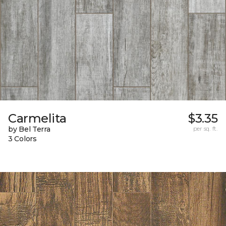
Carmelita
$3.35
by Bel Terra
per sq. ft.
3 Colors