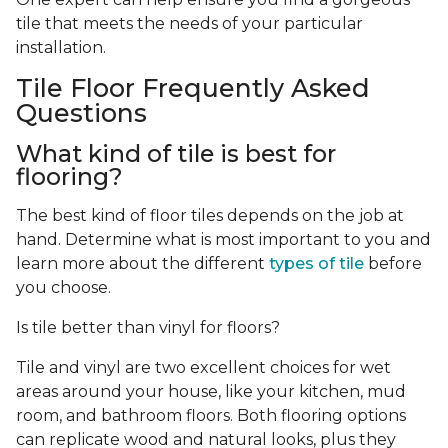
tile that meets the needs of your particular
installation.
Tile Floor Frequently Asked
Questions
What kind of tile is best for
flooring?
The best kind of floor tiles depends on the job at
hand. Determine what is most important to you and
learn more about the different
types of tile
before
you choose.
Is tile better than vinyl for floors?
Tile and vinyl are two excellent choices for wet
areas around your house, like your kitchen, mud
room, and bathroom floors. Both flooring options
can replicate wood and natural looks, plus they