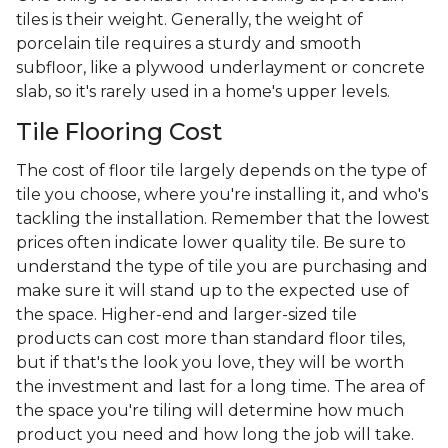
tiles is their weight. Generally, the weight of
porcelain tile requires a sturdy and smooth
subfloor, like a plywood underlayment or concrete
slab, so it's rarely used in a home's upper levels.
Tile Flooring Cost
The cost of floor tile largely depends on the type of
tile you choose, where you're installing it, and who's
tackling the installation. Remember that the lowest
prices often indicate lower quality tile. Be sure to
understand the type of tile you are purchasing and
make sure it will stand up to the expected use of
the space. Higher-end and larger-sized tile
products can cost more than standard floor tiles,
but if that's the look you love, they will be worth
the investment and last for a long time. The area of
the space you're tiling will determine how much
product you need and how long the job will take.