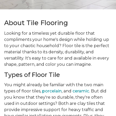
About Tile Flooring
Looking for a timeless yet durable floor that
compliments your home's design while holding up
to your chaotic household? Floor tile is the perfect
material thanks to its density, durability, and
versatility. It's easy to care for and available in every
shape, pattern, and color you can imagine.
Types of Floor Tile
You might already be familiar with the two main
types of floor tiles,
porcelain
, and
ceramic
. But did
you know that they're so durable, they're often
used in outdoor settings? Both are clay tiles that
provide impressive support for heavy traffic and
have similar installation requirements. Plus, they