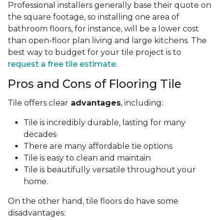
Professional installers generally base their quote on
the square footage, so installing one area of
bathroom floors, for instance, will be a lower cost
than open-floor plan living and large kitchens. The
best way to budget for your tile project is to
request a free tile estimate.
Pros and Cons of Flooring Tile
Tile offers clear
advantages
, including:
Tile is incredibly durable, lasting for many
decades
There are many affordable tie options
Tile is easy to clean and maintain
Tile is beautifully versatile throughout your
home.
On the other hand, tile floors do have some
disadvantages: