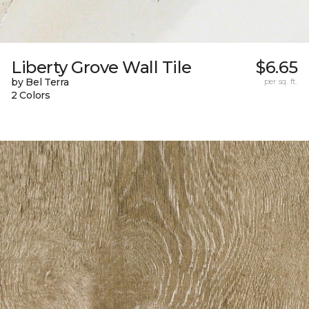
Liberty Grove Wall Tile
$6.65
by Bel Terra
per sq. ft.
2 Colors