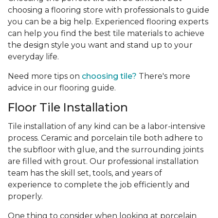
choosing a flooring store with professionals to guide
you can be a big help. Experienced flooring experts
can help you find the best tile materials to achieve
the design style you want and stand up to your
everyday life.
Need more tips on
choosing tile?
There's more
advice in our flooring guide.
Floor Tile Installation
Tile installation of any kind can be a labor-intensive
process. Ceramic and porcelain tile both adhere to
the subfloor with glue, and the surrounding joints
are filled with grout. Our professional installation
team has the skill set, tools, and years of
experience
to complete the job efficiently and
properly.
One thing to consider when looking at porcelain