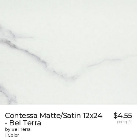
Contessa Matte/Satin 12x24
$4.55
- Bel Terra
per sq. ft.
by Bel Terra
1 Color