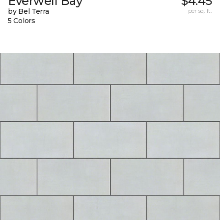
Everwell Bay
$4.45
by Bel Terra
per sq. ft.
5 Colors