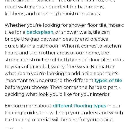
repel water and are perfect for bathrooms,
kitchens, and other high-moisture spaces.
Whether you're looking for shower floor tile, mosaic
tiles for a
backsplash
, or shower walls, tile can
bridge the gap between beauty and practical
durability in a bathroom. When it comes to kitchen
floors, and tile in other areas of our home, the
strong construction of both types of floor tiles leads
to years of graceful, worry-free wear. No matter
what room you're looking to add a tile floor to, it's
important to understand the different
types of tile
before you choose. Then comes the hardest part -
deciding what look you'd like for your interior.
Explore more about
different flooring types
in our
flooring guide. This will help you understand which
tile flooring material will be best for your space.