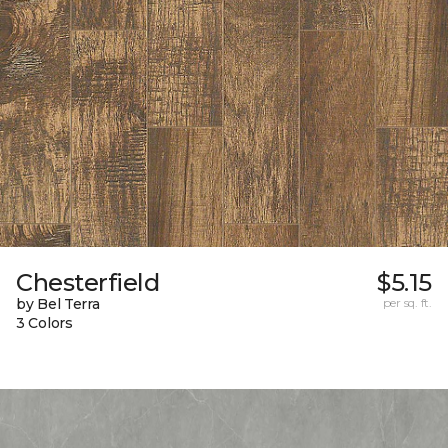
Chesterfield
$5.15
by Bel Terra
per sq. ft.
3 Colors