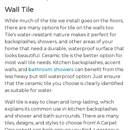
Wall Tile
While much of the tile we install goes on the floors,
there are many options for tile on the walls too.
Tile's water-resistant nature makes it perfect for
backsplashes, showers, and other areas of your
home that need a durable, waterproof surface that
looks beautiful. Ceramic tile is the better option for
most wall tile needs. Kitchen backsplashes, accent
walls, and
bathroom showers
can benefit from this
less heavy but still waterproof option. Just ensure
that the ceramic tile you choose is clearly identified
as suitable for water.
Wall tile is easy to clean and long-lasting, which
explains its common use in kitchen backsplashes
and shower and bath surrounds. There are many
tiles, designs, and styles to choose from! A Carpet
One expert can help ensure you find a gorgeous