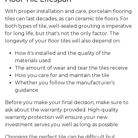
With proper installation and care, porcelain flooring
tiles can last decades, as can ceramic tile floors. For
both types of tile, well-sealed grouting is imperative
for long life, but that's not the only factor. The
longevity of your floor tiles will also depend on:
How it's installed and the quality of the
materials used
The amount of wear and tear the tiles receive
How you care for and maintain the tile
Whether you follow the manufacturer's
guidance
Before you make your final decision, make sure to
ask about the warranty provided. High-quality
warranty protection will ensure your new
investment serves you well as long as possible.
Choosing the perfect tile can be difficult but