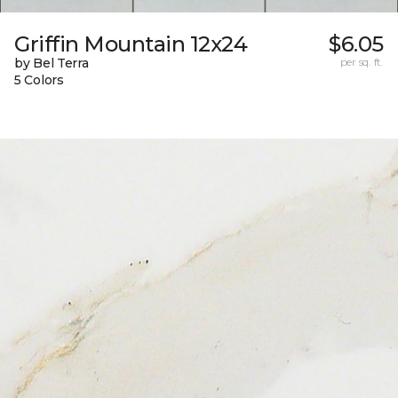
Griffin Mountain 12x24
$6.05
by Bel Terra
per sq. ft.
5 Colors