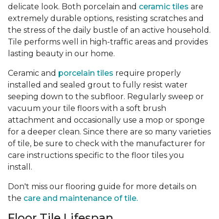
delicate look. Both porcelain and
ceramic tiles
are
extremely durable options, resisting scratches and
the stress of the daily bustle of an active household.
Tile performs well in high-traffic areas and provides
lasting beauty in our home.
Ceramic and
porcelain tiles
require properly
installed and sealed grout to fully resist water
seeping down to the subfloor. Regularly sweep or
vacuum your tile floors with a soft brush
attachment and occasionally use a mop or sponge
for a deeper clean. Since there are so many varieties
of tile, be sure to check with the manufacturer for
care instructions specific to the floor tiles you
install.
Don't miss our flooring guide for more details on
the
care and maintenance of tile.
Floor Tile Lifespan