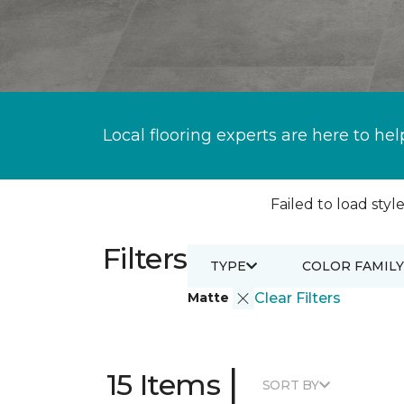
Local flooring experts are here to hel
Failed to load style
Filters
TYPE
COLOR FAMILY
Matte
Clear Filters
|
15 Items
SORT BY