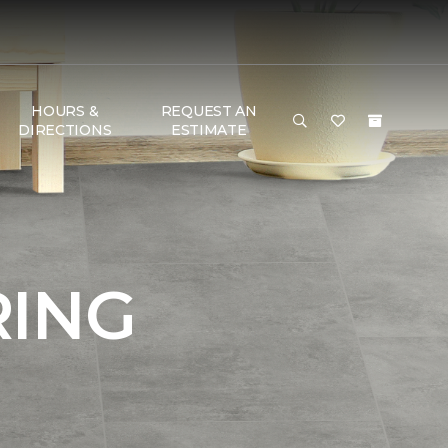
HOURS &
REQUEST AN
DIRECTIONS
ESTIMATE
RING