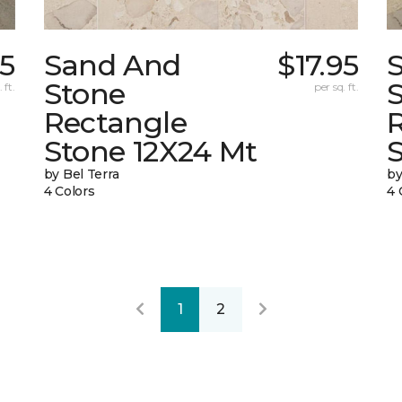
15
Sand And
$17.95
Stone
 ft.
per sq. ft.
Rectangle
Stone 12X24 Mt
by Bel Terra
by
4 Colors
4 
1
2