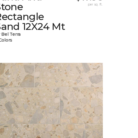
Stone
per sq. ft.
Rectangle
Sand 12X24 Mt
 Bel Terra
Colors