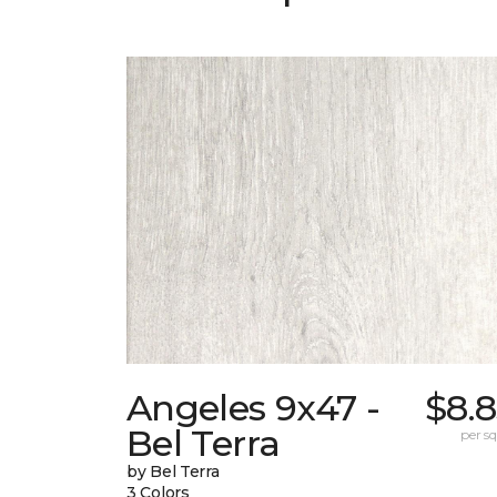
Angeles 9x47 -
$8.
Bel Terra
per sq.
by Bel Terra
3 Colors