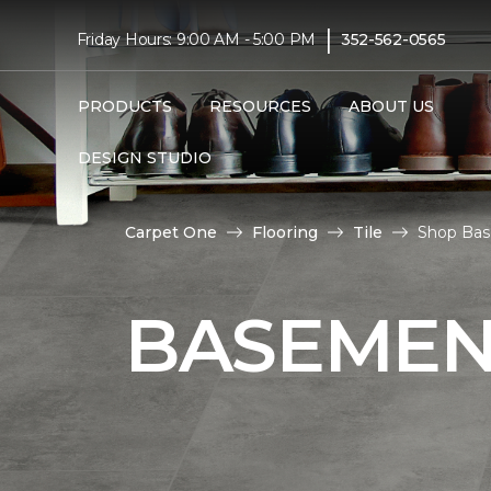
|
Friday Hours: 9:00 AM - 5:00 PM
352-562-0565
PRODUCTS
RESOURCES
ABOUT US
DESIGN STUDIO
Carpet One
Flooring
Tile
Shop Bas
BASEMENT