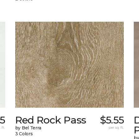
55
Red Rock Pass
$5.55
 ft.
by Bel Terra
per sq. ft.
3 Colors
by