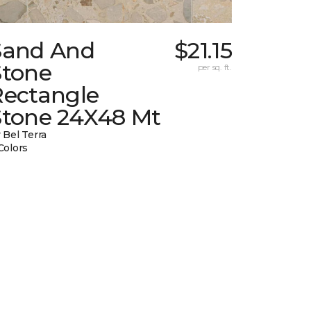
Sand And
$21.15
Stone
per sq. ft.
Rectangle
Stone 24X48 Mt
 Bel Terra
Colors