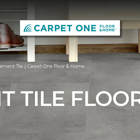
ement Tile | Carpet One Floor & Home
 TILE FLOO