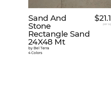
Sand And
$21.
Stone
per sq.
Rectangle Sand
24X48 Mt
by Bel Terra
4 Colors