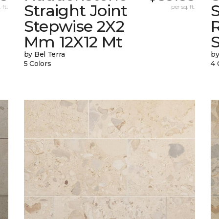
Straight Joint
 ft.
per sq. ft.
Stepwise 2X2
Mm 12X12 Mt
by Bel Terra
by
5 Colors
4 