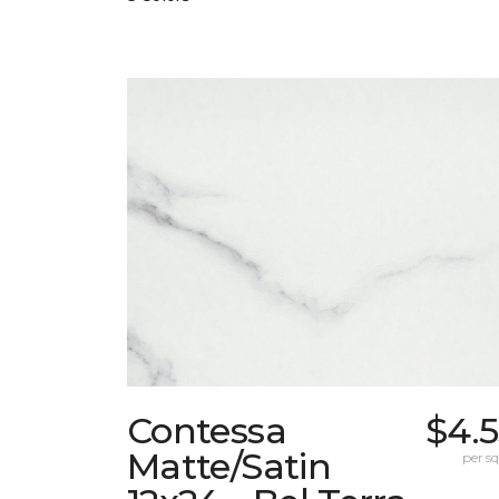
Contessa
$4.
Matte/Satin
per sq.