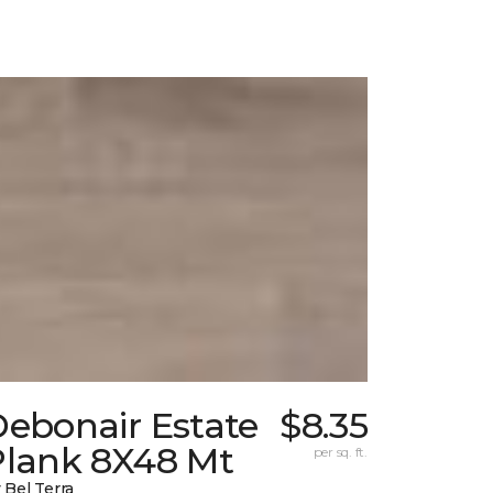
Debonair Estate
$8.35
Plank 8X48 Mt
per sq. ft.
 Bel Terra