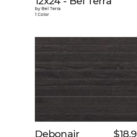
12x24 - Bel Terra
by Bel Terra
1 Color
Debonair
$18.