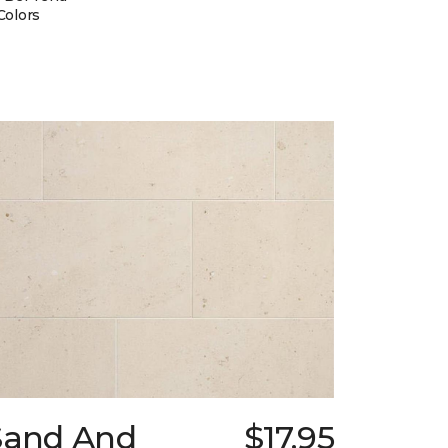
Colors
Sand And
$17.95