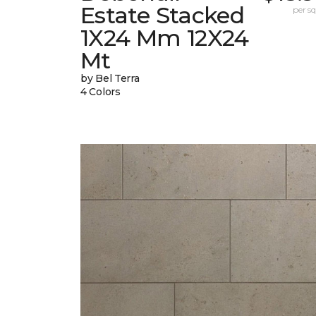
Estate Stacked
per sq.
1X24 Mm 12X24
Mt
by Bel Terra
4 Colors