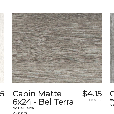
85
Cabin Matte
$4.15
6x24 - Bel Terra
 ft.
per sq. ft.
by
3 
by Bel Terra
2 Colors