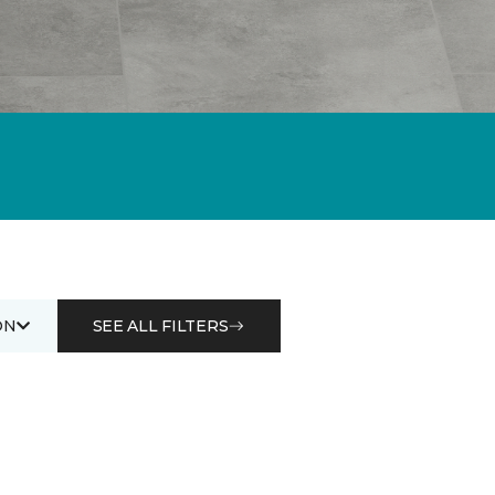
ON
SEE ALL FILTERS