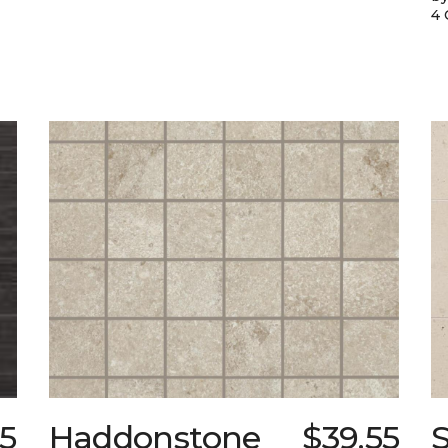
4 
95
Haddonstone
$39.55