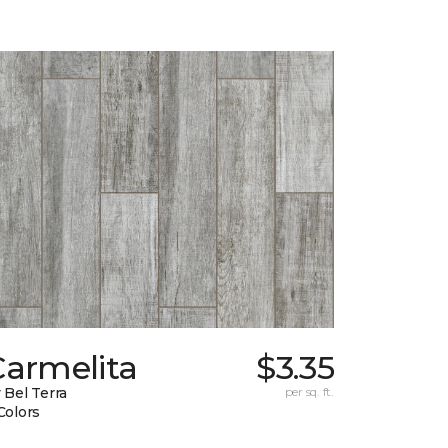
Carmelita
$3.35
 Bel Terra
per sq. ft.
Colors