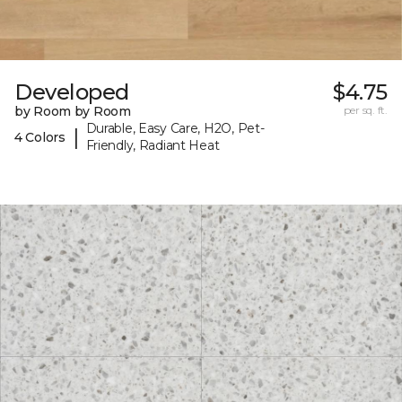
Developed
$4.75
by Room by Room
per sq. ft.
Durable, Easy Care, H2O, Pet-
|
4 Colors
Friendly, Radiant Heat