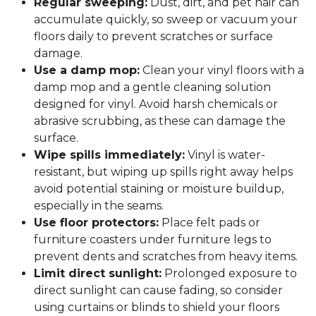
Regular sweeping:
Dust, dirt, and pet hair can
accumulate quickly, so sweep or vacuum your
floors daily to prevent scratches or surface
damage.
Use a damp mop:
Clean your vinyl floors with a
damp mop and a gentle cleaning solution
designed for vinyl. Avoid harsh chemicals or
abrasive scrubbing, as these can damage the
surface.
Wipe spills immediately:
Vinyl is water-
resistant, but wiping up spills right away helps
avoid potential staining or moisture buildup,
especially in the seams.
Use floor protectors:
Place felt pads or
furniture coasters under furniture legs to
prevent dents and scratches from heavy items.
Limit direct sunlight:
Prolonged exposure to
direct sunlight can cause fading, so consider
using curtains or blinds to shield your floors