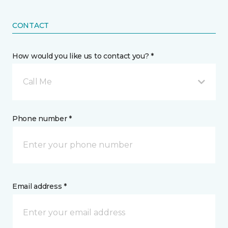
CONTACT
How would you like us to contact you? *
Call Me
Phone number *
Email address *