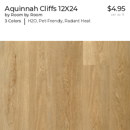
Aquinnah Cliffs 12X24
$4.95
by Room by Room
per sq. ft.
|
3 Colors
H2O, Pet-Friendly, Radiant Heat