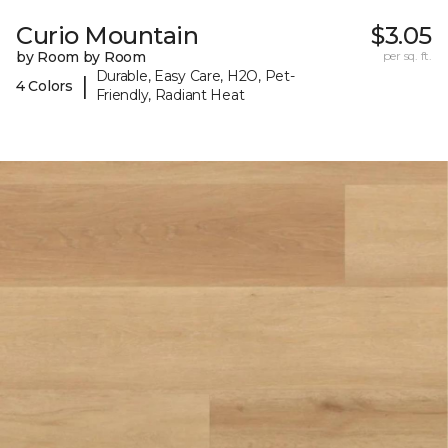
Curio Mountain
$3.05
by Room by Room
per sq. ft.
Durable, Easy Care, H2O, Pet-
|
4 Colors
Friendly, Radiant Heat