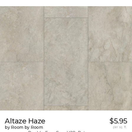
Altaze Haze
$5.95
by Room by Room
per sq. ft.