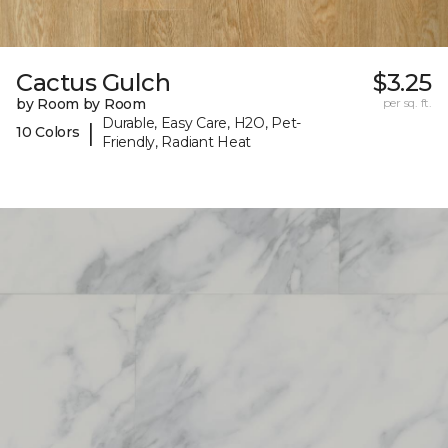
Cactus Gulch
$3.25
by Room by Room
per sq. ft.
Durable, Easy Care, H2O, Pet-
|
10 Colors
Friendly, Radiant Heat