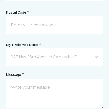
Postal Code *
My Preferred Store *
227 NW 23rd Avenue Gainesville, FL
Message *