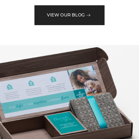
VIEW OUR BLOG