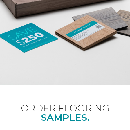
ORDER FLOORING
SAMPLES.