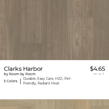
Clarks Harbor
$4.65
by Room by Room
per sq. ft.
Durable, Easy Care, H2O, Pet-
|
5 Colors
Friendly, Radiant Heat