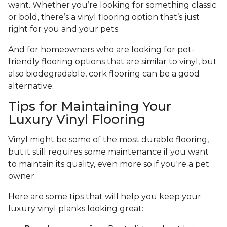
want. Whether you’re looking for something classic
or bold, there’s a vinyl flooring option that’s just
right for you and your pets.
And for homeowners who are looking for pet-
friendly flooring options that are similar to vinyl, but
also biodegradable, cork flooring can be a good
alternative.
Tips for Maintaining Your
Luxury Vinyl Flooring
Vinyl might be some of the most durable flooring,
but it still requires some maintenance if you want
to maintain its quality, even more so if you're a pet
owner.
Here are some tips that will help you keep your
luxury vinyl planks looking great: