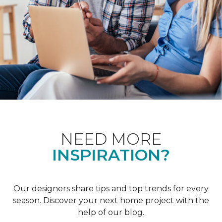
NEED MORE
INSPIRATION?
Our designers share tips and top trends for every
season. Discover your next home project with the
help of our blog.