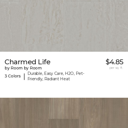
Charmed Life
$4.85
by Room by Room
per sq. ft.
Durable, Easy Care, H2O, Pet-
|
3 Colors
Friendly, Radiant Heat