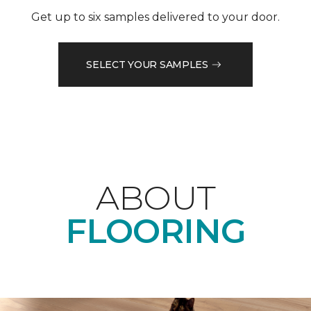
Get up to six samples delivered to your door.
SELECT YOUR SAMPLES
ABOUT
FLOORING