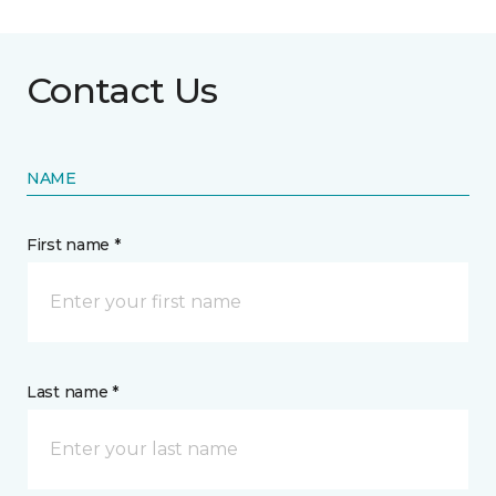
Contact Us
NAME
First name *
Last name *