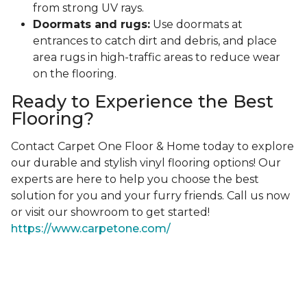
from strong UV rays.
Doormats and rugs:
Use doormats at
entrances to catch dirt and debris, and place
area rugs in high-traffic areas to reduce wear
on the flooring.
Ready to Experience the Best
Flooring?
Contact Carpet One Floor & Home today to explore
our durable and stylish vinyl flooring options! Our
experts are here to help you choose the best
solution for you and your furry friends. Call us now
or visit our showroom to get started!
https://www.carpetone.com/