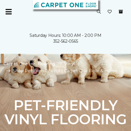
Saturday Hours: 10:00 AM - 2:00 PM
352-562-0565
Carpet One
Flooring
Vinyl
Shop Pet Friendly Vinyl | Carpet One Floor & Home
PET-FRIENDLY
VINYL FLOORING