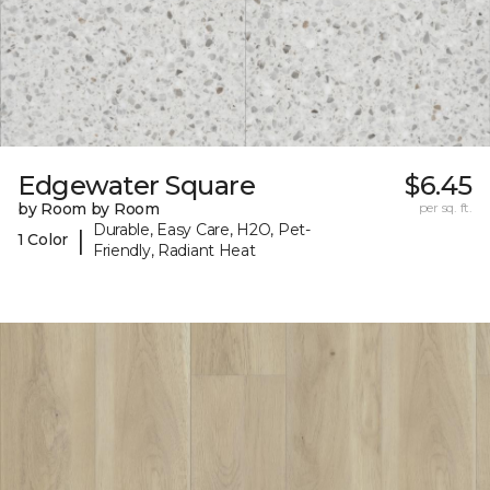
Edgewater Square
$6.45
by Room by Room
per sq. ft.
Durable, Easy Care, H2O, Pet-
|
1 Color
Friendly, Radiant Heat