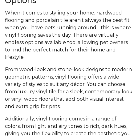
Options
When it comes to styling your home, hardwood
flooring and porcelain tile aren't always the best fit
when you have pets running around - this is where
vinyl flooring saves the day. There are virtually
endless options available too, allowing pet owners
to find the perfect match for their home and
lifestyle.
From wood-look and stone-look designs to modern
geometric patterns, vinyl flooring offers a wide
variety of styles to suit any décor. You can choose
from luxury vinyl tile for a sleek, contemporary look
or vinyl wood floors that add both visual interest
and extra grip for pets.
Additionally, vinyl flooring comes in a range of
colors, from light and airy tones to rich, dark hues,
giving you the flexibility to create the aesthetic you