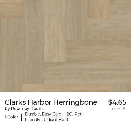
Clarks Harbor Herringbone
$4.65
by Room by Room
per sq. ft.
Durable, Easy Care, H2O, Pet-
|
1 Color
Friendly, Radiant Heat