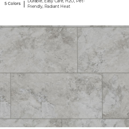
Durable, Easy Care, H2O, Pet-
|
5 Colors
Friendly, Radiant Heat