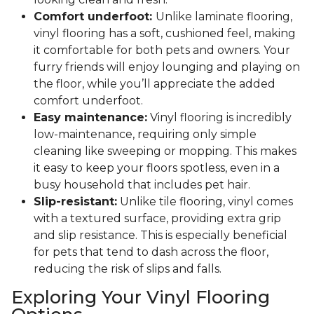
Comfort underfoot:
Unlike laminate flooring,
vinyl flooring has a soft, cushioned feel, making
it comfortable for both pets and owners. Your
furry friends will enjoy lounging and playing on
the floor, while you’ll appreciate the added
comfort underfoot.
Easy maintenance:
Vinyl flooring is incredibly
low-maintenance, requiring only simple
cleaning like sweeping or mopping. This makes
it easy to keep your floors spotless, even in a
busy household that includes pet hair.
Slip-resistant:
Unlike tile flooring, vinyl comes
with a textured surface, providing extra grip
and slip resistance. This is especially beneficial
for pets that tend to dash across the floor,
reducing the risk of slips and falls.
Exploring Your Vinyl Flooring