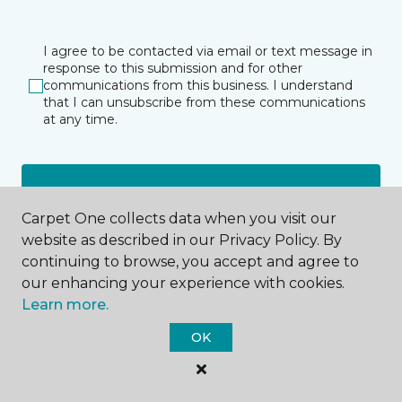
I agree to be contacted via email or text message in
response to this submission and for other
communications from this business. I understand
that I can unsubscribe from these communications
at any time.
SUBMIT
Carpet One collects data when you visit our
website as described in our Privacy Policy. By
continuing to browse, you accept and agree to
our enhancing your experience with cookies.
Learn more.
Gainesville, FL
OK
227 NW 23rd Avenue
352-562-0565