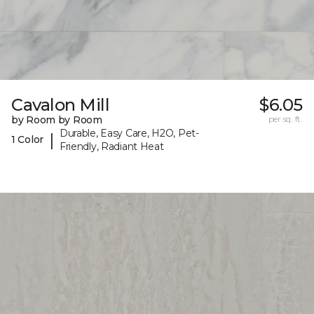
Cavalon Mill
$6.05
by Room by Room
per sq. ft.
Durable, Easy Care, H2O, Pet-
|
1 Color
Friendly, Radiant Heat