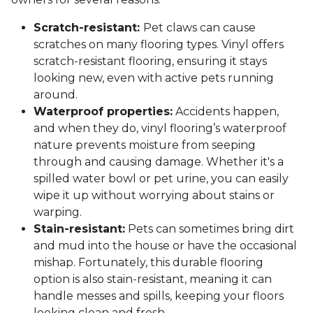
Scratch-resistant:
Pet claws can cause
scratches on many flooring types. Vinyl offers
scratch-resistant flooring, ensuring it stays
looking new, even with active pets running
around.
Waterproof properties:
Accidents happen,
and when they do, vinyl flooring’s waterproof
nature prevents moisture from seeping
through and causing damage. Whether it's a
spilled water bowl or pet urine, you can easily
wipe it up without worrying about stains or
warping.
Stain-resistant:
Pets can sometimes bring dirt
and mud into the house or have the occasional
mishap. Fortunately, this durable flooring
option is also stain-resistant, meaning it can
handle messes and spills, keeping your floors
looking clean and fresh.