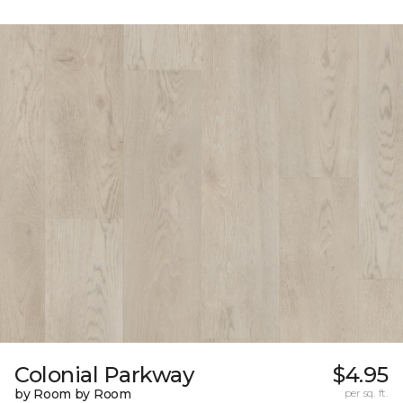
Colonial Parkway
$4.95
by Room by Room
per sq. ft.