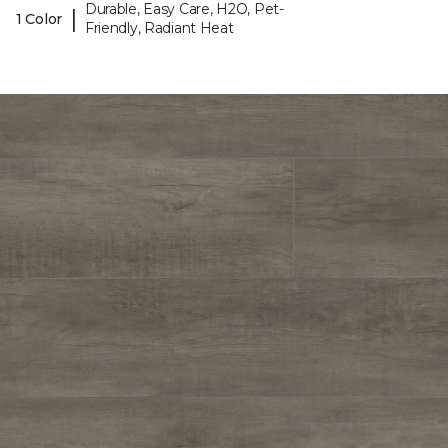
Durable, Easy Care, H2O, Pet-
|
1 Color
Friendly, Radiant Heat