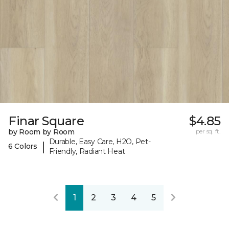
Finar Square
$4.85
by Room by Room
per sq. ft.
Durable, Easy Care, H2O, Pet-
|
6 Colors
Friendly, Radiant Heat
1
2
3
4
5