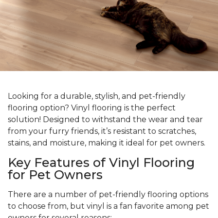
Looking for a durable, stylish, and pet-friendly
flooring option? Vinyl flooring is the perfect
solution! Designed to withstand the wear and tear
from your furry friends, it’s resistant to scratches,
stains, and moisture, making it ideal for pet owners.
Key Features of Vinyl Flooring
for Pet Owners
There are a number of pet-friendly flooring options
to choose from, but vinyl is a fan favorite among pet
owners for several reasons: