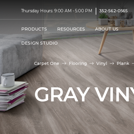
|
Thursday Hours: 9:00 AM - 5:00 PM
352-562-0565
PRODUCTS
RESOURCES
ABOUT US
DESIGN STUDIO
Carpet One
Flooring
Vinyl
Plank
GRAY VIN