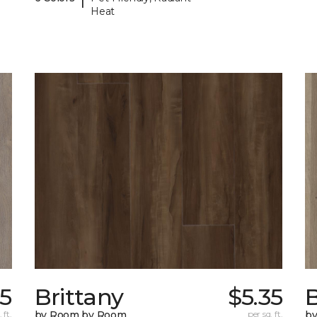
Heat
55
Brittany
$5.35
B
 ft.
by Room by Room
per sq. ft.
b