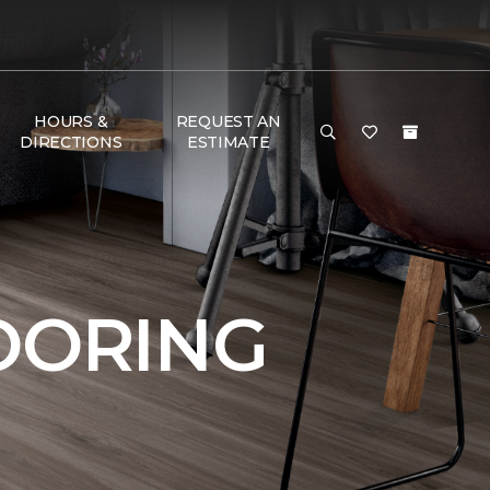
HOURS &
REQUEST AN
DIRECTIONS
ESTIMATE
OORING