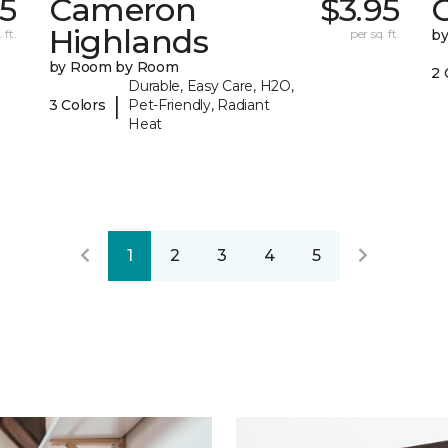
25
Cameron
$3.95
C
Highlands
 ft.
per sq. ft.
b
by Room by Room
2 
Durable, Easy Care, H2O,
|
3 Colors
Pet-Friendly, Radiant
Heat
1
2
3
4
5