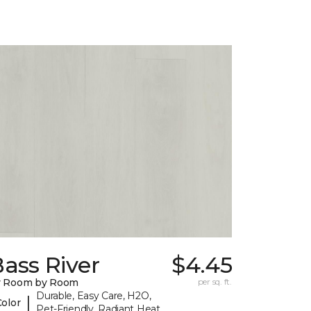
ass River
$4.45
y Room by Room
per sq. ft.
Durable, Easy Care, H2O,
|
Color
Pet-Friendly, Radiant Heat