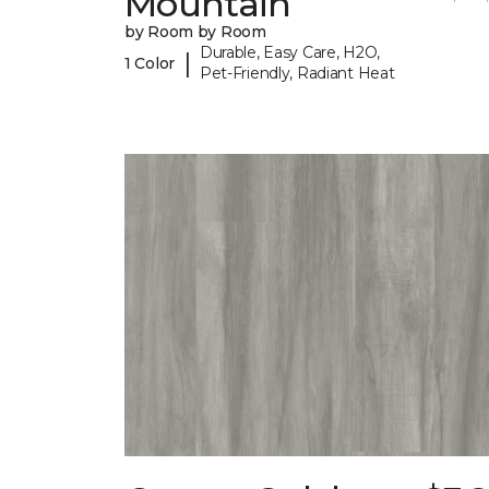
Mountain
by Room by Room
Durable, Easy Care, H2O,
|
1 Color
Pet-Friendly, Radiant Heat