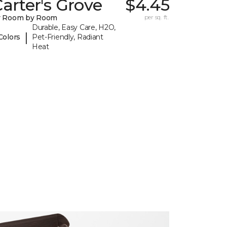
arter's Grove
$4.45
y Room by Room
per sq. ft.
Durable, Easy Care, H2O,
|
Colors
Pet-Friendly, Radiant
Heat