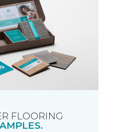
R FLOORING
AMPLES.