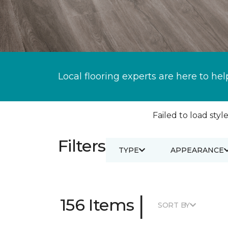
Local flooring experts are here to hel
Failed to load style
Filters
TYPE
APPEARANCE
|
156 Items
SORT BY