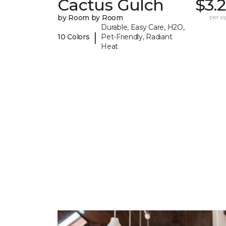
Cactus Gulch
$3.
by Room by Room
per sq.
Durable, Easy Care, H2O,
|
10 Colors
Pet-Friendly, Radiant
Heat