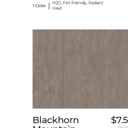
H2O, Pet-Friendly, Radiant
|
1 Color
Heat
Blackhorn
$7.
per sq.