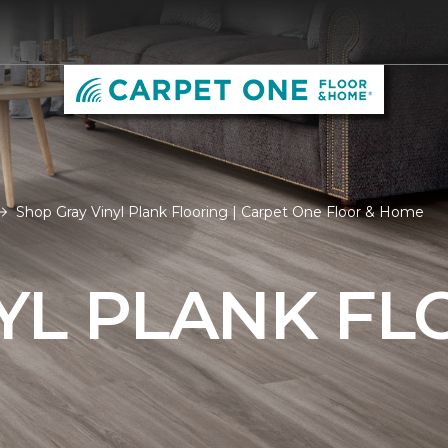
Shop Gray Vinyl Plank Flooring | Carpet One Floor & Home
YL PLANK FL