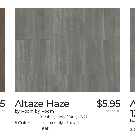
55
Altaze Haze
$5.95
A
 ft.
by Room by Room
per sq. ft.
Durable, Easy Care, H2O,
b
|
5 Colors
Pet-Friendly, Radiant
Heat
3 