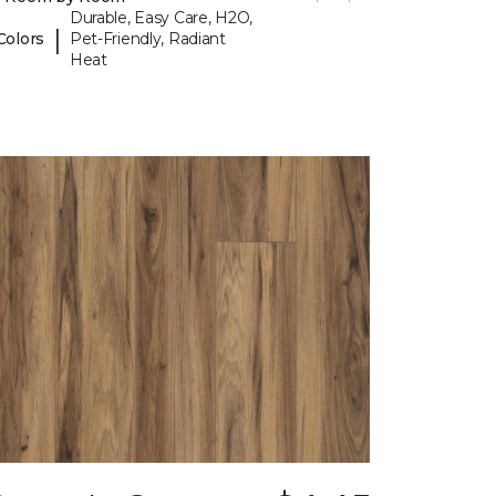
Durable, Easy Care, H2O,
|
Colors
Pet-Friendly, Radiant
Heat