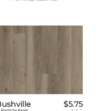
ushville
$5.75
y Room by Room
per sq. ft.