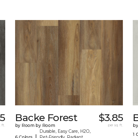
5
Backe Forest
$3.85
B
 ft.
by Room by Room
per sq. ft.
b
Durable, Easy Care, H2O,
1 
|
6 Colors
Pet-Friendly, Radiant