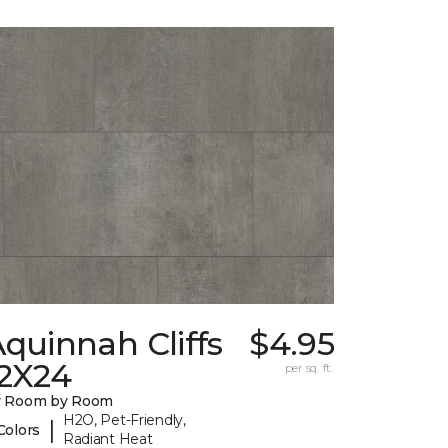
quinnah Cliffs
$4.95
12X24
per sq. ft.
y Room by Room
H2O, Pet-Friendly,
|
Colors
Radiant Heat