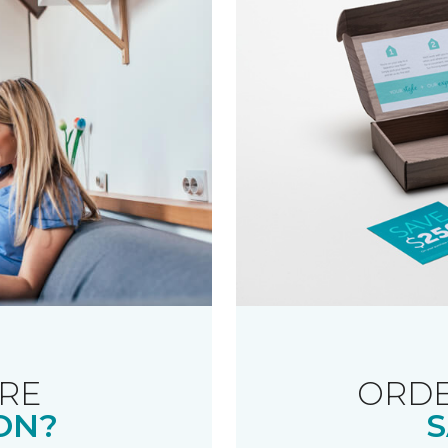
RE
ORDE
ON?
S