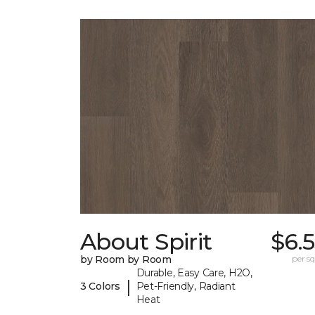
About Spirit
$6.
by Room by Room
per sq.
Durable, Easy Care, H2O,
|
3 Colors
Pet-Friendly, Radiant
Heat