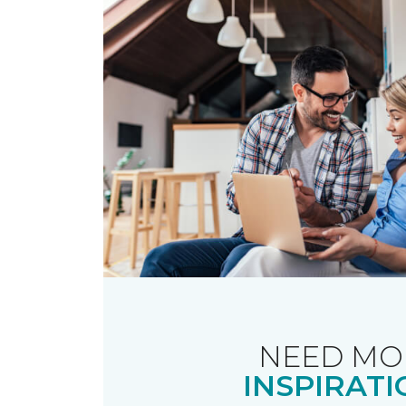
NEED MO
INSPIRATI