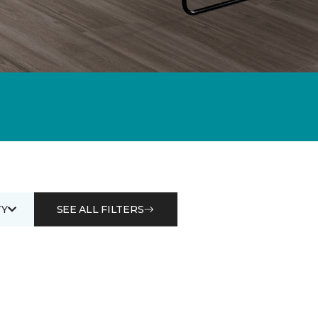
Y
SEE ALL FILTERS