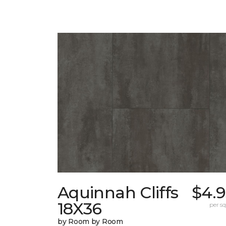
Aquinnah Cliffs
$4.9
18X36
per sq.
by Room by Room