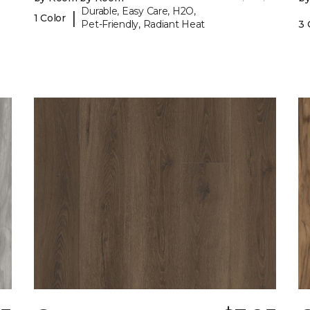
Durable, Easy Care, H2O,
|
1 Color
Pet-Friendly, Radiant Heat
3 