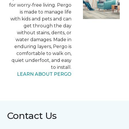
for worry-free living. Pergo
is made to manage life
with kids and pets and can
get through the day
without stains, dents, or
water damages. Made in
enduring layers, Pergo is
comfortable to walk on,
quiet underfoot, and easy
to install.
LEARN ABOUT PERGO
Contact Us