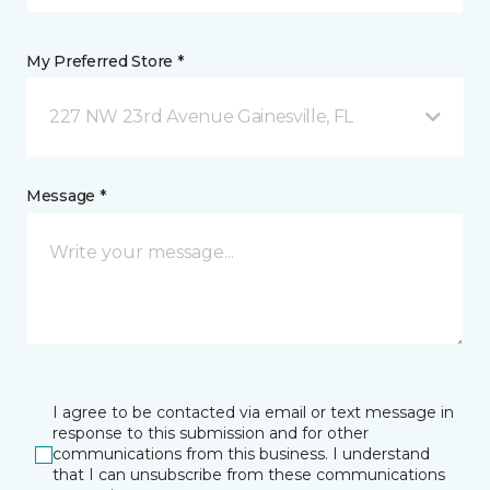
My Preferred Store *
227 NW 23rd Avenue Gainesville, FL
Message *
I agree to be contacted via email or text message in
response to this submission and for other
communications from this business. I understand
that I can unsubscribe from these communications