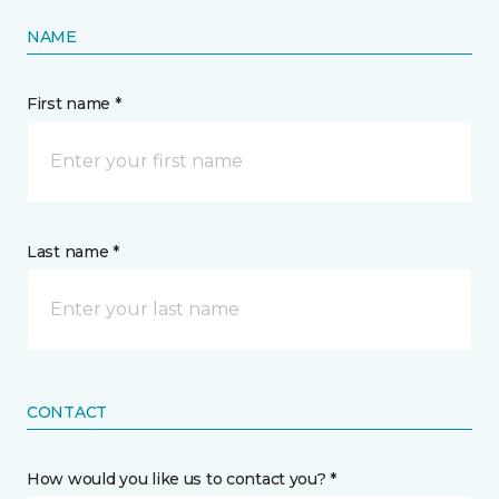
NAME
First name *
Last name *
CONTACT
How would you like us to contact you? *