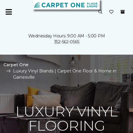
Wednesday Hours: 9:00 AM - 5:00 PM
352-562-0565
Carpet One
Luxury Vinyl Brands | Carpet One Floor & Home in
Gainesville
LUXURY VINYL
FLOORING