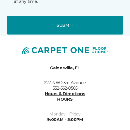
at any time.
SUBMIT
Gainesville, FL
227 NW 23rd Avenue
352-562-0565
Hours & Directions
HOURS
Monday - Friday
9:00AM - 5:00PM