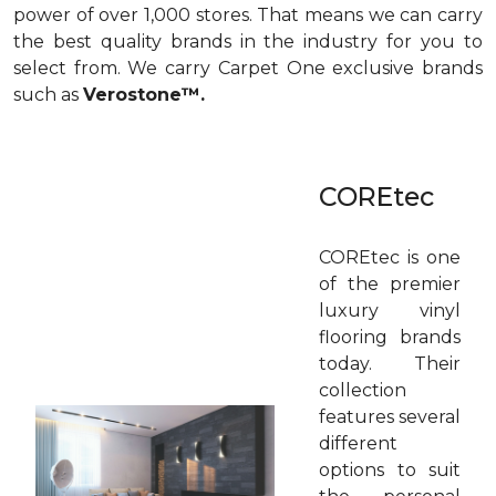
power of over 1,000 stores. That means we can carry
the best quality brands in the industry for you to
select from. We carry Carpet One exclusive brands
such as
Verostone™.
COREtec
COREtec is one
of the premier
luxury vinyl
flooring brands
today. Their
collection
features several
different
options to suit