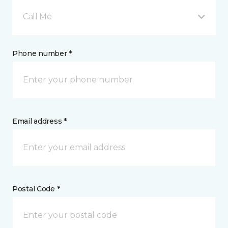
Call Me
Phone number *
Email address *
Postal Code *