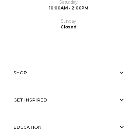
Saturday
10:00AM - 2:00PM
Sunday
Closed
SHOP
GET INSPIRED
EDUCATION