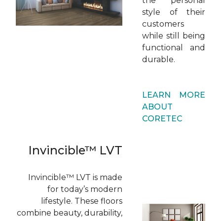
the personal
style of their
customers
while still being
functional and
durable.
LEARN MORE
ABOUT
CORETEC
Invincible™ LVT
Invincible™ LVT is made
for today’s modern
lifestyle. These floors
combine beauty, durability,