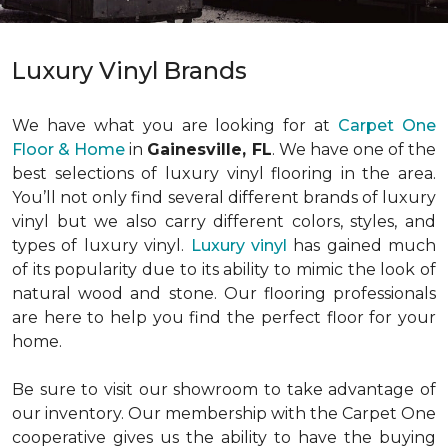
Luxury Vinyl Brands
We have what you are looking for at
Carpet One
Floor & Home
in
Gainesville, FL
. We have one of the
best selections of luxury vinyl flooring in the area.
You’ll not only find several different brands of luxury
vinyl but we also carry different colors, styles, and
types of luxury vinyl.
Luxury vinyl
has gained much
of its popularity due to its ability to mimic the look of
natural wood and stone. Our flooring professionals
are here to help you find the perfect floor for your
home.
Be sure to visit our showroom to take advantage of
our inventory. Our membership with the Carpet One
cooperative gives us the ability to have the buying