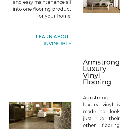
and easy maintenance all
into one flooring product
for your home.
LEARN ABOUT
INVINCIBLE
Armstrong
Luxury
Vinyl
Flooring
Armstrong
luxury vinyl is
made to look
just like their
other flooring