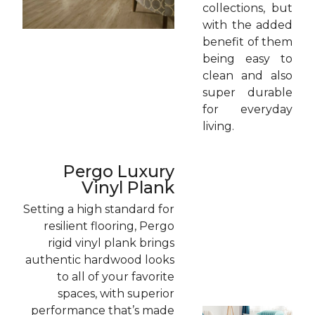
collections, but
with the added
benefit of them
being easy to
clean and also
super durable
for everyday
living.
Pergo Luxury
Vinyl Plank
Setting a high standard for
resilient flooring, Pergo
rigid vinyl plank brings
authentic hardwood looks
to all of your favorite
spaces, with superior
performance that’s made