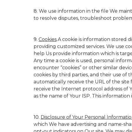
8. We use information in the file We main
to resolve disputes, troubleshoot proble
9.
Cookies
.A cookie is information stored d
providing customized services. We use cookie
help Us provide information which is target
Any time a cookie is used, personal inform
encounter “cookies” or other similar devic
cookies by third parties, and their use of t
automatically receive the URL of the site
receive the Internet protocol address of
as the name of Your ISP. This information 
10.
Disclosure of Your Personal Informatio
which We have advertising and name-shar
opt-out indicators on Our site. We may di