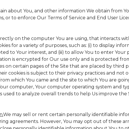
tain about You, and other information We obtain from Your
ms, or to enforce Our Terms of Service and End User Lic
irectly on the computer You are using, that interacts with 
s for a variety of purposes, such as: (i) to display inform
ed to Your interest, and (iii) to allow You to enter Your
ation is encrypted for Our use only and is protected from
es on certain pages of the Site that are placed by third 
heir cookies is subject to their privacy practices and not 
 from which You came and the site to which You are goin
 Your computer, Your computer operating system and typ
is used to analyze overall trends to help Us improve the S
n.
We may sell or rent certain personally identifiable inf
ing agreements. However, You may opt out of these arr
sclose personally identifiable information about You to 