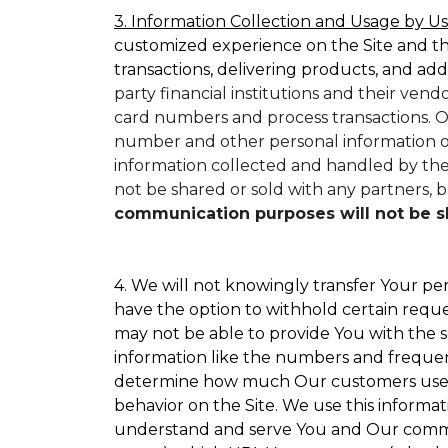
3. Information Collection and Usage by Us
customized experience on the Site and t
transactions, delivering products, and add
party financial institutions and their ven
card numbers and process transactions. O
number and other personal information on
information collected and handled by them
not be shared or sold with any partners, bu
communication purposes will not be sha
4. We will not knowingly transfer Your per
have the option to withhold certain requ
may not be able to provide You with the s
information like the numbers and frequency
determine how much Our customers use par
behavior on the Site. We use this informat
understand and serve You and Our commun