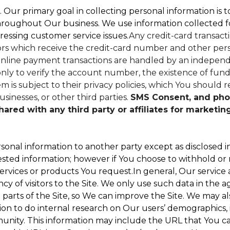
. Our primary goal in collecting personal information is 
hroughout Our business. We use information collected f
ressing customer service issues.
Any credit-card transacti
dors which receive the credit-card number and other perso
nline payment transactions are handled by an independe
ly to verify the account number, the existence of funds
 is subject to their privacy policies, which You should r
sinesses, or other third parties.
SMS Consent, and pho
red with any third party or affiliates for marketin
sonal information to another party except as disclosed in
ested information; however if You choose to withhold or
ervices or products You request.In general, Our service
 of visitors to the Site. We only use such data in the a
ts of the Site, so We can improve the Site. We may als
ion to do internal research on Our users’ demographics, 
ity. This information may include the URL that You cam