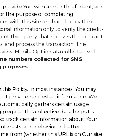
to provide You with a smooth, efficient, and
or the purpose of completing
ons with this Site are handled by third-
nal information only to verify the credit-
nt third party that receives the account
, and process the transaction. The
eview.
Mobile Opt in data collected will
ne numbers collected for SMS
g purposes.
 this Policy. In most instances, You may
 not provide requested information, We
 automatically gathers certain usage
ggregate. This collective data helps Us
o track certain information about Your
interests, and behavior to better
e from (whether this URL is on Our site