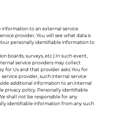
 information to an external service
rvice provider, You will see what data is
Your personally identifiable information to
ion boards, surveys, etc.).In such event,
ternal service providers may collect
ey for Us and that provider asks You for
service provider, such internal service
vide additional information to an internal
e privacy policy. Personally identifiable
We shall not be responsible for any
lly identifiable information from any such