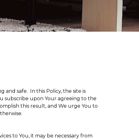
g and safe. In this Policy, the site is
 You subscribe upon Your agreeing to the
omplish this result, and We urge You to
otherwise.
vices to You, it may be necessary from