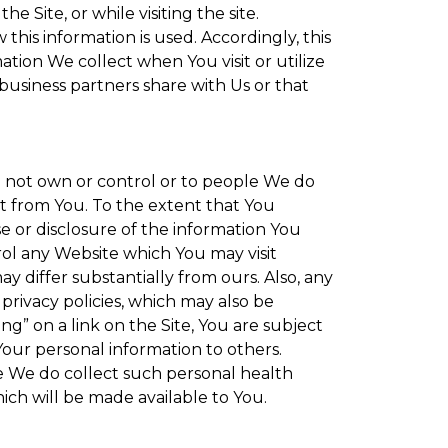
 Site, or while visiting the site.
is information is used. Accordingly, this
tion We collect when You visit or utilize
 business partners share with Us or that
do not own or control or to people We do
t from You. To the extent that You
se or disclosure of the information You
rol any Website which You may visit
y differ substantially from ours. Also, any
privacy policies, which may also be
ng” on a link on the Site, You are subject
Your personal information to others.
re We do collect such personal health
ich will be made available to You.