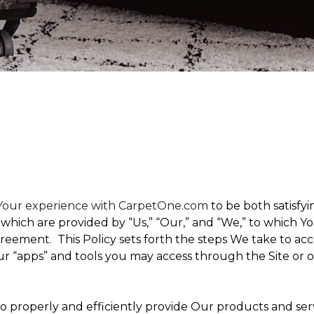
t Your experience with CarpetOne.com
to be both satisfyin
,” which are provided by “Us,” “Our,” and “We,” to which
eement. This Policy sets forth the steps We take to acc
Our “apps” and tools you may access through the Site or 
 to properly and efficiently provide Our products and ser