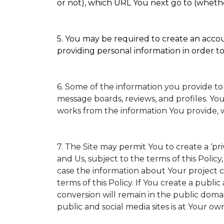
or not), which URL You next go to (whether
5. You may be required to create an accoun
providing personal information in order to 
6. Some of the information you provide to
message boards, reviews, and profiles. You
works from the information You provide, 
7. The Site may permit You to create a ‘p
and Us, subject to the terms of this Policy
case the information about Your project ca
terms of this Policy. If You create a public
conversion will remain in the public doma
public and social media sites is at Your own