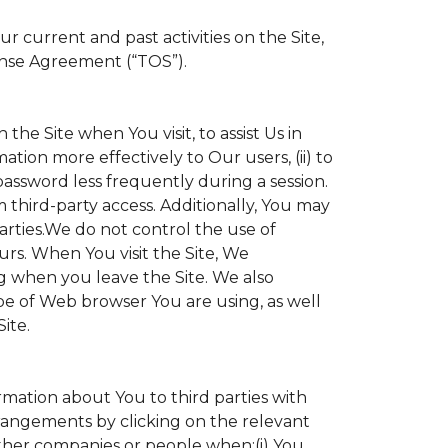
 current and past activities on the Site,
ense Agreement (“TOS”).
the Site when You visit, to assist Us in
ation more effectively to Our users, (ii) to
 password less frequently during a session.
 third-party access. Additionally, You may
parties.We do not control the use of
ours. When You visit the Site, We
g when you leave the Site. We also
e of Web browser You are using, as well
ite.
ormation about You to third parties with
angements by clicking on the relevant
other companies or people when:(i) You