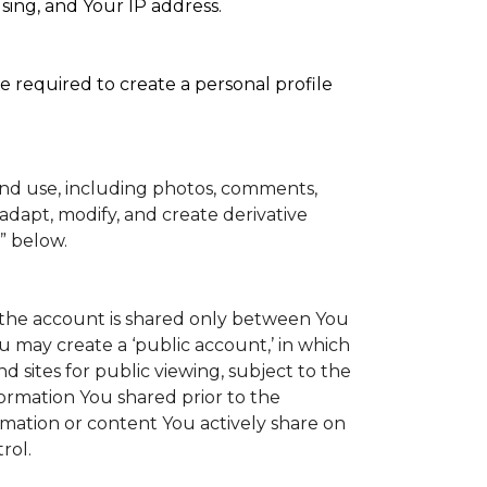
sing, and Your IP address.
e required to create a personal profile
and use, including photos, comments,
adapt, modify, and create derivative
” below.
to the account is shared only between You
You may create a ‘public account,’ in which
 sites for public viewing, subject to the
information You shared prior to the
rmation or content You actively share on
rol.