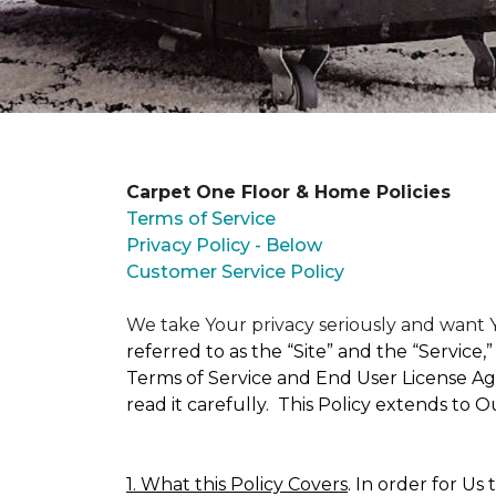
Carpet One Floor & Home Policies
Terms of Service
Privacy Policy - Below
Customer Service Policy
We take Your privacy seriously and wan
referred to as the “Site” and the “Service
Terms of Service and End User License Agr
read it carefully. This Policy extends to 
1. What this Policy Covers
. In order for Us