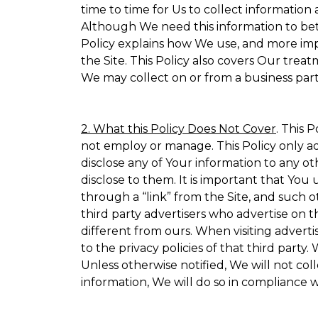
time to time for Us to collect information 
Although We need this information to bet
Policy explains how We use, and more impo
the Site. This Policy also covers Our trea
We may collect on or from a business partn
2. What this Policy Does Not Cover
. This 
not employ or manage. This Policy only ad
disclose any of Your information to any ot
disclose to them. It is important that Yo
through a “link” from the Site, and such o
third party advertisers who advertise on t
different from ours. When visiting adverti
to the privacy policies of that third part
Unless otherwise notified, We will not co
information, We will do so in compliance w