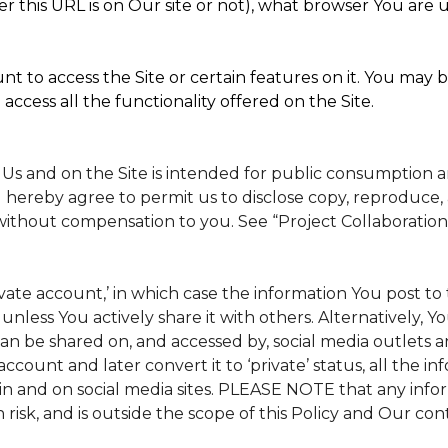
 this URL is on Our site or not), what browser You are u
t to access the Site or certain features on it. You may b
access all the functionality offered on the Site.
 Us and on the Site is intended for public consumption 
 hereby agree to permit us to disclose copy, reproduce, 
without compensation to you. See “Project Collaboration
rivate account,’ in which case the information You post 
, unless You actively share it with others. Alternatively, 
n be shared on, and accessed by, social media outlets and
 account and later convert it to ‘private’ status, all the 
in and on social media sites. PLEASE NOTE that any info
 risk, and is outside the scope of this Policy and Our cont