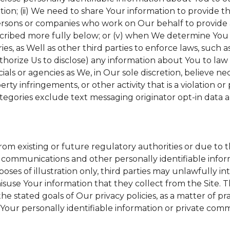
tion; (ii) We need to share Your information to provide 
ersons or companies who work on Our behalf to provide a 
scribed more fully below; or (v) when We determine You h
s, as Well as other third parties to enforce laws, such a
uthorize Us to disclose) any information about You to l
ials or agencies as We, in Our sole discretion, believe ne
erty infringements, or other activity that is a violation o
tegories exclude text messaging originator opt-in data a
from existing or future regulatory authorities or due to 
 communications and other personally identifiable inform
poses of illustration only, third parties may unlawfully in
suse Your information that they collect from the Site. 
he stated goals of Our privacy policies, as a matter of 
Your personally identifiable information or private comm