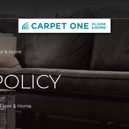
loor & Home
POLICY
 Floor & Home.