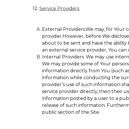
12.
Service Providers
.
External Providers.We may, for Your c
provider.However, before We disclose Y
about to be sent and have the ability 
an external service provider, You can 
Internal Providers. We may use internal
We may provide some of Your personall
information directly from You (such as
information while conducting the surve
provider’s use of such information sha
service provider directly, then their u
information posted by a user to a publ
release of such information. Furtherm
public section of the Site.