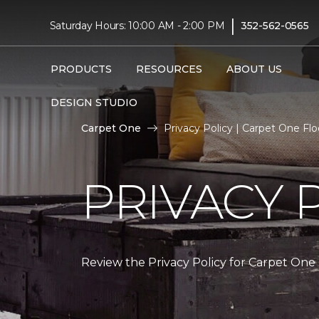
|
Saturday Hours: 10:00 AM - 2:00 PM
352-562-0565
PRODUCTS
RESOURCES
ABOUT US
DESIGN STUDIO
Carpet One
Privacy Policy | Carpet One F
PRIVACY 
Review the Privacy Policy for Carpet One