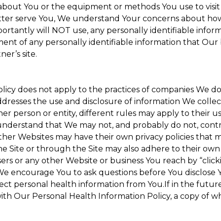
about You or the equipment or methods You use to visit the
ter serve You, We understand Your concerns about how th
rtantly will NOT use, any personally identifiable informa
tment of any personally identifiable information that Our
er’s site.
Policy does not apply to the practices of companies We 
dresses the use and disclosure of information We collec
her person or entity, different rules may apply to their u
u understand that We may not, and probably do not, cont
ther Websites may have their own privacy policies that ma
he Site or through the Site may also adhere to their own 
sers or any other Website or business You reach by “clicki
y. We encourage You to ask questions before You disclose 
llect personal health information from You.If in the futu
ith Our Personal Health Information Policy, a copy of wh