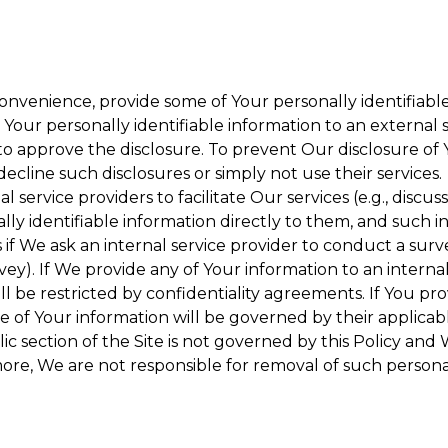
onvenience, provide some of Your personally identifiable
our personally identifiable information to an external se
to approve the disclosure. To prevent Our disclosure of 
decline such disclosures or simply not use their services.
 service providers to facilitate Our services (e.g., discuss
y identifiable information directly to them, and such in
 if We ask an internal service provider to conduct a surv
y). If We provide any of Your information to an internal 
ll be restricted by confidentiality agreements. If You pro
se of Your information will be governed by their applicabl
ic section of the Site is not governed by this Policy and 
ore, We are not responsible for removal of such persona