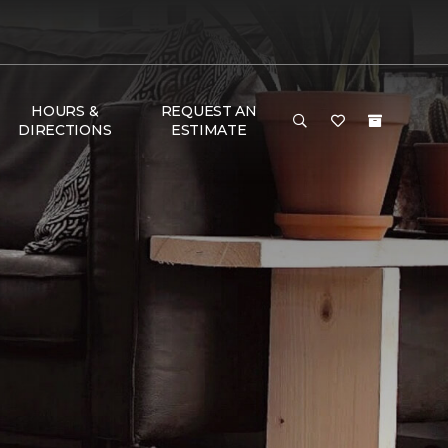
HOURS &
REQUEST AN
DIRECTIONS
ESTIMATE