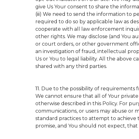
give Us Your consent to share the informa
(iii) We need to send the information to p
required to do so by applicable law as de
cooperate with all law enforcement inquirie
other rights. We may disclose (and You a
or court orders, or other government offic
an investigation of fraud, intellectual prop
Us or You to legal liability.
All the above ca
shared with any third parties.
11.
Due to the possibility of requirements 
We cannot ensure that all of Your private
otherwise described in this Policy. For pur
communications, or users may abuse or mi
standard practices to attempt to achieve t
promise, and You should not expect, that 