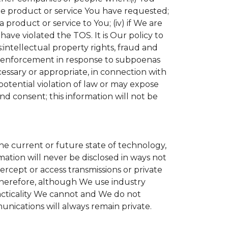
the product or service You have requested;
product or service to You; (iv) if We are
ave violated the TOS. It is Our policy to
s:intellectual property rights, fraud and
aw enforcement in response to subpoenas
cessary or appropriate, in connection with
r potential violation of law or may expose
nd consent; this information will not be
the current or future state of technology,
ation will never be disclosed in ways not
tercept or access transmissions or private
Therefore, although We use industry
practicality We cannot and We do not
unications will always remain private.